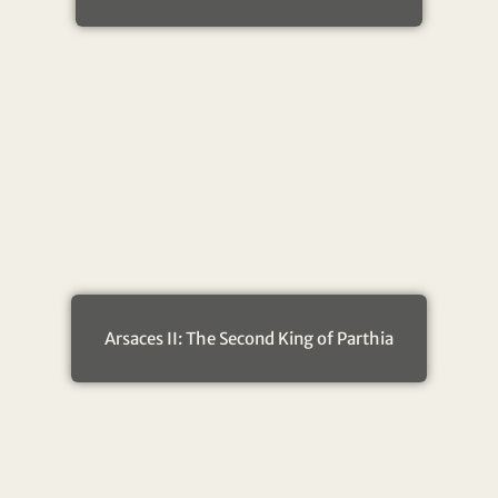
Arsaces II: The Second King of Parthia