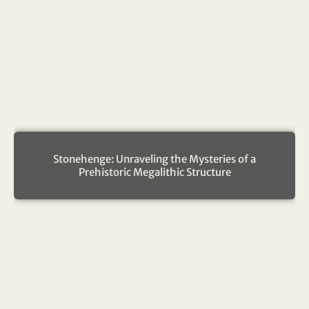
Stonehenge: Unraveling the Mysteries of a
Prehistoric Megalithic Structure