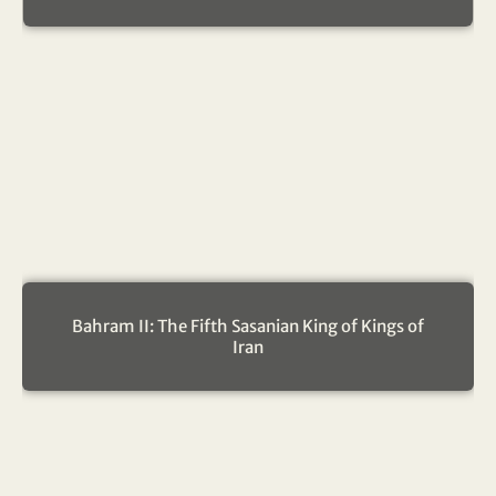
Bahram II: The Fifth Sasanian King of Kings of
Iran