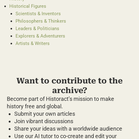
Historical Figures
Scientists & Inventors
Philosophers & Thinkers
Leaders & Politicians
Explorers & Adventurers
Artists & Writers
Want to contribute to the
archive?
Become part of Historact’s mission to make
history free and global.
Submit your own articles
Join vibrant discussions
Share your ideas with a worldwide audience
Use our AI tutor to co-create and edit your