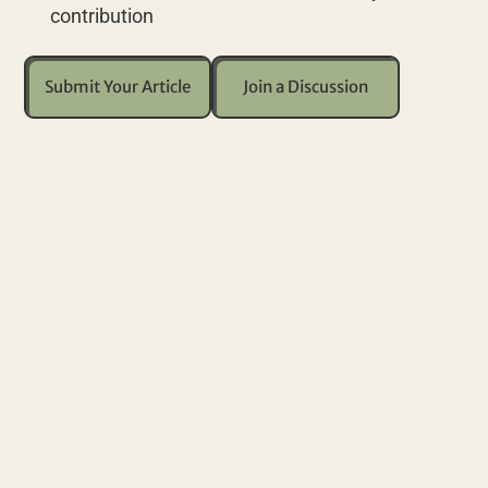
contribution
Submit Your Article
Join a Discussion