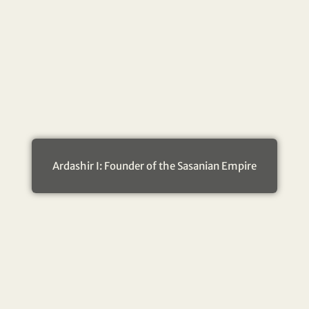
Ardashir I: Founder of the Sasanian Empire