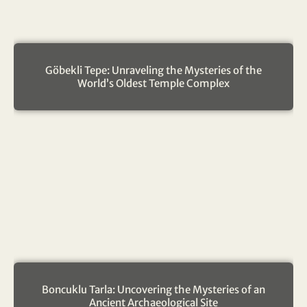
Göbekli Tepe: Unraveling the Mysteries of the
World’s Oldest Temple Complex
Boncuklu Tarla: Uncovering the Mysteries of an
Ancient Archaeological Site