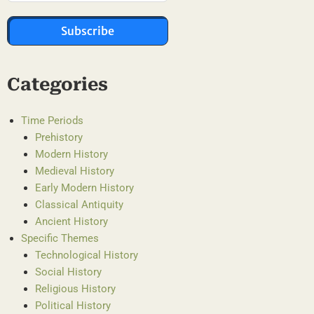
Subscribe
Categories
Time Periods
Prehistory
Modern History
Medieval History
Early Modern History
Classical Antiquity
Ancient History
Specific Themes
Technological History
Social History
Religious History
Political History