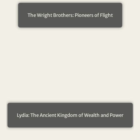
The Wright Brothers: Pioneers of Flight
Lydia: The Ancient Kingdom of Wealth and Power