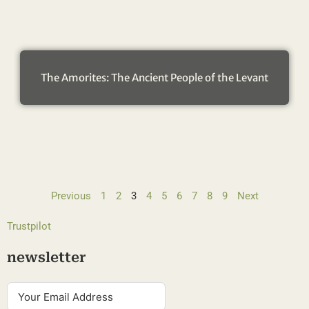
The Amorites: The Ancient People of the Levant
Previous
1
2
3
4
5
6
7
8
9
Next
Trustpilot
newsletter