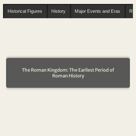
Historical Figures
History
Major Events and Eras
Reg
The Roman Kingdom: The Earliest Period of
Roman History