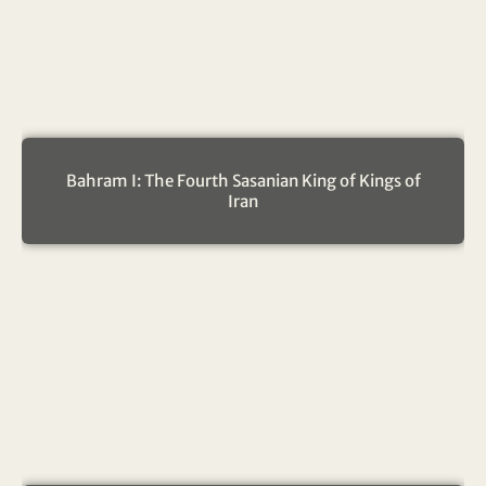
Bahram I: The Fourth Sasanian King of Kings of
Iran