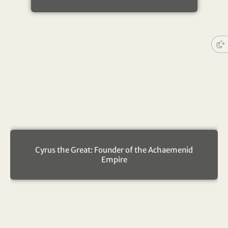
Cyrus the Great: Founder of the Achaemenid
Empire