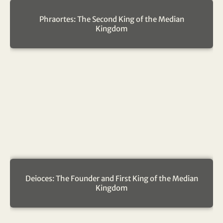
Phraortes: The Second King of the Median
Kingdom
Deioces: The Founder and First King of the Median
Kingdom