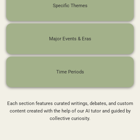
Specific Themes
Major Events & Eras
Time Periods
Each section features curated writings, debates, and custom
content created with the help of our AI tutor and guided by
collective curiosity.