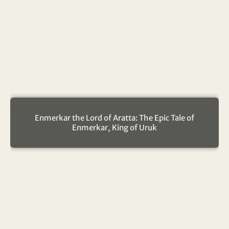
Enmerkar the Lord of Aratta: The Epic Tale of
Enmerkar, King of Uruk