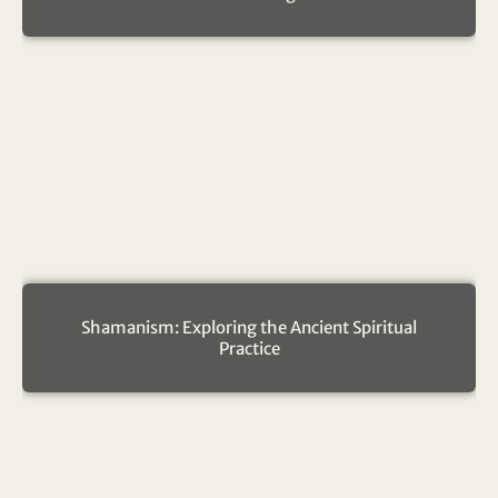
Shamanism: Exploring the Ancient Spiritual
Practice