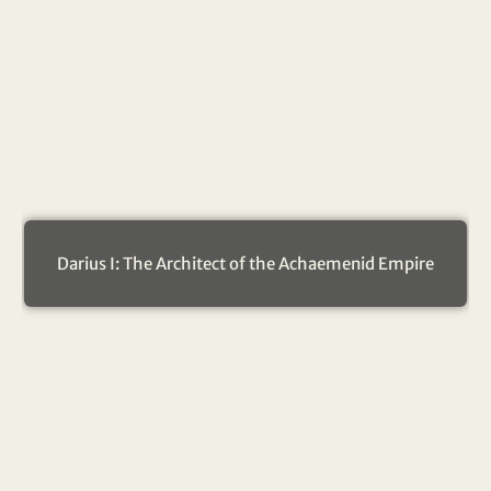
Darius I: The Architect of the Achaemenid Empire