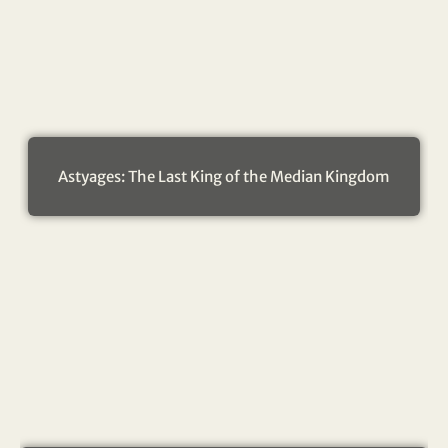
Astyages: The Last King of the Median Kingdom