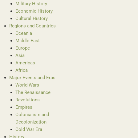
Military History
Economic History
Cultural History
Regions and Countries
Oceania
Middle East
Europe
Asia
Americas
Africa
Major Events and Eras
World Wars
The Renaissance
Revolutions
Empires
Colonialism and
Decolonization
Cold War Era
History