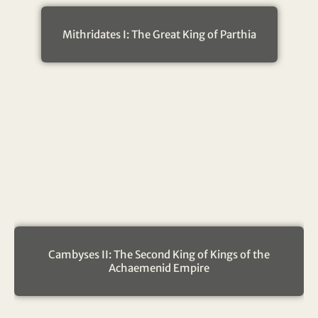
Mithridates I: The Great King of Parthia
Cambyses II: The Second King of Kings of the
Achaemenid Empire