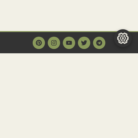
Main Page
Home
Historact AI
Create a Quiz
Quiz Archive
Articles
Community
Contact us