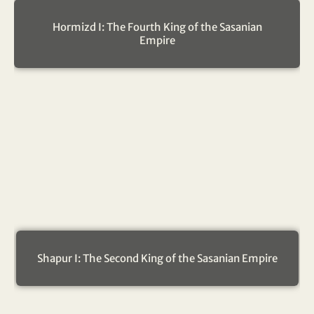
Hormizd I: The Fourth King of the Sasanian
Empire
Shapur I: The Second King of the Sasanian Empire