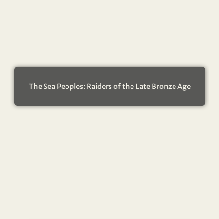
The Sea Peoples: Raiders of the Late Bronze Age