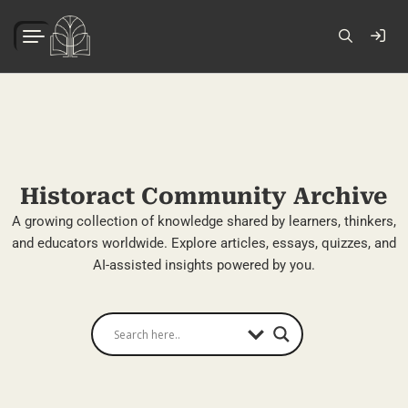
Historact Community Archive
A growing collection of knowledge shared by learners, thinkers,
and educators worldwide. Explore articles, essays, quizzes, and
AI-assisted insights powered by you.