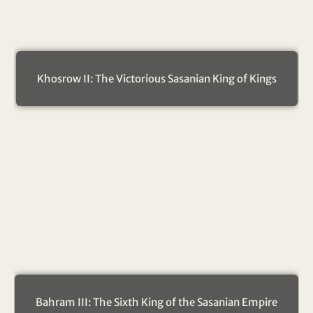
Khosrow II: The Victorious Sasanian King of Kings
Bahram III: The Sixth King of the Sasanian Empire