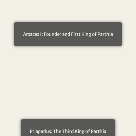
Arsaces I: Founder and First King of Parthia
Priapatius: The Third King of Parthia