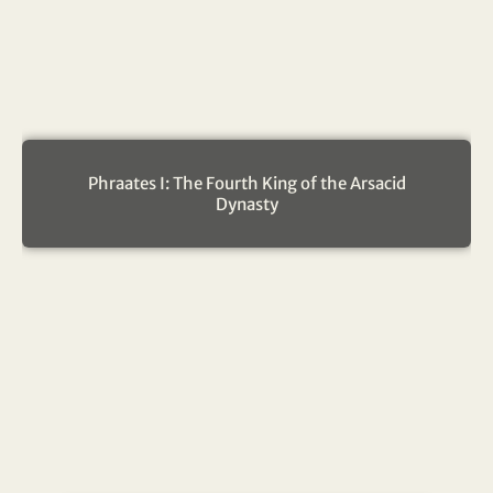
Phraates I: The Fourth King of the Arsacid
Dynasty