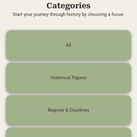
Categories
Start your journey through history by choosing a focus:
All
Historical Figures
Regions & Countries