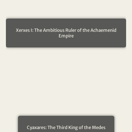
Xerxes I: The Ambitious Ruler of the Achaemenid
Empire
Cyaxares: The Third King of the Medes