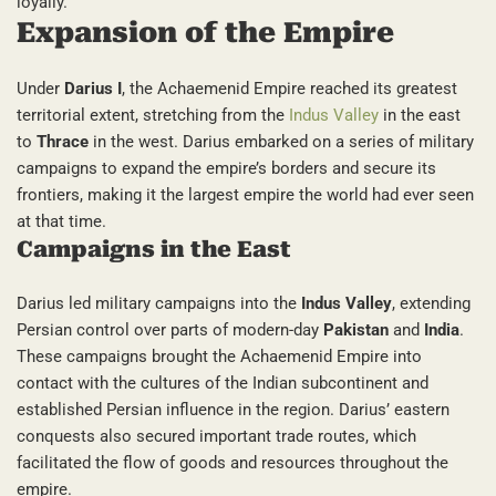
loyally.
Expansion of the Empire
Under
Darius I
, the Achaemenid Empire reached its greatest
territorial extent, stretching from the
Indus Valley
in the east
to
Thrace
in the west. Darius embarked on a series of military
campaigns to expand the empire’s borders and secure its
frontiers, making it the largest empire the world had ever seen
at that time.
Campaigns in the East
Darius led military campaigns into the
Indus Valley
, extending
Persian control over parts of modern-day
Pakistan
and
India
.
These campaigns brought the Achaemenid Empire into
contact with the cultures of the Indian subcontinent and
established Persian influence in the region. Darius’ eastern
conquests also secured important trade routes, which
facilitated the flow of goods and resources throughout the
empire.