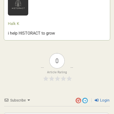
Halk K
i help HISTORACT to grow
0
Article Rating
Login
Subscribe