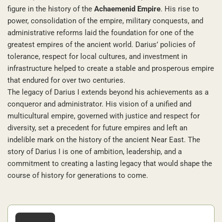
figure in the history of the
Achaemenid Empire
. His rise to
power, consolidation of the empire, military conquests, and
administrative reforms laid the foundation for one of the
greatest empires of the ancient world. Darius’ policies of
tolerance, respect for local cultures, and investment in
infrastructure helped to create a stable and prosperous empire
that endured for over two centuries.
The legacy of Darius I extends beyond his achievements as a
conqueror and administrator. His vision of a unified and
multicultural empire, governed with justice and respect for
diversity, set a precedent for future empires and left an
indelible mark on the history of the ancient Near East. The
story of Darius I is one of ambition, leadership, and a
commitment to creating a lasting legacy that would shape the
course of history for generations to come.