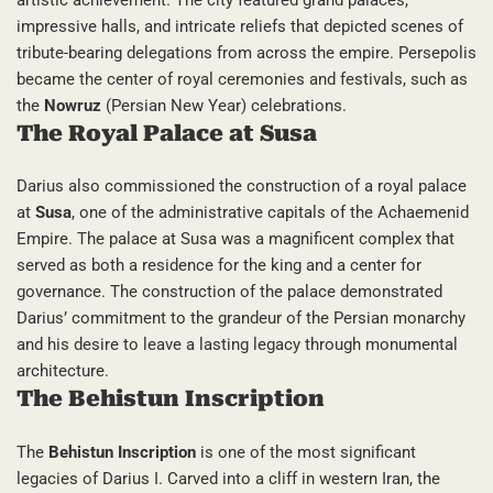
impressive halls, and intricate reliefs that depicted scenes of
tribute-bearing delegations from across the empire. Persepolis
became the center of royal ceremonies and festivals, such as
the
Nowruz
(Persian New Year) celebrations.
The Royal Palace at Susa
Darius also commissioned the construction of a royal palace
at
Susa
, one of the administrative capitals of the Achaemenid
Empire. The palace at Susa was a magnificent complex that
served as both a residence for the king and a center for
governance. The construction of the palace demonstrated
Darius’ commitment to the grandeur of the Persian monarchy
and his desire to leave a lasting legacy through monumental
architecture.
The Behistun Inscription
The
Behistun Inscription
is one of the most significant
legacies of Darius I. Carved into a cliff in western Iran, the