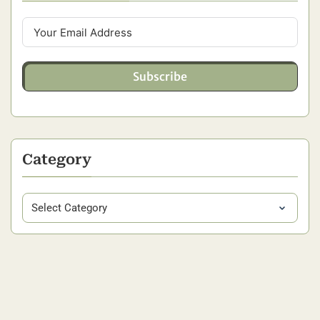
Subscribe
Category