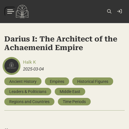
Darius I: The Architect of the
Achaemenid Empire
Halk K
2025-03-04
Ancient History
Empires
Historical Figures
Leaders & Politicians
Middle East
Regions and Countries
Time Periods