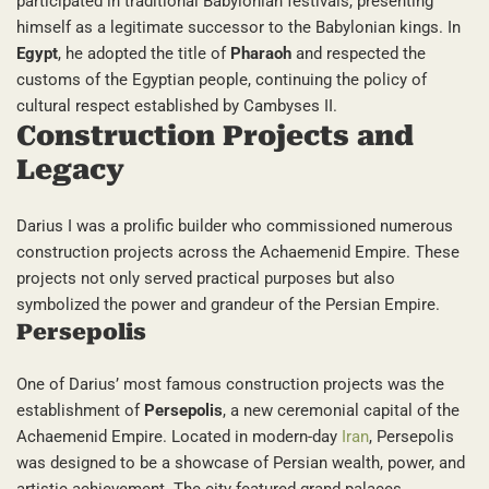
participated in traditional Babylonian festivals, presenting
himself as a legitimate successor to the Babylonian kings. In
Egypt
, he adopted the title of
Pharaoh
and respected the
customs of the Egyptian people, continuing the policy of
cultural respect established by Cambyses II.
Construction Projects and
Legacy
Darius I was a prolific builder who commissioned numerous
construction projects across the Achaemenid Empire. These
projects not only served practical purposes but also
symbolized the power and grandeur of the Persian Empire.
Persepolis
One of Darius’ most famous construction projects was the
establishment of
Persepolis
, a new ceremonial capital of the
Achaemenid Empire. Located in modern-day
Iran
, Persepolis
was designed to be a showcase of Persian wealth, power, and
artistic achievement. The city featured grand palaces,