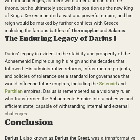
without challenges, as there were other claimants to the
throne, but he ultimately secured his position as the new King
of Kings. Xerxes inherited a vast and powerful empire, and his
reign would be marked by further conflicts with Greece,
including the famous battles of
Thermopylae
and
Salamis
.
The Enduring Legacy of Darius I
Darius’ legacy is evident in the stability and prosperity of the
Achaemenid Empire during his reign and the decades that
followed. His administrative reforms, infrastructure projects,
and policies of tolerance set a standard for governance that
would influence future empires, including the
Seleucid
and
Parthian
empires. Darius is remembered as a visionary ruler
who transformed the Achaemenid Empire into a cohesive and
efficient state, capable of withstanding internal and external
challenges.
Conclusion
Darius I
, also known as
Darius the Great
, was a transformative