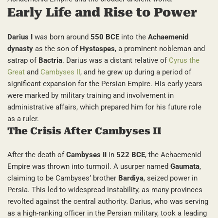
Early Life and Rise to Power
Darius I
was born around
550 BCE
into the
Achaemenid
dynasty
as the son of
Hystaspes
, a prominent nobleman and
satrap of
Bactria
. Darius was a distant relative of
Cyrus the
Great
and
Cambyses II
, and he grew up during a period of
significant expansion for the Persian Empire. His early years
were marked by military training and involvement in
administrative affairs, which prepared him for his future role
as a ruler.
The Crisis After Cambyses II
After the death of
Cambyses II
in
522 BCE
, the Achaemenid
Empire was thrown into turmoil. A usurper named
Gaumata
,
claiming to be Cambyses’ brother
Bardiya
, seized power in
Persia. This led to widespread instability, as many provinces
revolted against the central authority. Darius, who was serving
as a high-ranking officer in the Persian military, took a leading