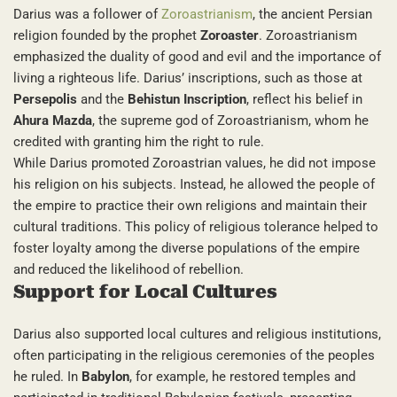
Darius was a follower of
Zoroastrianism
, the ancient Persian
religion founded by the prophet
Zoroaster
. Zoroastrianism
emphasized the duality of good and evil and the importance of
living a righteous life. Darius’ inscriptions, such as those at
Persepolis
and the
Behistun Inscription
, reflect his belief in
Ahura Mazda
, the supreme god of Zoroastrianism, whom he
credited with granting him the right to rule.
While Darius promoted Zoroastrian values, he did not impose
his religion on his subjects. Instead, he allowed the people of
the empire to practice their own religions and maintain their
cultural traditions. This policy of religious tolerance helped to
foster loyalty among the diverse populations of the empire
and reduced the likelihood of rebellion.
Support for Local Cultures
Darius also supported local cultures and religious institutions,
often participating in the religious ceremonies of the peoples
he ruled. In
Babylon
, for example, he restored temples and