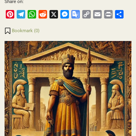
Share on:
Pinterest
Telegram
WhatsApp
Reddit
X
Messenger
Google
Copy
Email
Print
Share
Translate
Link
Bookmark (
0
)