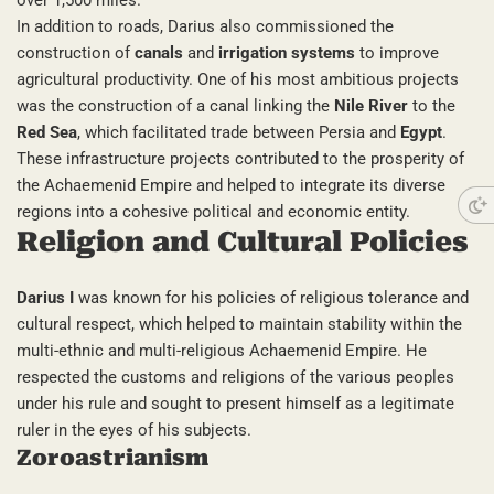
over 1,500 miles.
In addition to roads, Darius also commissioned the
construction of
canals
and
irrigation systems
to improve
agricultural productivity. One of his most ambitious projects
was the construction of a canal linking the
Nile River
to the
Red Sea
, which facilitated trade between Persia and
Egypt
.
These infrastructure projects contributed to the prosperity of
the Achaemenid Empire and helped to integrate its diverse
regions into a cohesive political and economic entity.
Religion and Cultural Policies
Darius I
was known for his policies of religious tolerance and
cultural respect, which helped to maintain stability within the
multi-ethnic and multi-religious Achaemenid Empire. He
respected the customs and religions of the various peoples
under his rule and sought to present himself as a legitimate
ruler in the eyes of his subjects.
Zoroastrianism