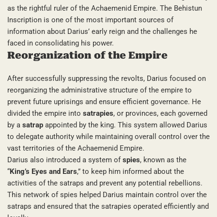
as the rightful ruler of the Achaemenid Empire. The Behistun
Inscription is one of the most important sources of
information about Darius’ early reign and the challenges he
faced in consolidating his power.
Reorganization of the Empire
After successfully suppressing the revolts, Darius focused on
reorganizing the administrative structure of the empire to
prevent future uprisings and ensure efficient governance. He
divided the empire into
satrapies
, or provinces, each governed
by a
satrap
appointed by the king. This system allowed Darius
to delegate authority while maintaining overall control over the
vast territories of the Achaemenid Empire.
Darius also introduced a system of
spies
, known as the
“
King’s Eyes and Ears
,” to keep him informed about the
activities of the satraps and prevent any potential rebellions.
This network of spies helped Darius maintain control over the
satraps and ensured that the satrapies operated efficiently and