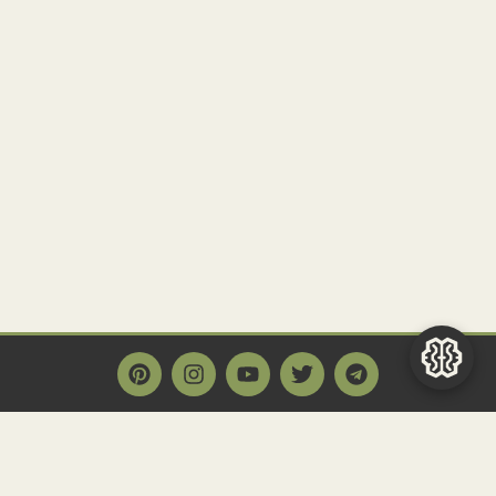
Main Page