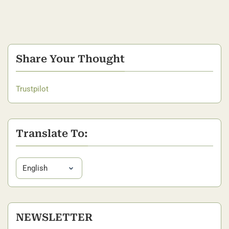
Share Your Thought
Trustpilot
Translate To:
NEWSLETTER