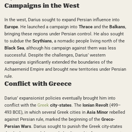
Campaigns in the West
In the west, Darius sought to expand Persian influence into
Europe
. He launched a campaign into
Thrace
and the
Balkans
,
bringing these regions under Persian control. He also sought
to subdue the
Scythians
, a nomadic people living north of the
Black Sea
, although his campaign against them was less
successful. Despite the challenges, Darius’ western
campaigns significantly extended the boundaries of the
Achaemenid Empire and brought new territories under Persian
rule.
Conflict with Greece
Darius’ expansionist policies eventually brought him into
conflict with the
Greek
city-states
. The
Ionian Revolt
(499–
493 BCE), in which several Greek cities in
Asia Minor
rebelled
against Persian rule, marked the beginning of the
Greco-
Persian Wars
. Darius sought to punish the Greek city-states