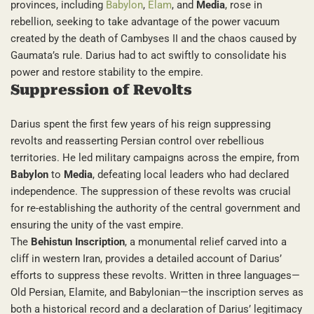
provinces, including
Babylon
,
Elam
, and
Media
, rose in
rebellion, seeking to take advantage of the power vacuum
created by the death of Cambyses II and the chaos caused by
Gaumata’s rule. Darius had to act swiftly to consolidate his
power and restore stability to the empire.
Suppression of Revolts
Darius spent the first few years of his reign suppressing
revolts and reasserting Persian control over rebellious
territories. He led military campaigns across the empire, from
Babylon
to
Media
, defeating local leaders who had declared
independence. The suppression of these revolts was crucial
for re-establishing the authority of the central government and
ensuring the unity of the vast empire.
The
Behistun Inscription
, a monumental relief carved into a
cliff in western Iran, provides a detailed account of Darius’
efforts to suppress these revolts. Written in three languages—
Old Persian, Elamite, and Babylonian—the inscription serves as
both a historical record and a declaration of Darius’ legitimacy