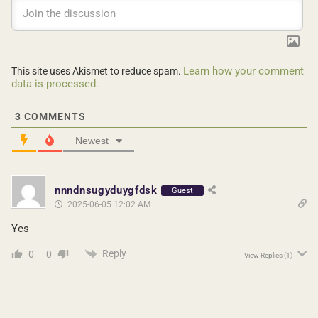
Learn how your comment
This site uses Akismet to reduce spam.
data is processed.
3
COMMENTS
Newest
nnndnsugyduygfdsk
Guest
2025-06-05 12:02 AM
Yes
Reply
0
0
View Replies
(1)