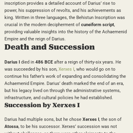
inscription provides a detailed account of Darius’ rise to
power, his suppression of revolts, and his achievements as
king. Written in three languages, the Behistun Inscription was
crucial in the modern decipherment of
cuneiform script
,
providing valuable insights into the history of the Achaemenid
Empire and the reign of Darius.
Death and Succession
Darius I
died in
486 BCE
after a reign of thirty-six years. He
was succeeded by his son,
Xerxes I
, who would go on to
continue his father’s work of expanding and consolidating the
Achaemenid Empire. Darius’ death marked the end of an era,
but his legacy lived on through the administrative systems,
infrastructure, and cultural policies he had established.
Succession by Xerxes I
Darius had multiple sons, but he chose
Xerxes I
, the son of
Atossa
, to be his successor. Xerxes’ succession was not