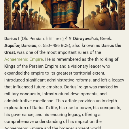
Darius I
(Old Persian: 𐎭𐎠𐎼𐎹𐎺𐎢𐏁
Dārayavaʰuš
; Greek:
Δαρεῐος Dareios
; c. 550–486 BCE), also known as
Darius the
Great
, was one of the most important rulers of the
Achaemenid Empire
. He is remembered as the third
King of
Kings
of the Persian Empire and a visionary leader who
expanded the empire to its greatest territorial extent,
introduced significant administrative reforms, and left a legacy
that influenced future empires. Darius’ reign was marked by
military conquests, infrastructural developments, and
administrative excellence. This article provides an in-depth
exploration of Darius I’s life, his rise to power, his conquests,
his governance, and his enduring legacy, offering a
comprehensive understanding of his impact on the
Achaemenid Empire and the broader ancient world.