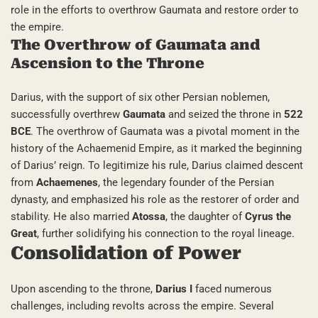
role in the efforts to overthrow Gaumata and restore order to
the empire.
The Overthrow of Gaumata and
Ascension to the Throne
Darius, with the support of six other Persian noblemen,
successfully overthrew
Gaumata
and seized the throne in
522
BCE
. The overthrow of Gaumata was a pivotal moment in the
history of the Achaemenid Empire, as it marked the beginning
of Darius’ reign. To legitimize his rule, Darius claimed descent
from
Achaemenes
, the legendary founder of the Persian
dynasty, and emphasized his role as the restorer of order and
stability. He also married
Atossa
, the daughter of
Cyrus the
Great
, further solidifying his connection to the royal lineage.
Consolidation of Power
Upon ascending to the throne,
Darius I
faced numerous
challenges, including revolts across the empire. Several