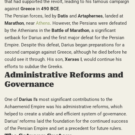
that had supported the revolt, leading to his famous campaign
against
Greece
in
490 BCE
.
The Persian forces, led by
Datis
and
Artaphernes
, landed at
Marathon
, near
Athens
. However, the Persians were defeated
by the Athenians in the
Battle of Marathon
, a significant
setback for Darius and the first major defeat for the Persian
Empire. Despite this defeat, Darius began preparations for a
second campaign against Greece, although he died before he
could see it through. His son,
Xerxes I
, would continue his
efforts to subdue the Greeks.
Administrative Reforms and
Governance
One of
Darius I’s
most significant contributions to the
Achaemenid Empire was his administrative reforms, which
helped to create a stable and efficient system of governance.
Darius’ reforms laid the foundation for the continued success
of the Persian Empire and set a precedent for future rulers.