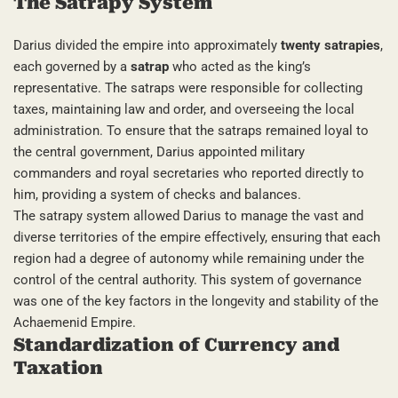
The Satrapy System
Darius divided the empire into approximately
twenty satrapies
,
each governed by a
satrap
who acted as the king’s
representative. The satraps were responsible for collecting
taxes, maintaining law and order, and overseeing the local
administration. To ensure that the satraps remained loyal to
the central government, Darius appointed military
commanders and royal secretaries who reported directly to
him, providing a system of checks and balances.
The satrapy system allowed Darius to manage the vast and
diverse territories of the empire effectively, ensuring that each
region had a degree of autonomy while remaining under the
control of the central authority. This system of governance
was one of the key factors in the longevity and stability of the
Achaemenid Empire.
Standardization of Currency and
Taxation