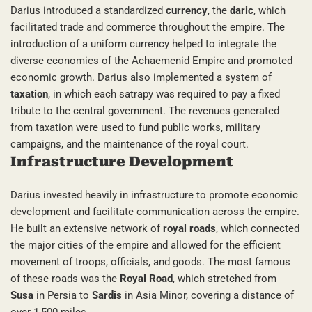
Darius introduced a standardized
currency
, the
daric
, which
facilitated trade and commerce throughout the empire. The
introduction of a uniform currency helped to integrate the
diverse economies of the Achaemenid Empire and promoted
economic growth. Darius also implemented a system of
taxation
, in which each satrapy was required to pay a fixed
tribute to the central government. The revenues generated
from taxation were used to fund public works, military
campaigns, and the maintenance of the royal court.
Infrastructure Development
Darius invested heavily in infrastructure to promote economic
development and facilitate communication across the empire.
He built an extensive network of
royal roads
, which connected
the major cities of the empire and allowed for the efficient
movement of troops, officials, and goods. The most famous
of these roads was the
Royal Road
, which stretched from
Susa
in Persia to
Sardis
in Asia Minor, covering a distance of