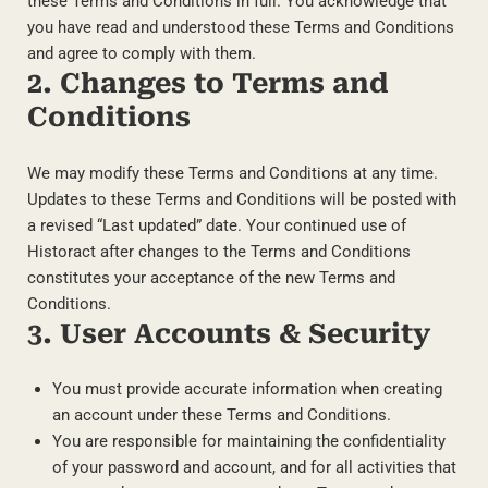
these Terms and Conditions in full. You acknowledge that
you have read and understood these Terms and Conditions
and agree to comply with them.
2. Changes to Terms and
Conditions
We may modify these Terms and Conditions at any time.
Updates to these Terms and Conditions will be posted with
a revised “Last updated” date. Your continued use of
Historact after changes to the Terms and Conditions
constitutes your acceptance of the new Terms and
Conditions.
3. User Accounts & Security
You must provide accurate information when creating
an account under these Terms and Conditions.
You are responsible for maintaining the confidentiality
of your password and account, and for all activities that