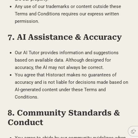
Any use of our trademarks or content outside these
Terms and Conditions requires our express written
permission.
7. AI Assistance & Accuracy
Our AI Tutor provides information and suggestions
based on available data. Although designed for
accuracy, the AI may not always be correct.
You agree that Historact makes no guarantees of
accuracy and is not liable for decisions made based on
AI-generated content under these Terms and
Conditions.
8. Community Standards &
Conduct
You agree to abide by our community guidelines when