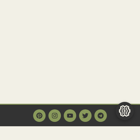
Main Page