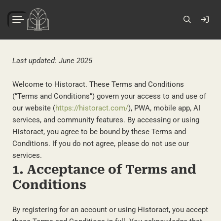
Last updated: June 2025
Welcome to Historact. These Terms and Conditions
(“Terms and Conditions”) govern your access to and use of
our website (
https://historact.com/
), PWA, mobile app, AI
services, and community features. By accessing or using
Historact, you agree to be bound by these Terms and
Conditions. If you do not agree, please do not use our
services.
1. Acceptance of Terms and
Conditions
By registering for an account or using Historact, you accept