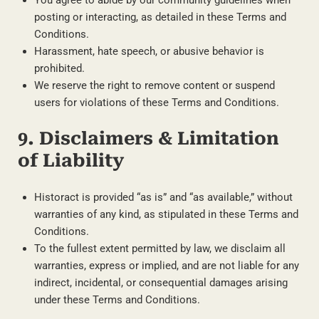
posting or interacting, as detailed in these Terms and
Conditions.
Harassment, hate speech, or abusive behavior is
prohibited.
We reserve the right to remove content or suspend
users for violations of these Terms and Conditions.
9. Disclaimers & Limitation
of Liability
Historact is provided “as is” and “as available,” without
warranties of any kind, as stipulated in these Terms and
Conditions.
To the fullest extent permitted by law, we disclaim all
warranties, express or implied, and are not liable for any
indirect, incidental, or consequential damages arising
under these Terms and Conditions.