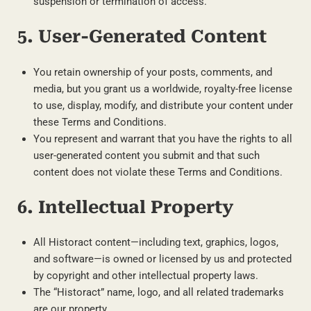
suspension or termination of access.
5. User-Generated Content
You retain ownership of your posts, comments, and
media, but you grant us a worldwide, royalty-free license
to use, display, modify, and distribute your content under
these Terms and Conditions.
You represent and warrant that you have the rights to all
user-generated content you submit and that such
content does not violate these Terms and Conditions.
6. Intellectual Property
All Historact content—including text, graphics, logos,
and software—is owned or licensed by us and protected
by copyright and other intellectual property laws.
The “Historact” name, logo, and all related trademarks
are our property.