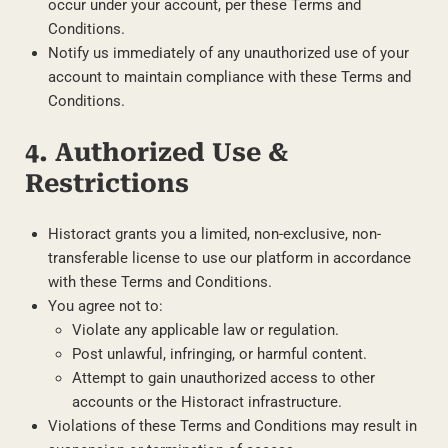
occur under your account, per these Terms and
Conditions.
Notify us immediately of any unauthorized use of your
account to maintain compliance with these Terms and
Conditions.
4. Authorized Use &
Restrictions
Historact grants you a limited, non-exclusive, non-
transferable license to use our platform in accordance
with these Terms and Conditions.
You agree not to:
Violate any applicable law or regulation.
Post unlawful, infringing, or harmful content.
Attempt to gain unauthorized access to other
accounts or the Historact infrastructure.
Violations of these Terms and Conditions may result in