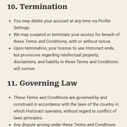
10. Termination
You may delete your account at any time via Profile
Settings.
We may suspend or terminate your access for breach of
these Terms and Conditions, with or without notice.
Upon termination, your license to use Historact ends,
but provisions regarding intellectual property,
disclaimers, and liability in these Terms and Conditions
will survive.
11. Governing Law
These Terms and Conditions are governed by and
construed in accordance with the laws of the country in
which Historact operates, without regard to conflict of
laws principles.
Any dispute arising under these Terms and Conditions