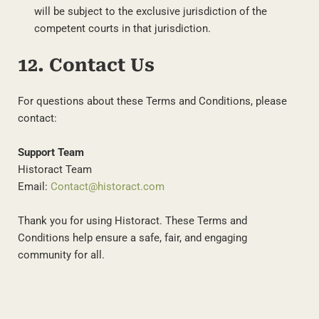
will be subject to the exclusive jurisdiction of the
competent courts in that jurisdiction.
12. Contact Us
For questions about these Terms and Conditions, please
contact:
Support Team
Historact Team
Email:
Contact@historact.com
Thank you for using Historact. These Terms and
Conditions help ensure a safe, fair, and engaging
community for all.