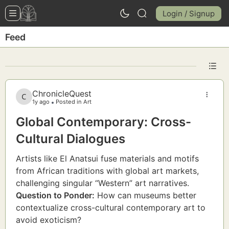
Login / Signup
Feed
ChronicleQuest
1y ago
Posted in Art
Global Contemporary: Cross-
Cultural Dialogues
Artists like El Anatsui fuse materials and motifs
from African traditions with global art markets,
challenging singular “Western” art narratives.
Question to Ponder:
How can museums better
contextualize cross-cultural contemporary art to
avoid exoticism?