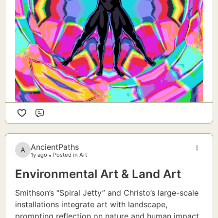
Comment
AncientPaths
1y ago
Posted in Art
Environmental Art & Land Art
Smithson’s “Spiral Jetty” and Christo’s large-scale
installations integrate art with landscape,
prompting reflection on nature and human impact.