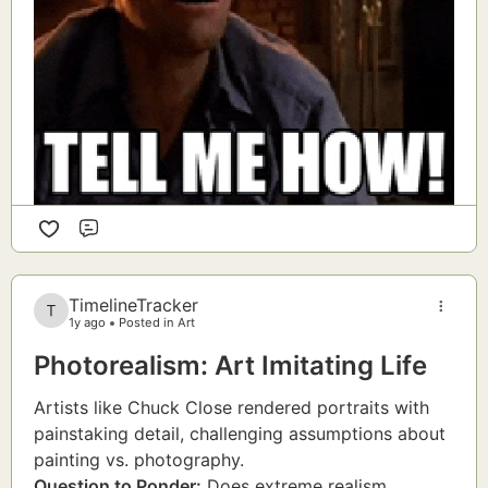
Comment
TimelineTracker
1y ago
Posted in Art
Photorealism: Art Imitating Life
Artists like Chuck Close rendered portraits with
painstaking detail, challenging assumptions about
painting vs. photography.
Question to Ponder:
Does extreme realism