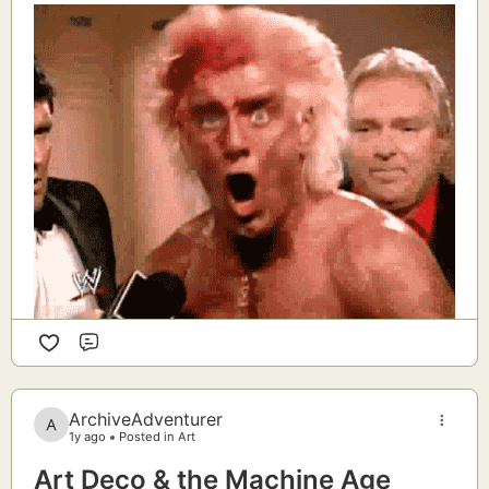
Comment
ArchiveAdventurer
1y ago
Posted in Art
Art Deco & the Machine Age