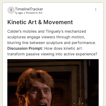
TimelineTracker
1y ago
Posted in Art
Kinetic Art & Movement
Calder’s mobiles and Tinguely’s mechanized
sculptures engage viewers through motion,
blurring line between sculpture and performance.
Discussion Prompt:
How does kinetic art
transform passive viewing into active experience?