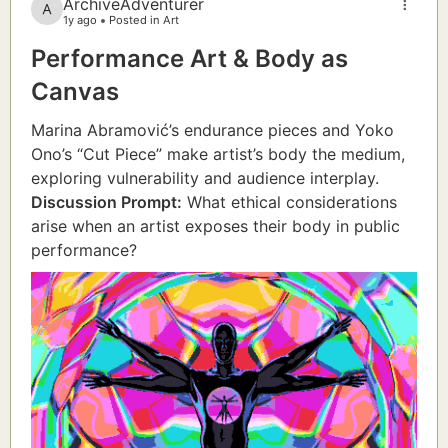
ArchiveAdventurer
1y ago
Posted in Art
Performance Art & Body as
Canvas
Marina Abramović’s endurance pieces and Yoko
Ono’s “Cut Piece” make artist’s body the medium,
exploring vulnerability and audience interplay.
Discussion Prompt:
What ethical considerations
arise when an artist exposes their body in public
performance?