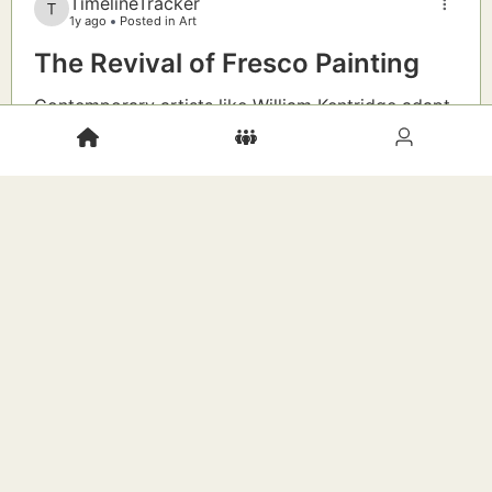
TimelineTracker
1y ago
Posted in Art
The Revival of Fresco Painting
Contemporary artists like William Kentridge adapt
ancient buon fresco techniques to address social
justice and environmental themes on public walls.
New Idea:
Consider a community mural project—
what local stories could be immortalized in
fresco?