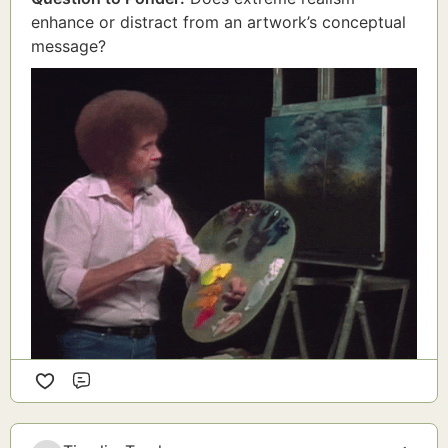
enhance or distract from an artwork’s conceptual
message?
Comment