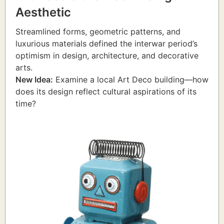
Aesthetic
Streamlined forms, geometric patterns, and
luxurious materials defined the interwar period’s
optimism in design, architecture, and decorative
arts.
New Idea:
Examine a local Art Deco building—how
does its design reflect cultural aspirations of its
time?