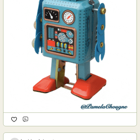
Comment