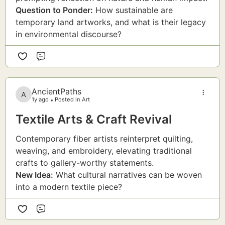
Question to Ponder:
How sustainable are
temporary land artworks, and what is their legacy
in environmental discourse?
Comment
AncientPaths
1y ago
Posted in Art
Textile Arts & Craft Revival
Contemporary fiber artists reinterpret quilting,
weaving, and embroidery, elevating traditional
crafts to gallery-worthy statements.
New Idea:
What cultural narratives can be woven
into a modern textile piece?
Comment