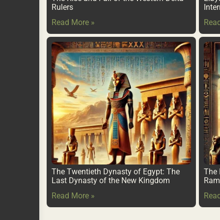
Rulers
Inte
Read More »
Read
The Twentieth Dynasty of Egypt: The
The 
Last Dynasty of the New Kingdom
Rame
Read More »
Read