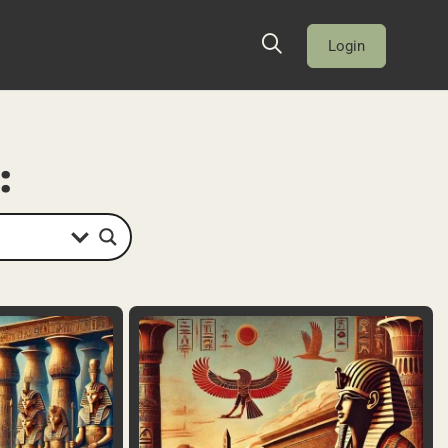
Login
: