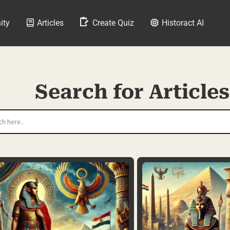
ity
Articles
Create Quiz
Historact AI
Search for Articles