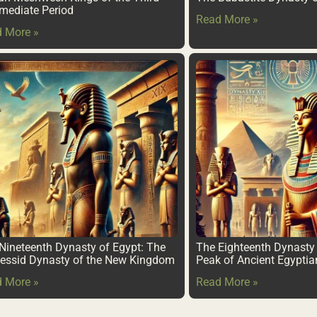
rmediate Period
Read More »
 More »
Nineteenth Dynasty of Egypt: The
The Eighteenth Dynasty 
ssid Dynasty of the New Kingdom
Peak of Ancient Egypti
 More »
Read More »