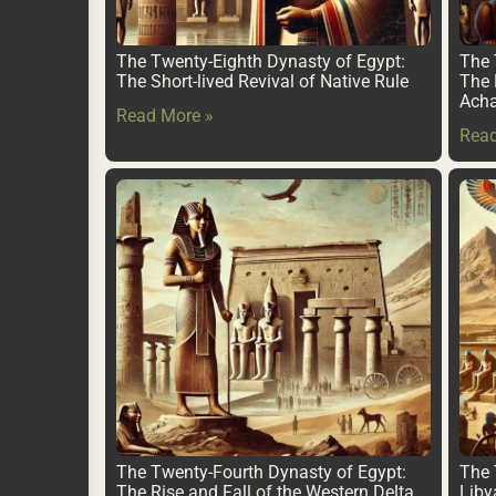
The Twenty-Eighth Dynasty of Egypt:
The 
The Short-lived Revival of Native Rule
The 
Ach
Read More »
Read
The Twenty-Fourth Dynasty of Egypt:
The 
The Rise and Fall of the Western Delta
Liby