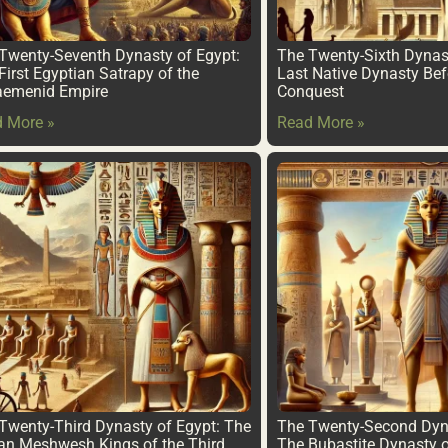
Twenty-Seventh Dynasty of Egypt:
The Twenty-Sixth Dynas
First Egyptian Satrapy of the
Last Native Dynasty Bef
aemenid Empire
Conquest
 More »
Read More »
Twenty-Third Dynasty of Egypt: The
The Twenty-Second Dyna
an Meshwesh Kings of the Third
The Bubastite Dynasty o