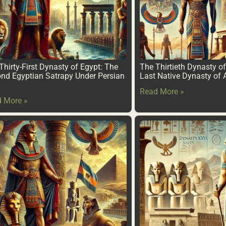
Thirty-First Dynasty of Egypt: The
The Thirtieth Dynasty o
nd Egyptian Satrapy Under Persian
Last Native Dynasty of 
Read More »
 More »