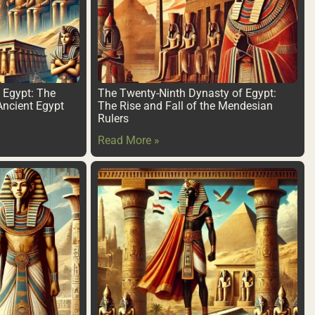
f Egypt: The
The Twenty-Ninth Dynasty of Egypt:
Ancient Egypt
The Rise and Fall of the Mendesian
Rulers
Read More »