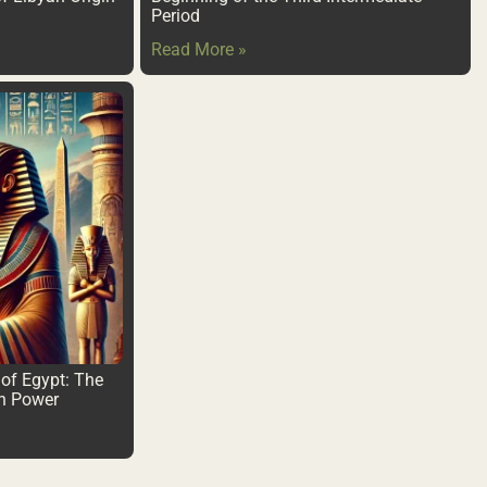
Period
Read More »
of Egypt: The
an Power