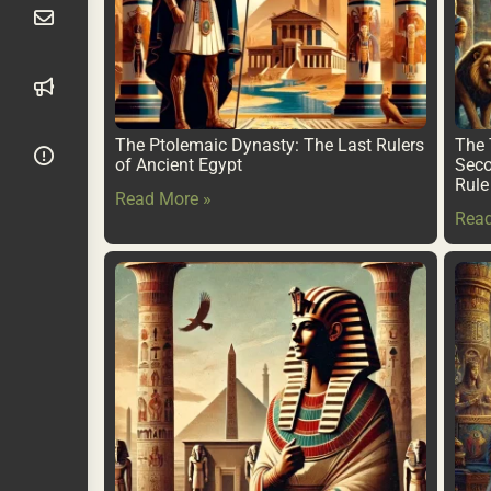
The Ptolemaic Dynasty: The Last Rulers
The 
of Ancient Egypt
Seco
Rule
Read More »
Read