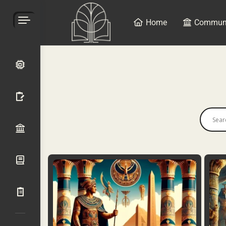
Home
Commun