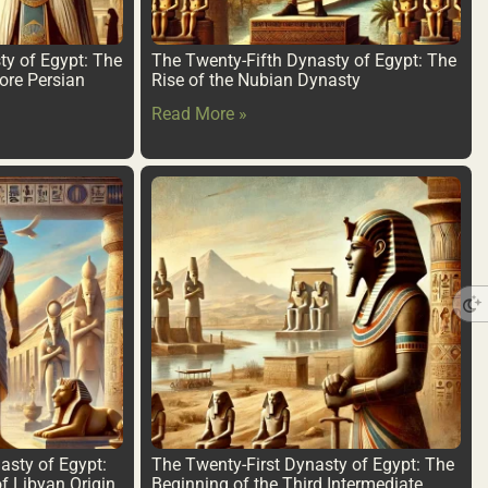
ty of Egypt: The
The Twenty-Fifth Dynasty of Egypt: The
ore Persian
Rise of the Nubian Dynasty
Read More »
sty of Egypt:
The Twenty-First Dynasty of Egypt: The
f Libyan Origin
Beginning of the Third Intermediate