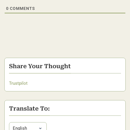
0
COMMENTS
Share Your Thought
Trustpilot
Translate To: