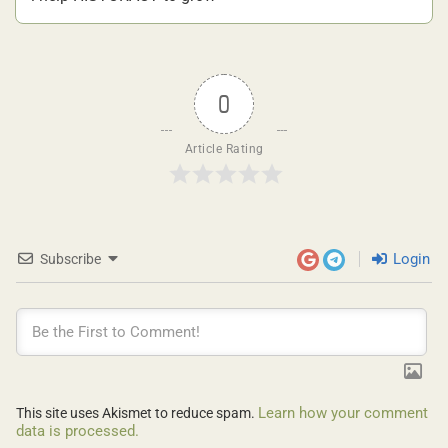
0
Article Rating
Login
Subscribe
Learn how your comment
This site uses Akismet to reduce spam.
data is processed.