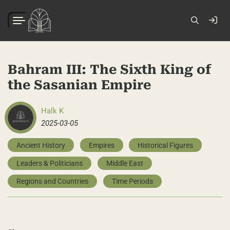
Bahram III: The Sixth King of
the Sasanian Empire
Halk K
2025-03-05
Ancient History
Empires
Historical Figures
Leaders & Politicians
Middle East
Regions and Countries
Time Periods