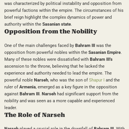
was characterized by political instability and opposition from
powerful factions within the empire. The circumstances of his
brief reign highlight the complex dynamics of power and
authority within the
Sasanian state
.
Opposition from the Nobility
One of the main challenges faced by
Bahram III
was the
opposition from powerful nobles within the
Sasanian Empire
.
Many of these nobles were dissatisfied with
Bahram III’s
ascension to the throne, believing that he lacked the
experience and authority needed to lead the empire. The
powerful noble
Narseh
, who was the son of
Shapur I
and the
ruler of
Armenia
, emerged as a key figure in the opposition
against
Bahram III
.
Narseh
had significant support from the
nobility and was seen as a more capable and experienced
leader.
The Role of Narseh
Narseh
played a crucial role in the downfall of
Bahram III
. With