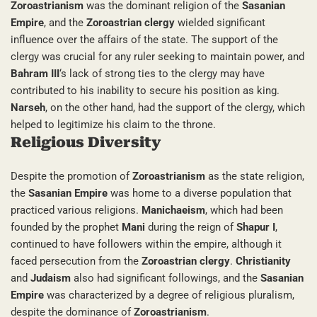
Zoroastrianism
was the dominant religion of the
Sasanian
Empire
, and the
Zoroastrian clergy
wielded significant
influence over the affairs of the state. The support of the
clergy was crucial for any ruler seeking to maintain power, and
Bahram III
‘s lack of strong ties to the clergy may have
contributed to his inability to secure his position as king.
Narseh
, on the other hand, had the support of the clergy, which
helped to legitimize his claim to the throne.
Religious Diversity
Despite the promotion of
Zoroastrianism
as the state religion,
the
Sasanian Empire
was home to a diverse population that
practiced various religions.
Manichaeism
, which had been
founded by the prophet
Mani
during the reign of
Shapur I
,
continued to have followers within the empire, although it
faced persecution from the
Zoroastrian clergy
.
Christianity
and
Judaism
also had significant followings, and the
Sasanian
Empire
was characterized by a degree of religious pluralism,
despite the dominance of
Zoroastrianism
.