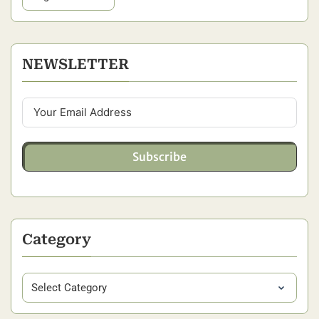
NEWSLETTER
Subscribe
Category