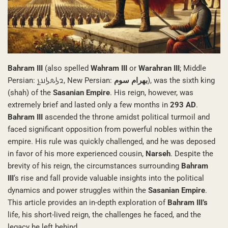
Bahram III
(also spelled
Wahram III
or
Warahran III
; Middle
Persian: 𐭥𐭫𐭧𐭫𐭠𐭭, New Persian:
بهرام سوم
), was the sixth king
(shah) of the
Sasanian Empire
. His reign, however, was
extremely brief and lasted only a few months in
293 AD
.
Bahram III
ascended the throne amidst political turmoil and
faced significant opposition from powerful nobles within the
empire. His rule was quickly challenged, and he was deposed
in favor of his more experienced cousin,
Narseh
. Despite the
brevity of his reign, the circumstances surrounding
Bahram
III
‘s rise and fall provide valuable insights into the political
dynamics and power struggles within the
Sasanian Empire
.
This article provides an in-depth exploration of
Bahram III’s
life, his short-lived reign, the challenges he faced, and the
legacy he left behind.