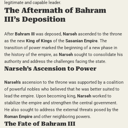
legitimate and capable leader.
The Aftermath of Bahram
III’s Deposition
After
Bahram III
was deposed,
Narseh
ascended to the throne
as the new
King of Kings
of the
Sasanian Empire
. The
transition of power marked the beginning of a new phase in
the history of the empire, as
Narseh
sought to consolidate his
authority and address the challenges facing the state.
Narseh’s Ascension to Power
Narseh’s
ascension to the throne was supported by a coalition
of powerful nobles who believed that he was better suited to
lead the empire. Upon becoming king,
Narseh
worked to
stabilize the empire and strengthen the central government.
He also sought to address the external threats posed by the
Roman Empire
and other neighboring powers.
The Fate of Bahram III