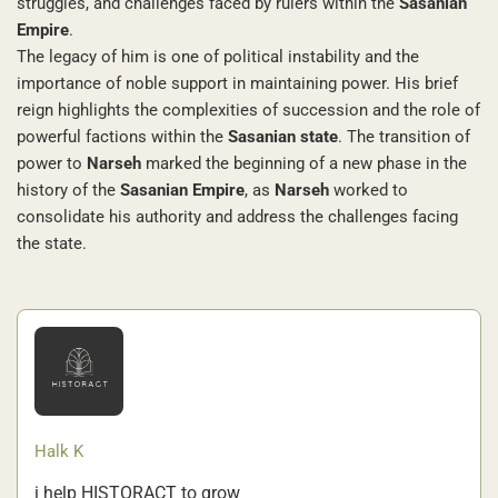
struggles, and challenges faced by rulers within the
Sasanian
Empire
.
The legacy of him is one of political instability and the
importance of noble support in maintaining power. His brief
reign highlights the complexities of succession and the role of
powerful factions within the
Sasanian state
. The transition of
power to
Narseh
marked the beginning of a new phase in the
history of the
Sasanian Empire
, as
Narseh
worked to
consolidate his authority and address the challenges facing
the state.
Halk K
i help HISTORACT to grow