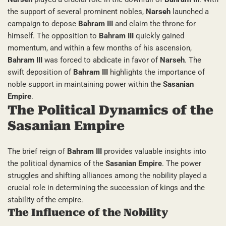
the support of several prominent nobles,
Narseh
launched a
campaign to depose
Bahram III
and claim the throne for
himself. The opposition to
Bahram III
quickly gained
momentum, and within a few months of his ascension,
Bahram III
was forced to abdicate in favor of
Narseh
. The
swift deposition of
Bahram III
highlights the importance of
noble support in maintaining power within the
Sasanian
Empire
.
The Political Dynamics of the
Sasanian Empire
The brief reign of
Bahram III
provides valuable insights into
the political dynamics of the
Sasanian Empire
. The power
struggles and shifting alliances among the nobility played a
crucial role in determining the succession of kings and the
stability of the empire.
The Influence of the Nobility