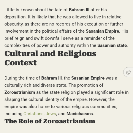
Little is known about the fate of
Bahram III
after his
deposition. It is likely that he was allowed to live in relative
obscurity, as there are no records of his execution or further
involvement in the political affairs of the
Sasanian Empire
. His
brief reign and swift downfall serve as a reminder of the
complexities of power and authority within the
Sasanian state
.
Cultural and Religious
Context
During the time of
Bahram III
, the
Sasanian Empire
was a
culturally rich and diverse state. The promotion of
Zoroastrianism
as the state religion played a significant role in
shaping the cultural identity of the empire. However, the
empire was also home to various religious communities,
including
Christians
,
Jews
, and
Manichaeans
.
The Role of Zoroastrianism