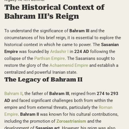
The Historical Context of
Bahram III’s Reign
To understand the significance of
Bahram III
and the
circumstances of his brief reign, it is essential to explore the
historical context in which he came to power. The
Sasanian
Empire
was founded by
Ardashir I
in
224 AD
following the
collapse of the
Parthian Empire
. The Sasanians sought to
restore the glory of the
Achaemenid Empire
and establish a
centralized and powerful Iranian state.
The Legacy of Bahram II
Bahram II
, the father of
Bahram III
, reigned from
274 to 293
AD
and faced significant challenges both from within the
empire and from external threats, particularly the
Roman
Empire
.
Bahram II
was known for his cultural contributions,
including the promotion of
Zoroastrianism
and the
development of
Sasanian art
. However, his reign was also