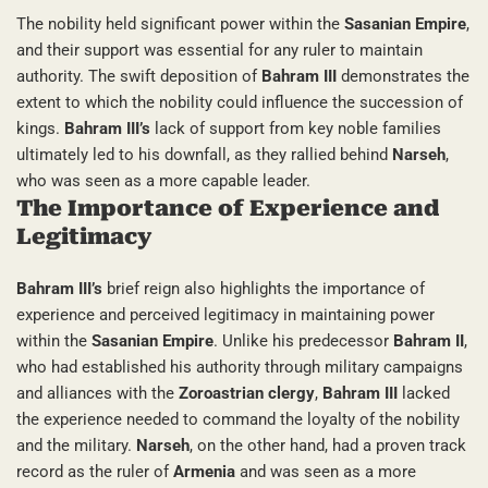
The nobility held significant power within the
Sasanian Empire
,
and their support was essential for any ruler to maintain
authority. The swift deposition of
Bahram III
demonstrates the
extent to which the nobility could influence the succession of
kings.
Bahram III’s
lack of support from key noble families
ultimately led to his downfall, as they rallied behind
Narseh
,
who was seen as a more capable leader.
The Importance of Experience and
Legitimacy
Bahram III’s
brief reign also highlights the importance of
experience and perceived legitimacy in maintaining power
within the
Sasanian Empire
. Unlike his predecessor
Bahram II
,
who had established his authority through military campaigns
and alliances with the
Zoroastrian clergy
,
Bahram III
lacked
the experience needed to command the loyalty of the nobility
and the military.
Narseh
, on the other hand, had a proven track
record as the ruler of
Armenia
and was seen as a more