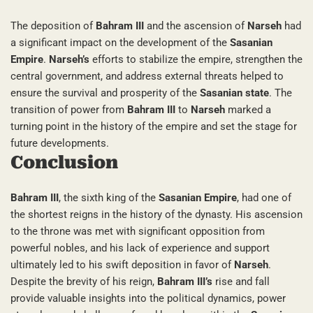
The deposition of
Bahram III
and the ascension of
Narseh
had
a significant impact on the development of the
Sasanian
Empire
.
Narseh’s
efforts to stabilize the empire, strengthen the
central government, and address external threats helped to
ensure the survival and prosperity of the
Sasanian state
. The
transition of power from
Bahram III
to
Narseh
marked a
turning point in the history of the empire and set the stage for
future developments.
Conclusion
Bahram III
, the sixth king of the
Sasanian Empire
, had one of
the shortest reigns in the history of the dynasty. His ascension
to the throne was met with significant opposition from
powerful nobles, and his lack of experience and support
ultimately led to his swift deposition in favor of
Narseh
.
Despite the brevity of his reign,
Bahram III’s
rise and fall
provide valuable insights into the political dynamics, power