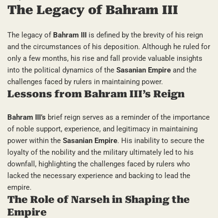
The Legacy of Bahram III
The legacy of
Bahram III
is defined by the brevity of his reign
and the circumstances of his deposition. Although he ruled for
only a few months, his rise and fall provide valuable insights
into the political dynamics of the
Sasanian Empire
and the
challenges faced by rulers in maintaining power.
Lessons from Bahram III’s Reign
Bahram III’s
brief reign serves as a reminder of the importance
of noble support, experience, and legitimacy in maintaining
power within the
Sasanian Empire
. His inability to secure the
loyalty of the nobility and the military ultimately led to his
downfall, highlighting the challenges faced by rulers who
lacked the necessary experience and backing to lead the
empire.
The Role of Narseh in Shaping the
Empire