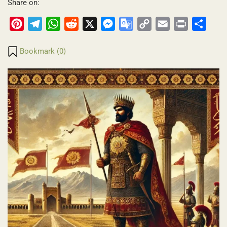
Share on:
Pinterest
Telegram
WhatsApp
Reddit
X
Messenger
Google
Copy
Email
Print
Share
Translate
Link
Bookmark (
0
)