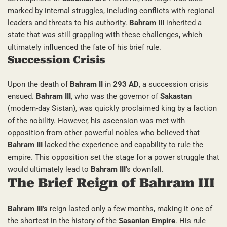
marked by internal struggles, including conflicts with regional
leaders and threats to his authority.
Bahram III
inherited a
state that was still grappling with these challenges, which
ultimately influenced the fate of his brief rule.
Succession Crisis
Upon the death of
Bahram II
in
293 AD
, a succession crisis
ensued.
Bahram III
, who was the governor of
Sakastan
(modern-day Sistan), was quickly proclaimed king by a faction
of the nobility. However, his ascension was met with
opposition from other powerful nobles who believed that
Bahram III
lacked the experience and capability to rule the
empire. This opposition set the stage for a power struggle that
would ultimately lead to
Bahram III
‘s downfall.
The Brief Reign of Bahram III
Bahram III’s
reign lasted only a few months, making it one of
the shortest in the history of the
Sasanian Empire
. His rule