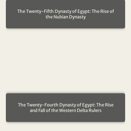
The Twenty-Fifth Dynasty of Egypt: The Rise of
the Nubian Dynasty
The Twenty-Fourth Dynasty of Egypt: The Rise
and Fall of the Western Delta Rulers