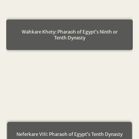
Wahkare Khety: Pharaoh of Egypt’s Ninth or
Tenth Dynasty
Neferkare VIII: Pharaoh of Egypt’s Tenth Dynasty