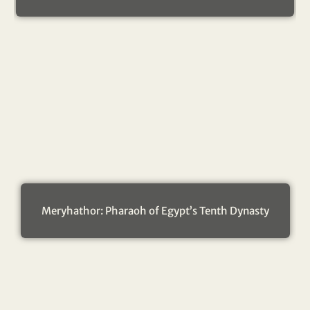
Meryhathor: Pharaoh of Egypt’s Tenth Dynasty