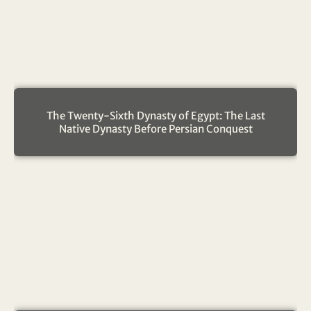
The Twenty-Sixth Dynasty of Egypt: The Last
Native Dynasty Before Persian Conquest