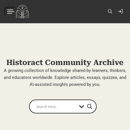
Historact Community Archive
A growing collection of knowledge shared by learners, thinkers,
and educators worldwide. Explore articles, essays, quizzes, and
AI-assisted insights powered by you.