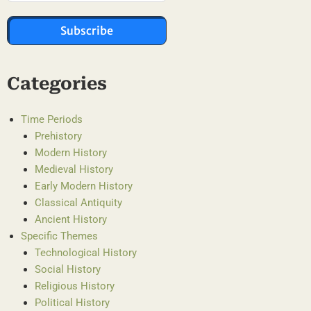
Subscribe
Categories
Time Periods
Prehistory
Modern History
Medieval History
Early Modern History
Classical Antiquity
Ancient History
Specific Themes
Technological History
Social History
Religious History
Political History