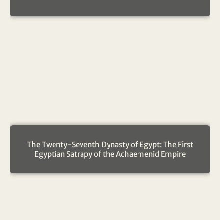
The Twenty-Seventh Dynasty of Egypt: The First
Egyptian Satrapy of the Achaemenid Empire