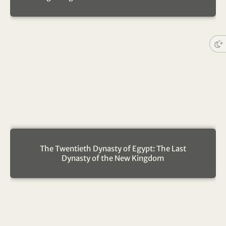
The Twentieth Dynasty of Egypt: The Last
Dynasty of the New Kingdom