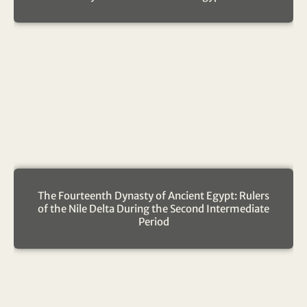
The Fourteenth Dynasty of Ancient Egypt: Rulers
of the Nile Delta During the Second Intermediate
Period