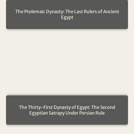
The Ptolemaic Dynasty: The Last Rulers of Ancient
Egypt
The Thirty-First Dynasty of Egypt: The Second
Egyptian Satrapy Under Persian Rule