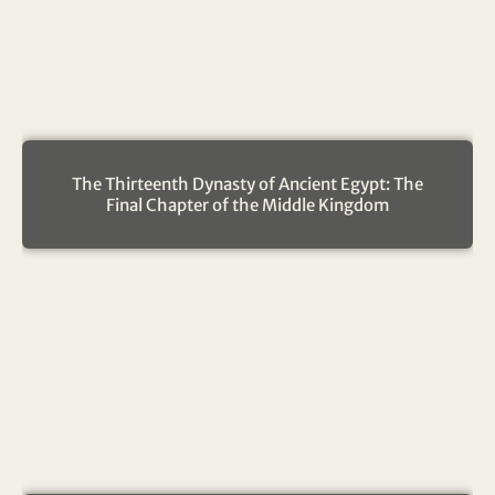
The Thirteenth Dynasty of Ancient Egypt: The
Final Chapter of the Middle Kingdom