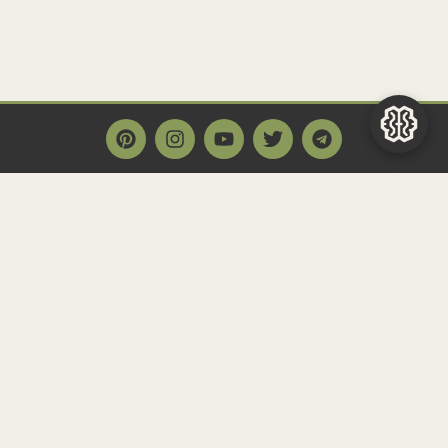
Main Page
Home
Historact AI
Create a Quiz
Quiz Archive
Articles
Community
Contact us