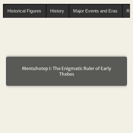
Historical Figures
History
Major Events and Eras
Reg
Mentuhotep I: The Enigmatic Ruler of Early
Thebes