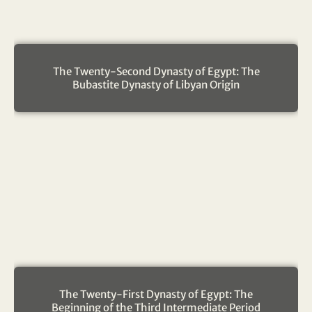
The Twenty-Second Dynasty of Egypt: The
Bubastite Dynasty of Libyan Origin
The Twenty-First Dynasty of Egypt: The
Beginning of the Third Intermediate Period