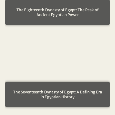
The Eighteenth Dynasty of Egypt: The Peak of
Ancient Egyptian Power
The Seventeenth Dynasty of Egypt: A Defining Era
in Egyptian History