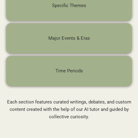
Specific Themes
Major Events & Eras
Time Periods
Each section features curated writings, debates, and custom
content created with the help of our AI tutor and guided by
collective curiosity.