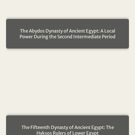
The Abydos Dynasty of Ancient Egypt: A Local
Power During the Second Intermediate Period
The Fifteenth Dynasty of Ancient Egypt: The
Hyksos Rulers of Lower Egypt