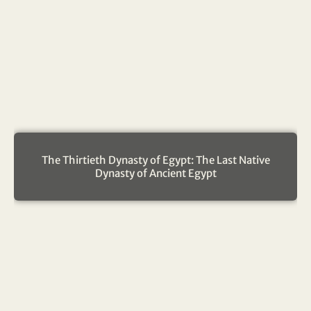
The Thirtieth Dynasty of Egypt: The Last Native
Dynasty of Ancient Egypt