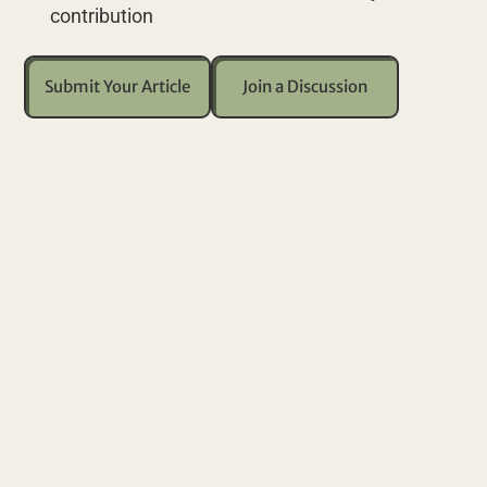
contribution
Submit Your Article
Join a Discussion