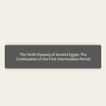
The Tenth Dynasty of Ancient Egypt: The
Continuation of the First Intermediate Period