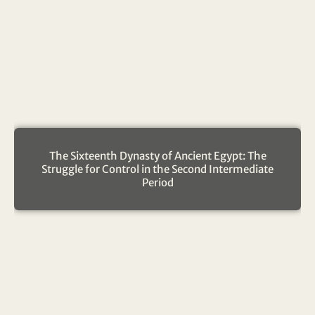
The Sixteenth Dynasty of Ancient Egypt: The
Struggle for Control in the Second Intermediate
Period