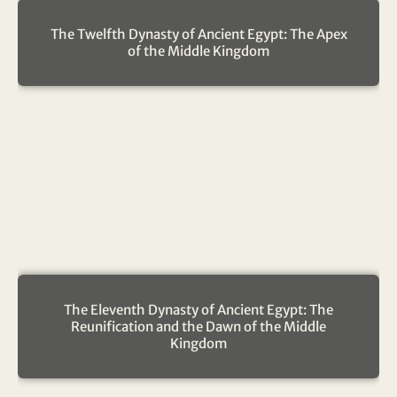
The Twelfth Dynasty of Ancient Egypt: The Apex
of the Middle Kingdom
The Eleventh Dynasty of Ancient Egypt: The
Reunification and the Dawn of the Middle
Kingdom