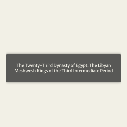
The Twenty-Third Dynasty of Egypt: The Libyan
Meshwesh Kings of the Third Intermediate Period