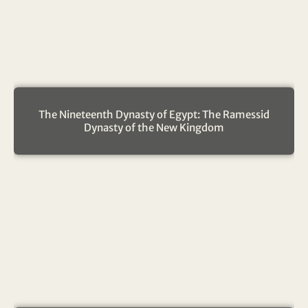
The Nineteenth Dynasty of Egypt: The Ramessid
Dynasty of the New Kingdom