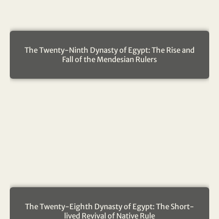
The Twenty-Ninth Dynasty of Egypt: The Rise and
Fall of the Mendesian Rulers
The Twenty-Eighth Dynasty of Egypt: The Short-
lived Revival of Native Rule