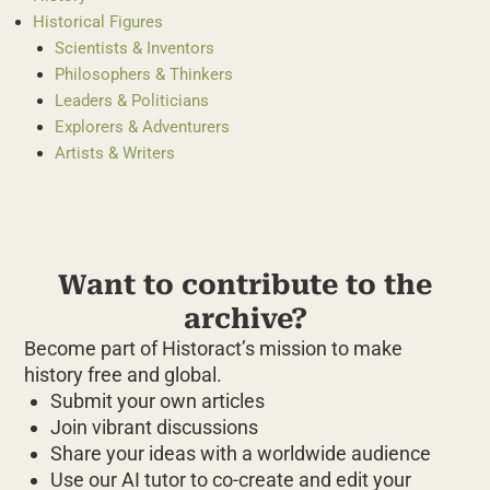
Historical Figures
Scientists & Inventors
Philosophers & Thinkers
Leaders & Politicians
Explorers & Adventurers
Artists & Writers
Want to contribute to the
archive?
Become part of Historact’s mission to make
history free and global.
Submit your own articles
Join vibrant discussions
Share your ideas with a worldwide audience
Use our AI tutor to co-create and edit your