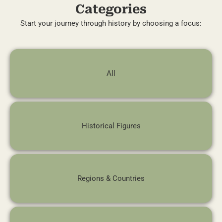
Categories
Start your journey through history by choosing a focus:
All
Historical Figures
Regions & Countries