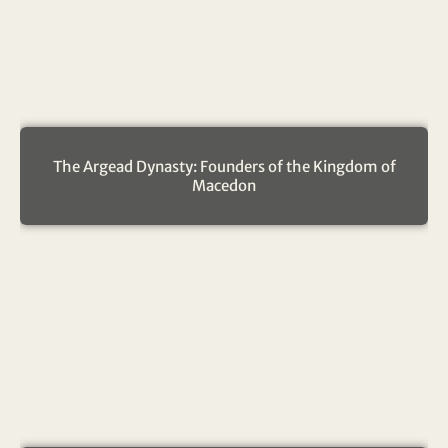
The Argead Dynasty: Founders of the Kingdom of
Macedon