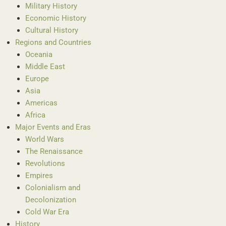
Military History
Economic History
Cultural History
Regions and Countries
Oceania
Middle East
Europe
Asia
Americas
Africa
Major Events and Eras
World Wars
The Renaissance
Revolutions
Empires
Colonialism and
Decolonization
Cold War Era
History