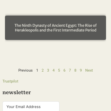
The Ninth Dynasty of Ancient Egypt: The Rise of
Herakleopolis and the First Intermediate Period
Previous
1
2
3
4
5
6
7
8
9
Next
Trustpilot
newsletter