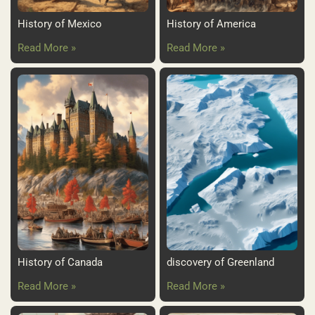
History of Mexico
History of America
Read More »
Read More »
History of Canada
discovery of Greenland
Read More »
Read More »