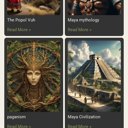
The Popol Vuh
Maya mythology
Read More »
Read More »
paganism
Maya Civilization
Read More »
Read More »