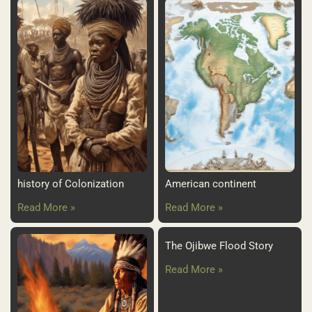
history of Colonization
American continent
Read More »
Read More »
The Ojibwe Flood Story
Read More »