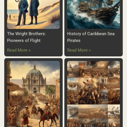
The Wright Brothers:
History of Caribbean Sea
Pioneers of Flight
Pirates
Read More »
Read More »