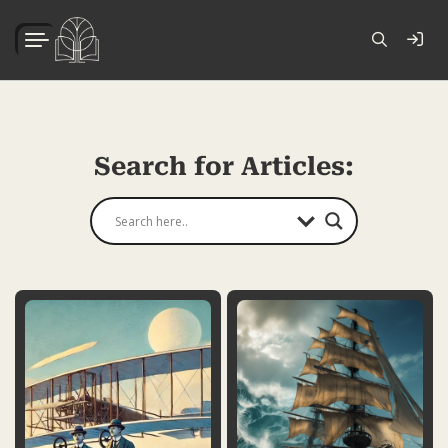
Search for Articles: