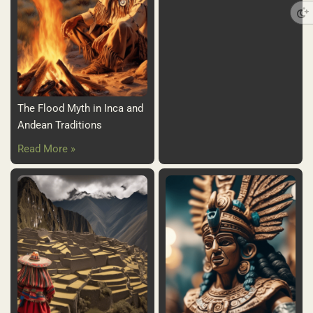
The Flood Myth in Inca and
Andean Traditions
Read More »