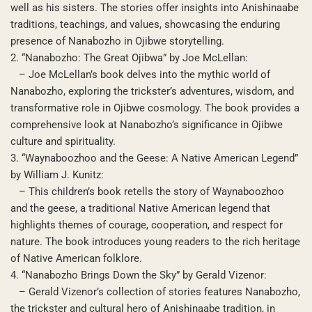
well as his sisters. The stories offer insights into Anishinaabe
traditions, teachings, and values, showcasing the enduring
presence of Nanabozho in Ojibwe storytelling.
2. “Nanabozho: The Great Ojibwa” by Joe McLellan:
– Joe McLellan’s book delves into the mythic world of
Nanabozho, exploring the trickster’s adventures, wisdom, and
transformative role in Ojibwe cosmology. The book provides a
comprehensive look at Nanabozho’s significance in Ojibwe
culture and spirituality.
3. “Waynaboozhoo and the Geese: A Native American Legend”
by William J. Kunitz:
– This children’s book retells the story of Waynaboozhoo
and the geese, a traditional Native American legend that
highlights themes of courage, cooperation, and respect for
nature. The book introduces young readers to the rich heritage
of Native American folklore.
4. “Nanabozho Brings Down the Sky” by Gerald Vizenor:
– Gerald Vizenor’s collection of stories features Nanabozho,
the trickster and cultural hero of Anishinaabe tradition, in