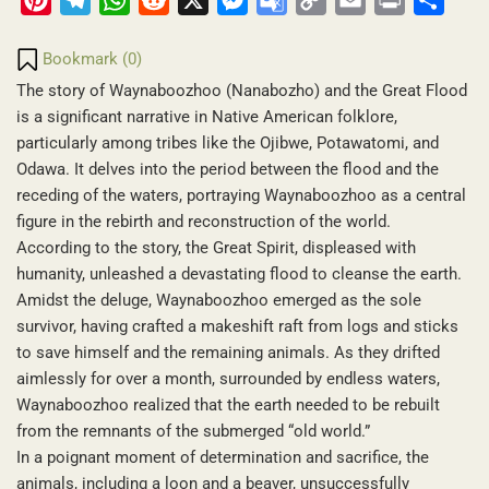
Translate
Link
Bookmark (
0
)
The story of Waynaboozhoo (Nanabozho) and the Great Flood
is a significant narrative in Native American folklore,
particularly among tribes like the Ojibwe, Potawatomi, and
Odawa. It delves into the period between the flood and the
receding of the waters, portraying Waynaboozhoo as a central
figure in the rebirth and reconstruction of the world.
According to the story, the Great Spirit, displeased with
humanity, unleashed a devastating flood to cleanse the earth.
Amidst the deluge, Waynaboozhoo emerged as the sole
survivor, having crafted a makeshift raft from logs and sticks
to save himself and the remaining animals. As they drifted
aimlessly for over a month, surrounded by endless waters,
Waynaboozhoo realized that the earth needed to be rebuilt
from the remnants of the submerged “old world.”
In a poignant moment of determination and sacrifice, the
animals, including a loon and a beaver, unsuccessfully