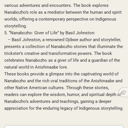
various adventures and encounters. The book explores
Nanabozho’s role as a mediator between the human and spirit
worlds, offering a contemporary perspective on Indigenous
storytelling.
5. “Nanabozho: Giver of Life” by Basil Johnston:
– Basil Johnston, a renowned Ojibwe author and storyteller,
presents a collection of Nanabozho stories that illuminate the
trickster’s creative and transformative powers. The book
celebrates Nanabozho as a giver of life and a guardian of the
natural world in Anishinaabe lore.
These books provide a glimpse into the captivating world of
Nanabozho and the rich oral traditions of the Anishinaabe and
other Native American cultures. Through these stories,
readers can explore the wisdom, humor, and spiritual depth of
Nanabozho’s adventures and teachings, gaining a deeper
appreciation for the enduring legacy of Indigenous storytelling.