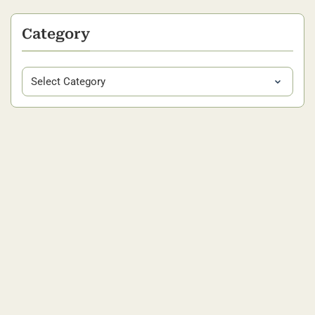
Category