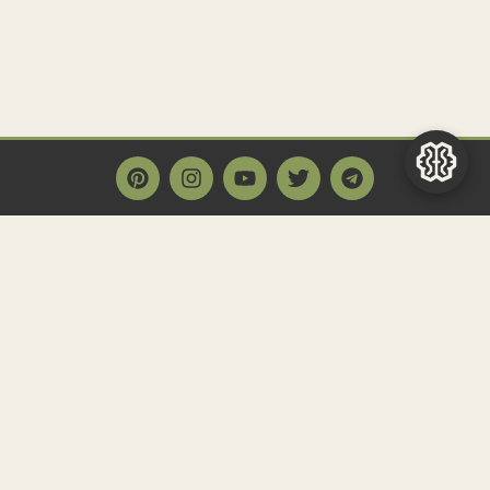
Main Page
Home
Historact AI
Create a Quiz
Quiz Archive
Articles
Community