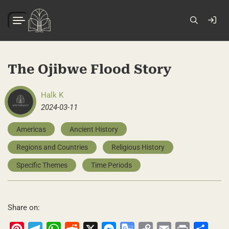
The Ojibwe Flood Story
Halk K
2024-03-11
Americas
Ancient History
Regions and Countries
Religious History
Specific Themes
Time Periods
Share on:
Pinterest
Telegram
WhatsApp
Reddit
X
Messenger
Google
Copy
Email
Print
Share