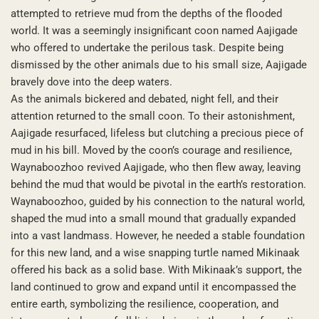
attempted to retrieve mud from the depths of the flooded
world. It was a seemingly insignificant coon named Aajigade
who offered to undertake the perilous task. Despite being
dismissed by the other animals due to his small size, Aajigade
bravely dove into the deep waters.
As the animals bickered and debated, night fell, and their
attention returned to the small coon. To their astonishment,
Aajigade resurfaced, lifeless but clutching a precious piece of
mud in his bill. Moved by the coon’s courage and resilience,
Waynaboozhoo revived Aajigade, who then flew away, leaving
behind the mud that would be pivotal in the earth’s restoration.
Waynaboozhoo, guided by his connection to the natural world,
shaped the mud into a small mound that gradually expanded
into a vast landmass. However, he needed a stable foundation
for this new land, and a wise snapping turtle named Mikinaak
offered his back as a solid base. With Mikinaak’s support, the
land continued to grow and expand until it encompassed the
entire earth, symbolizing the resilience, cooperation, and