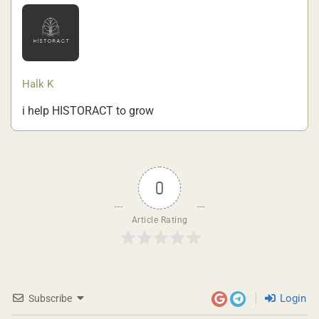
Halk K
i help HISTORACT to grow
0
Article Rating
Login
Subscribe