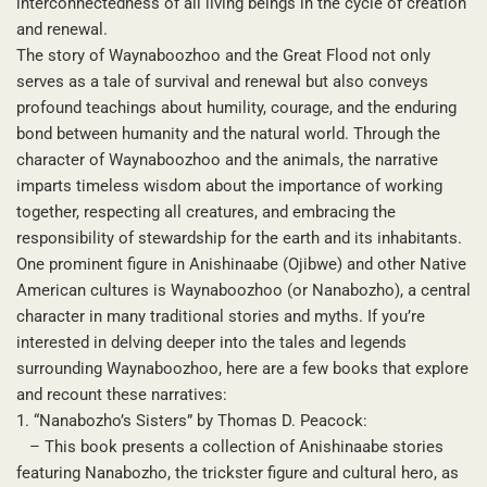
interconnectedness of all living beings in the cycle of creation
and renewal.
The story of Waynaboozhoo and the Great Flood not only
serves as a tale of survival and renewal but also conveys
profound teachings about humility, courage, and the enduring
bond between humanity and the natural world. Through the
character of Waynaboozhoo and the animals, the narrative
imparts timeless wisdom about the importance of working
together, respecting all creatures, and embracing the
responsibility of stewardship for the earth and its inhabitants.
One prominent figure in Anishinaabe (Ojibwe) and other Native
American cultures is Waynaboozhoo (or Nanabozho), a central
character in many traditional stories and myths. If you’re
interested in delving deeper into the tales and legends
surrounding Waynaboozhoo, here are a few books that explore
and recount these narratives:
1. “Nanabozho’s Sisters” by Thomas D. Peacock:
– This book presents a collection of Anishinaabe stories
featuring Nanabozho, the trickster figure and cultural hero, as