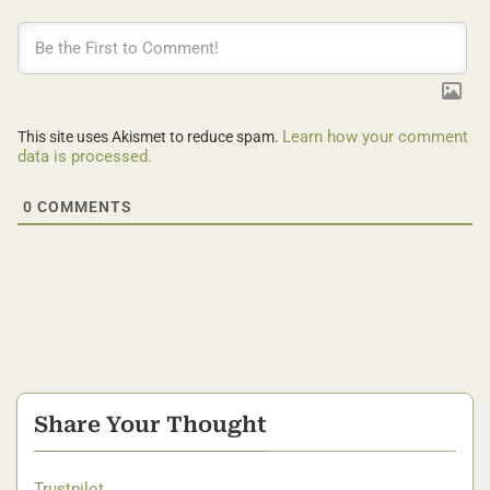
Learn how your comment
This site uses Akismet to reduce spam.
data is processed.
0
COMMENTS
Share Your Thought
Trustpilot