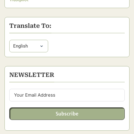
Translate To:
NEWSLETTER
Subscribe