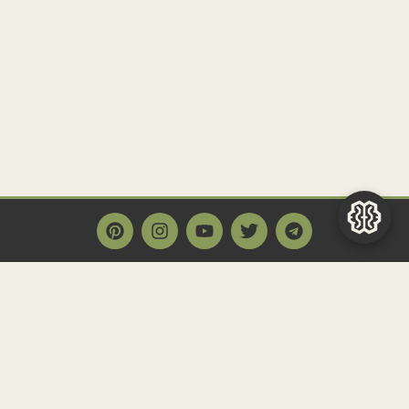
Main Page
Home
Historact AI
Create a Quiz