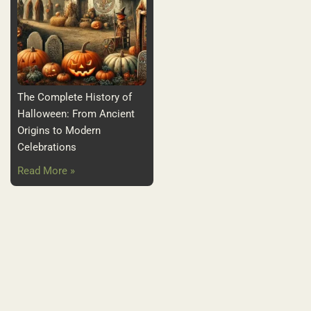
The Complete History of
Halloween: From Ancient
Origins to Modern
Celebrations
Read More »