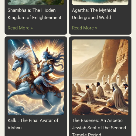
Shambhala: The Hidden
Agartha: The Mythical
Kingdom of Enlightenment
Underground World
Read More »
Read More »
Kalki: The Final Avatar of
The Essenes: An Ascetic
Vishnu
Jewish Sect of the Second
Temple Period