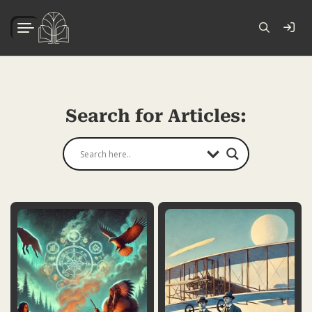
Search for Articles: