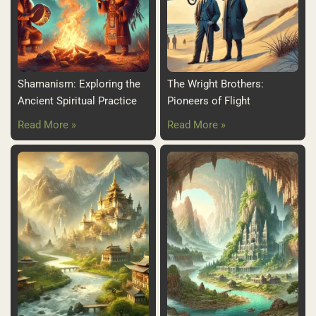
Shamanism: Exploring the
The Wright Brothers:
Ancient Spiritual Practice
Pioneers of Flight
Read More »
Read More »