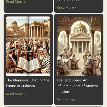
Read More »
Read More »
The Pharisees: Shaping the
The Sadducees: An
Future of Judaism
Influential Sect of Ancient
Judaism
Read More »
Read More »