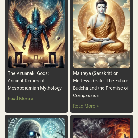
The Anunnaki Gods:
Maitreya (Sanskrit) or
Ancient Deities of
Metteyya (Pali): The Future
Mesopotamian Mythology
Buddha and the Promise of
Compassion
Read More »
Read More »