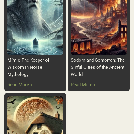
Mímir: The Keeper of
Sodom and Gomorrah: The
Wisdom in Norse
Sinful Cities of the Ancient
Mythology
World
Read More »
Read More »