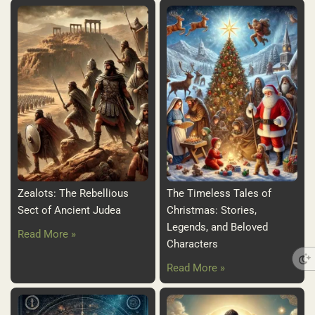
Zealots: The Rebellious
The Timeless Tales of
Sect of Ancient Judea
Christmas: Stories,
Legends, and Beloved
Read More »
Characters
Read More »