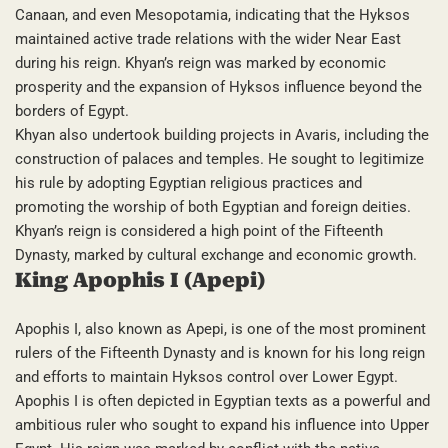
Canaan, and even Mesopotamia, indicating that the Hyksos
maintained active trade relations with the wider Near East
during his reign. Khyan’s reign was marked by economic
prosperity and the expansion of Hyksos influence beyond the
borders of Egypt.
Khyan also undertook building projects in Avaris, including the
construction of palaces and temples. He sought to legitimize
his rule by adopting Egyptian religious practices and
promoting the worship of both Egyptian and foreign deities.
Khyan’s reign is considered a high point of the Fifteenth
Dynasty, marked by cultural exchange and economic growth.
King Apophis I (Apepi)
Apophis I, also known as Apepi, is one of the most prominent
rulers of the Fifteenth Dynasty and is known for his long reign
and efforts to maintain Hyksos control over Lower Egypt.
Apophis I is often depicted in Egyptian texts as a powerful and
ambitious ruler who sought to expand his influence into Upper