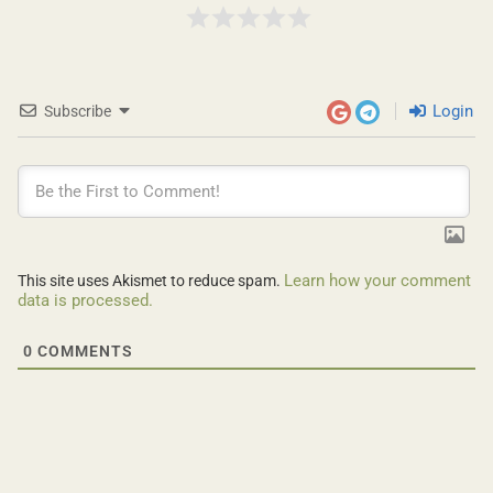
Login
Subscribe
Learn how your comment
This site uses Akismet to reduce spam.
data is processed.
0
COMMENTS