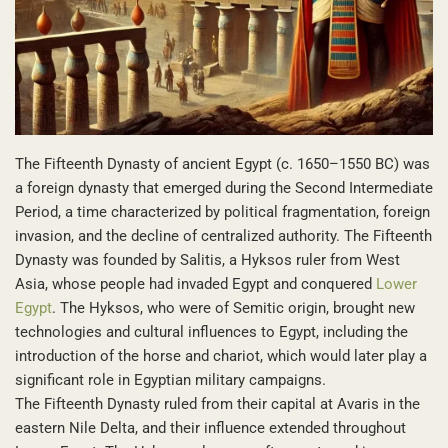
The Fifteenth Dynasty of ancient Egypt (c. 1650–1550 BC) was
a foreign dynasty that emerged during the Second Intermediate
Period, a time characterized by political fragmentation, foreign
invasion, and the decline of centralized authority. The Fifteenth
Dynasty was founded by Salitis, a Hyksos ruler from West
Asia, whose people had invaded Egypt and conquered
Lower
Egypt
. The Hyksos, who were of Semitic origin, brought new
technologies and cultural influences to Egypt, including the
introduction of the horse and chariot, which would later play a
significant role in Egyptian military campaigns.
The Fifteenth Dynasty ruled from their capital at Avaris in the
eastern Nile Delta, and their influence extended throughout