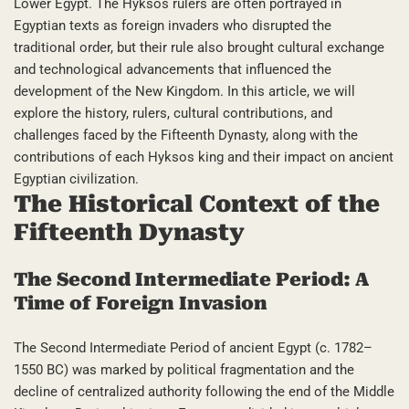
Lower Egypt. The Hyksos rulers are often portrayed in
Egyptian texts as foreign invaders who disrupted the
traditional order, but their rule also brought cultural exchange
and technological advancements that influenced the
development of the New Kingdom. In this article, we will
explore the history, rulers, cultural contributions, and
challenges faced by the Fifteenth Dynasty, along with the
contributions of each Hyksos king and their impact on ancient
Egyptian civilization.
The Historical Context of the
Fifteenth Dynasty
The Second Intermediate Period: A
Time of Foreign Invasion
The Second Intermediate Period of ancient Egypt (c. 1782–
1550 BC) was marked by political fragmentation and the
decline of centralized authority following the end of the Middle