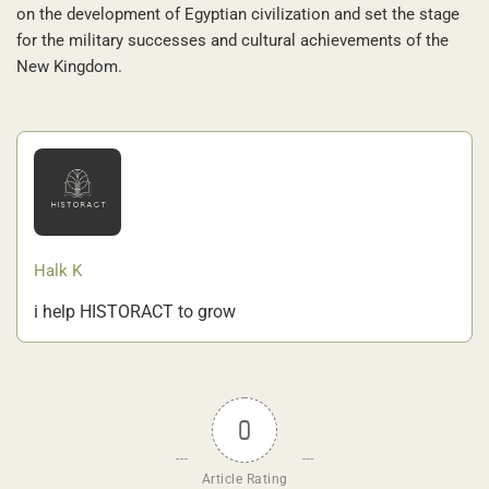
on the development of Egyptian civilization and set the stage
for the military successes and cultural achievements of the
New Kingdom.
Halk K
i help HISTORACT to grow
0
Article Rating