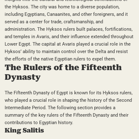
the Hyksos. The city was home to a diverse population,
including Egyptians, Canaanites, and other foreigners, and it
served as a center for trade, craftsmanship, and
administration. The Hyksos rulers built palaces, fortifications,
and temples in Avaris, and their influence extended throughout
Lower Egypt. The capital at Avaris played a crucial role in the
Hyksos’ ability to maintain control over the Delta and resist
the efforts of the native Egyptian rulers to expel them.
The Rulers of the Fifteenth
Dynasty
The Fifteenth Dynasty of Egypt is known for its Hyksos rulers,
who played a crucial role in shaping the history of the Second
Intermediate Period. The following section provides a
summary of the key rulers of the Fifteenth Dynasty and their
contributions to Egyptian history.
King Salitis