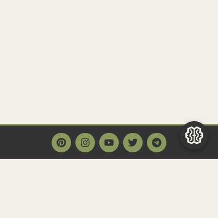
Main Page
Home
Historact AI