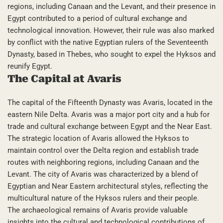
regions, including Canaan and the Levant, and their presence in
Egypt contributed to a period of cultural exchange and
technological innovation. However, their rule was also marked
by conflict with the native Egyptian rulers of the Seventeenth
Dynasty, based in Thebes, who sought to expel the Hyksos and
reunify Egypt.
The Capital at Avaris
The capital of the Fifteenth Dynasty was Avaris, located in the
eastern Nile Delta. Avaris was a major port city and a hub for
trade and cultural exchange between Egypt and the Near East.
The strategic location of Avaris allowed the Hyksos to
maintain control over the Delta region and establish trade
routes with neighboring regions, including Canaan and the
Levant. The city of Avaris was characterized by a blend of
Egyptian and Near Eastern architectural styles, reflecting the
multicultural nature of the Hyksos rulers and their people.
The archaeological remains of Avaris provide valuable
insights into the cultural and technological contributions of