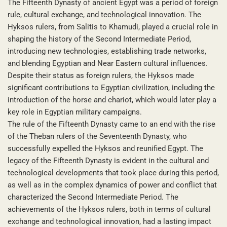
The Fifteenth Dynasty of ancient Egypt was a period of foreign
rule, cultural exchange, and technological innovation. The
Hyksos rulers, from Salitis to Khamudi, played a crucial role in
shaping the history of the Second Intermediate Period,
introducing new technologies, establishing trade networks,
and blending Egyptian and Near Eastern cultural influences.
Despite their status as foreign rulers, the Hyksos made
significant contributions to Egyptian civilization, including the
introduction of the horse and chariot, which would later play a
key role in Egyptian military campaigns.
The rule of the Fifteenth Dynasty came to an end with the rise
of the Theban rulers of the Seventeenth Dynasty, who
successfully expelled the Hyksos and reunified Egypt. The
legacy of the Fifteenth Dynasty is evident in the cultural and
technological developments that took place during this period,
as well as in the complex dynamics of power and conflict that
characterized the Second Intermediate Period. The
achievements of the Hyksos rulers, both in terms of cultural
exchange and technological innovation, had a lasting impact