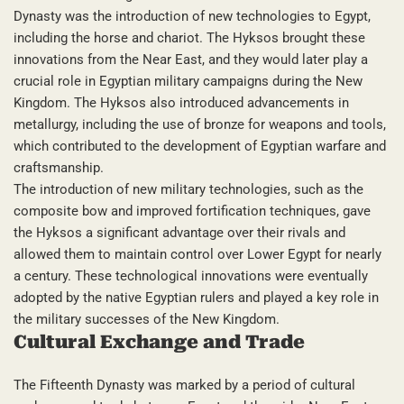
Dynasty was the introduction of new technologies to Egypt,
including the horse and chariot. The Hyksos brought these
innovations from the Near East, and they would later play a
crucial role in Egyptian military campaigns during the New
Kingdom. The Hyksos also introduced advancements in
metallurgy, including the use of bronze for weapons and tools,
which contributed to the development of Egyptian warfare and
craftsmanship.
The introduction of new military technologies, such as the
composite bow and improved fortification techniques, gave
the Hyksos a significant advantage over their rivals and
allowed them to maintain control over Lower Egypt for nearly
a century. These technological innovations were eventually
adopted by the native Egyptian rulers and played a key role in
the military successes of the New Kingdom.
Cultural Exchange and Trade
The Fifteenth Dynasty was marked by a period of cultural