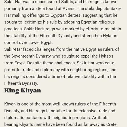
Sakir-Har was a successor of Salitis, and his reign is known
primarily from a stela found at Avaris. The stela depicts Sakir-
Har making offerings to Egyptian deities, suggesting that he
sought to legitimize his rule by adopting Egyptian religious
practices. Sakir-Har’s reign was marked by efforts to maintain
the stability of the Fifteenth Dynasty and strengthen Hyksos
control over Lower Egypt.
Sakir-Har faced challenges from the native Egyptian rulers of
the Seventeenth Dynasty, who sought to expel the Hyksos
from Egypt. Despite these challenges, Sakir-Har worked to
promote trade and diplomacy with neighboring regions, and
his reign is considered a time of relative stability within the
Fifteenth Dynasty.
King Khyan
Khyan is one of the most well-known rulers of the Fifteenth
Dynasty, and his reign is notable for its extensive trade and
diplomatic contacts with neighboring regions. Artifacts
bearing Khyan’s name have been found as far away as Crete,