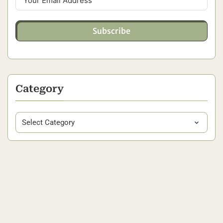
Subscribe
Category