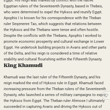
Egypt. His reign was marked by conflict with the native
Egyptian rulers of the Seventeenth Dynasty, based in Thebes,
who were determined to expel the Hyksos and reunify Egypt.
Apophis I is known for his correspondence with the Theban
ruler Seqenenre Tao, which suggests that relations between
the Hyksos and the Thebans were tense and often hostile.
Despite the conflicts with the Thebans, Apophis I worked to
promote economic prosperity and cultural exchange in Lower
Egypt. He undertook building projects in Avaris and other parts
of the Delta, and his reign is considered a time of relative
stability and cultural flourishing within the Fifteenth Dynasty.
King Khamudi
Khamudi was the last ruler of the Fifteenth Dynasty, and his
reign marked the end of Hyksos rule in Egypt. Khamudi faced
increasing pressure from the Theban rulers of the Seventeenth
Dynasty, who launched a series of military campaigns to expel
the Hyksos from Egypt. The Theban ruler Ahmose I ultimately
succeeded in capturing Avaris and driving the Hyksos out of