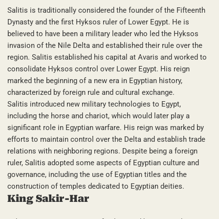
Salitis is traditionally considered the founder of the Fifteenth
Dynasty and the first Hyksos ruler of Lower Egypt. He is
believed to have been a military leader who led the Hyksos
invasion of the Nile Delta and established their rule over the
region. Salitis established his capital at Avaris and worked to
consolidate Hyksos control over Lower Egypt. His reign
marked the beginning of a new era in Egyptian history,
characterized by foreign rule and cultural exchange.
Salitis introduced new military technologies to Egypt,
including the horse and chariot, which would later play a
significant role in Egyptian warfare. His reign was marked by
efforts to maintain control over the Delta and establish trade
relations with neighboring regions. Despite being a foreign
ruler, Salitis adopted some aspects of Egyptian culture and
governance, including the use of Egyptian titles and the
construction of temples dedicated to Egyptian deities.
King Sakir-Har