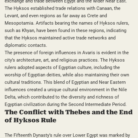
exchange and trade between Egypt and the wider Near East.
The Hyksos established trade relations with Canaan, the
Levant, and even regions as far away as Crete and
Mesopotamia. Artifacts bearing the names of Hyksos rulers,
such as Khyan, have been found in these regions, indicating
that the Hyksos maintained active trade networks and
diplomatic contacts.
The presence of foreign influences in Avaris is evident in the
city’s architecture, art, and religious practices. The Hyksos
rulers adopted aspects of Egyptian culture, including the
worship of Egyptian deities, while also maintaining their own
cultural traditions. This blend of Egyptian and Near Eastern
influences created a unique cultural environment in the Nile
Delta, which contributed to the diversity and richness of
Egyptian civilization during the Second Intermediate Period.
The Conflict with Thebes and the End
of Hyksos Rule
The Fifteenth Dynasty’s rule over Lower Egypt was marked by