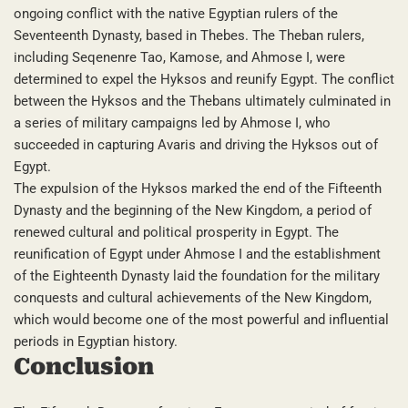
ongoing conflict with the native Egyptian rulers of the
Seventeenth Dynasty, based in Thebes. The Theban rulers,
including Seqenenre Tao, Kamose, and Ahmose I, were
determined to expel the Hyksos and reunify Egypt. The conflict
between the Hyksos and the Thebans ultimately culminated in
a series of military campaigns led by Ahmose I, who
succeeded in capturing Avaris and driving the Hyksos out of
Egypt.
The expulsion of the Hyksos marked the end of the Fifteenth
Dynasty and the beginning of the New Kingdom, a period of
renewed cultural and political prosperity in Egypt. The
reunification of Egypt under Ahmose I and the establishment
of the Eighteenth Dynasty laid the foundation for the military
conquests and cultural achievements of the New Kingdom,
which would become one of the most powerful and influential
periods in Egyptian history.
Conclusion