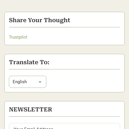
Share Your Thought
Trustpilot
Translate To:
NEWSLETTER