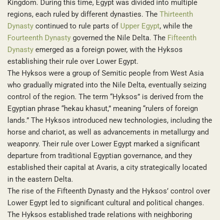
Kingdom. During this time, Egypt was divided into multiple
regions, each ruled by different dynasties. The
Thirteenth
Dynasty
continued to rule parts of
Upper Egypt
, while the
Fourteenth Dynasty
governed the Nile Delta. The
Fifteenth
Dynasty
emerged as a foreign power, with the Hyksos
establishing their rule over Lower Egypt.
The Hyksos were a group of Semitic people from West Asia
who gradually migrated into the Nile Delta, eventually seizing
control of the region. The term “Hyksos” is derived from the
Egyptian phrase “hekau khasut,” meaning “rulers of foreign
lands.” The Hyksos introduced new technologies, including the
horse and chariot, as well as advancements in metallurgy and
weaponry. Their rule over Lower Egypt marked a significant
departure from traditional Egyptian governance, and they
established their capital at Avaris, a city strategically located
in the eastern Delta.
The rise of the Fifteenth Dynasty and the Hyksos’ control over
Lower Egypt led to significant cultural and political changes.
The Hyksos established trade relations with neighboring