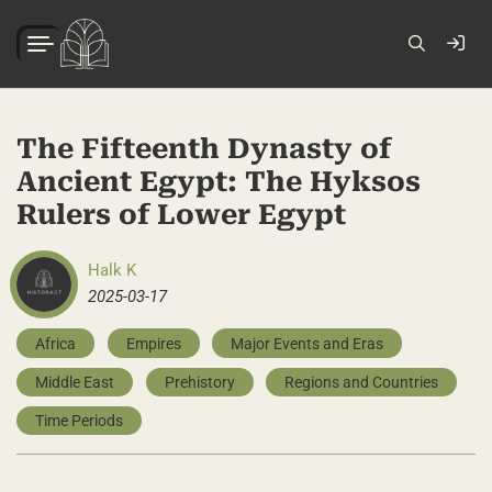
The Fifteenth Dynasty of
Ancient Egypt: The Hyksos
Rulers of Lower Egypt
Halk K
2025-03-17
Africa
Empires
Major Events and Eras
Middle East
Prehistory
Regions and Countries
Time Periods