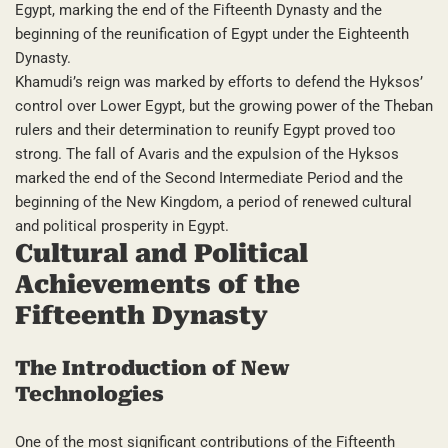
Egypt, marking the end of the Fifteenth Dynasty and the
beginning of the reunification of Egypt under the Eighteenth
Dynasty.
Khamudi’s reign was marked by efforts to defend the Hyksos’
control over Lower Egypt, but the growing power of the Theban
rulers and their determination to reunify Egypt proved too
strong. The fall of Avaris and the expulsion of the Hyksos
marked the end of the Second Intermediate Period and the
beginning of the New Kingdom, a period of renewed cultural
and political prosperity in Egypt.
Cultural and Political
Achievements of the
Fifteenth Dynasty
The Introduction of New
Technologies
One of the most significant contributions of the Fifteenth