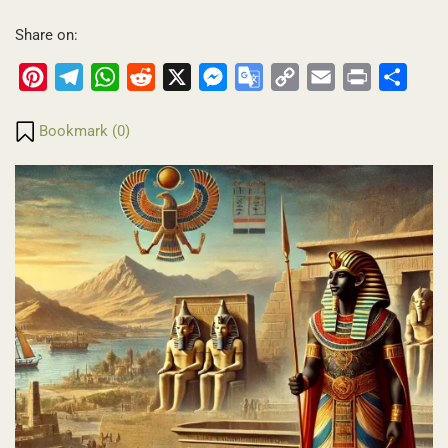
Share on:
Pinterest
Telegram
WhatsApp
Reddit
X
Messenger
Google
Copy
Email
Print
Share
Translate
Link
Bookmark (
0
)