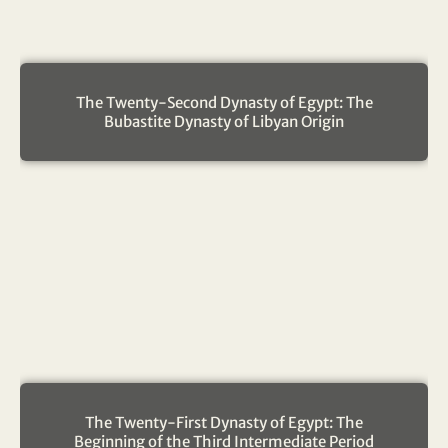
The Twenty-Second Dynasty of Egypt: The
Bubastite Dynasty of Libyan Origin
The Twenty-First Dynasty of Egypt: The
Beginning of the Third Intermediate Period