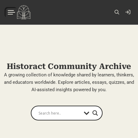
Historact Community Archive
A growing collection of knowledge shared by learners, thinkers,
and educators worldwide. Explore articles, essays, quizzes, and
AI-assisted insights powered by you.