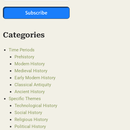
Subscribe
Categories
Time Periods
Prehistory
Modern History
Medieval History
Early Modern History
Classical Antiquity
Ancient History
Specific Themes
Technological History
Social History
Religious History
Political History