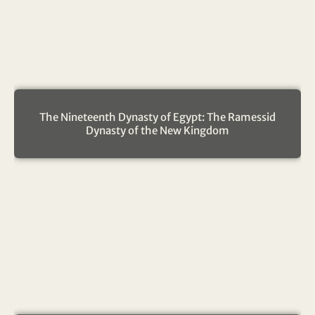
The Nineteenth Dynasty of Egypt: The Ramessid
Dynasty of the New Kingdom