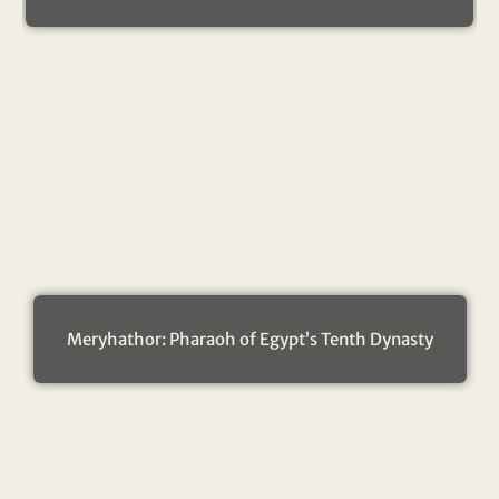
Meryhathor: Pharaoh of Egypt’s Tenth Dynasty