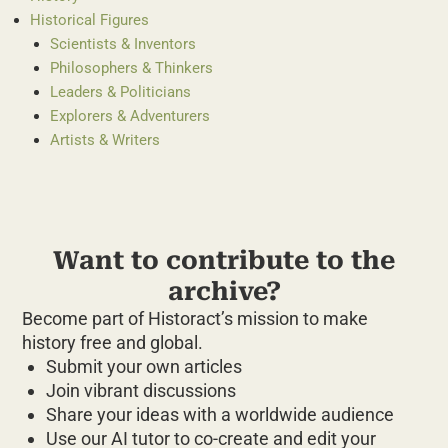
Historical Figures
Scientists & Inventors
Philosophers & Thinkers
Leaders & Politicians
Explorers & Adventurers
Artists & Writers
Want to contribute to the
archive?
Become part of Historact’s mission to make
history free and global.
Submit your own articles
Join vibrant discussions
Share your ideas with a worldwide audience
Use our AI tutor to co-create and edit your