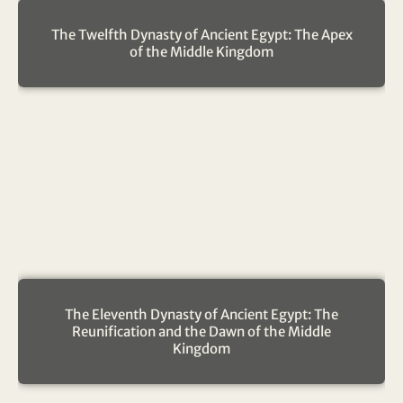
The Twelfth Dynasty of Ancient Egypt: The Apex
of the Middle Kingdom
The Eleventh Dynasty of Ancient Egypt: The
Reunification and the Dawn of the Middle
Kingdom