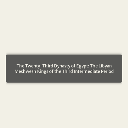
The Twenty-Third Dynasty of Egypt: The Libyan
Meshwesh Kings of the Third Intermediate Period