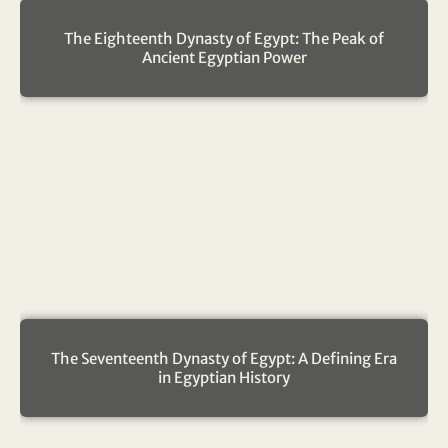
The Eighteenth Dynasty of Egypt: The Peak of
Ancient Egyptian Power
The Seventeenth Dynasty of Egypt: A Defining Era
in Egyptian History