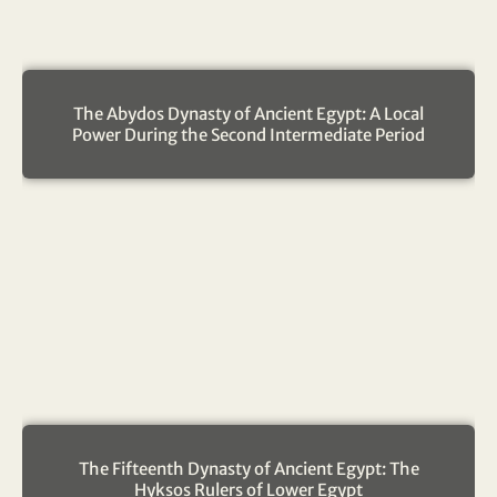
The Abydos Dynasty of Ancient Egypt: A Local
Power During the Second Intermediate Period
The Fifteenth Dynasty of Ancient Egypt: The
Hyksos Rulers of Lower Egypt