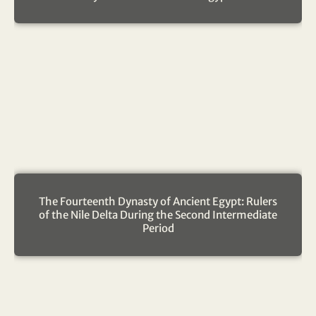
The Fourteenth Dynasty of Ancient Egypt: Rulers
of the Nile Delta During the Second Intermediate
Period