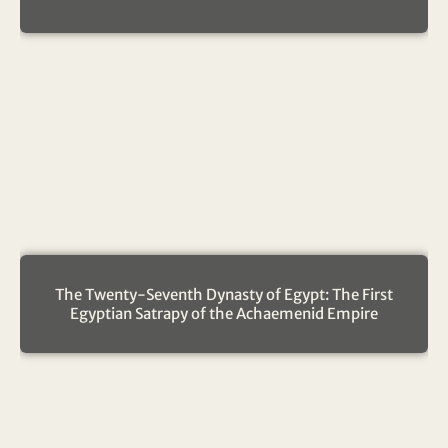
The Twenty-Seventh Dynasty of Egypt: The First
Egyptian Satrapy of the Achaemenid Empire