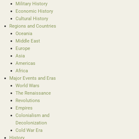
Military History
Economic History
Cultural History
Regions and Countries
Oceania
Middle East
Europe
Asia
Americas
Africa
Major Events and Eras
World Wars
The Renaissance
Revolutions
Empires
Colonialism and
Decolonization
Cold War Era
History