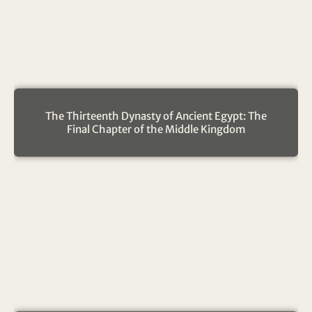
The Thirteenth Dynasty of Ancient Egypt: The
Final Chapter of the Middle Kingdom