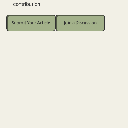
contribution
Submit Your Article
Join a Discussion