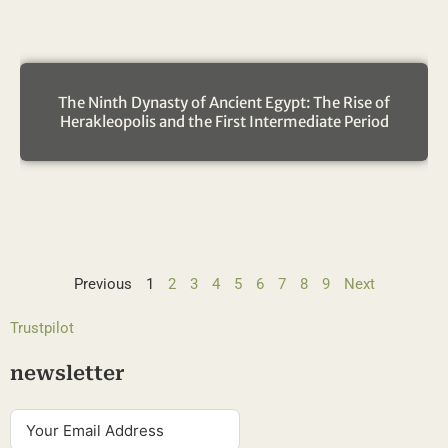
The Ninth Dynasty of Ancient Egypt: The Rise of
Herakleopolis and the First Intermediate Period
Previous
1
2
3
4
5
6
7
8
9
Next
Trustpilot
newsletter