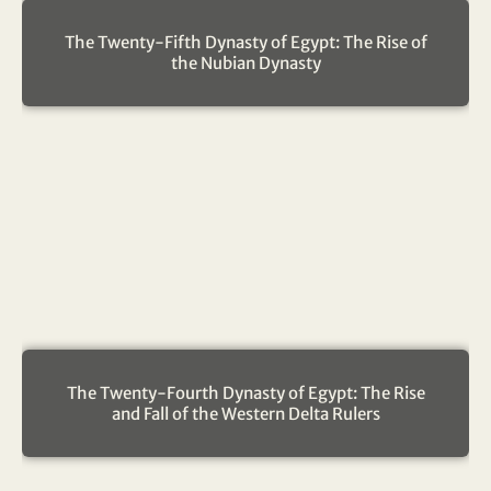
The Twenty-Fifth Dynasty of Egypt: The Rise of
the Nubian Dynasty
The Twenty-Fourth Dynasty of Egypt: The Rise
and Fall of the Western Delta Rulers