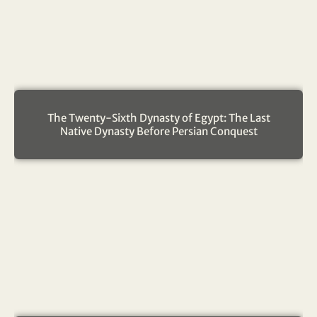
The Twenty-Sixth Dynasty of Egypt: The Last
Native Dynasty Before Persian Conquest