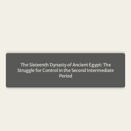
The Sixteenth Dynasty of Ancient Egypt: The
Struggle for Control in the Second Intermediate
Period