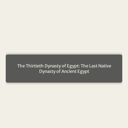
The Thirtieth Dynasty of Egypt: The Last Native
Dynasty of Ancient Egypt