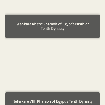
Wahkare Khety: Pharaoh of Egypt’s Ninth or
Tenth Dynasty
Neferkare VIII: Pharaoh of Egypt’s Tenth Dynasty