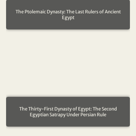
The Ptolemaic Dynasty: The Last Rulers of Ancient
Egypt
The Thirty-First Dynasty of Egypt: The Second
Egyptian Satrapy Under Persian Rule