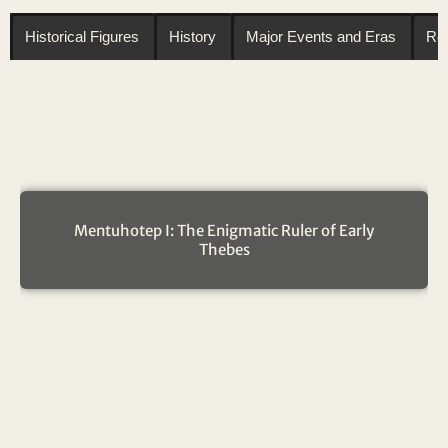
Historical Figures
History
Major Events and Eras
Reg
Mentuhotep I: The Enigmatic Ruler of Early
Thebes