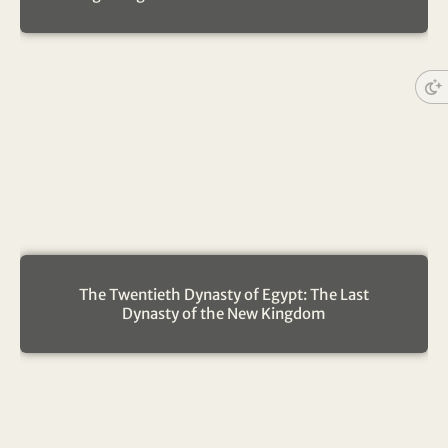
The Twentieth Dynasty of Egypt: The Last
Dynasty of the New Kingdom