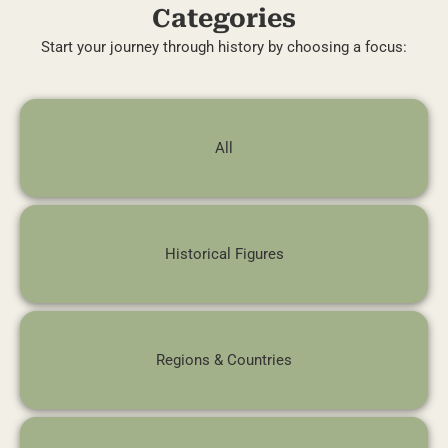
Categories
Start your journey through history by choosing a focus:
All
Historical Figures
Regions & Countries