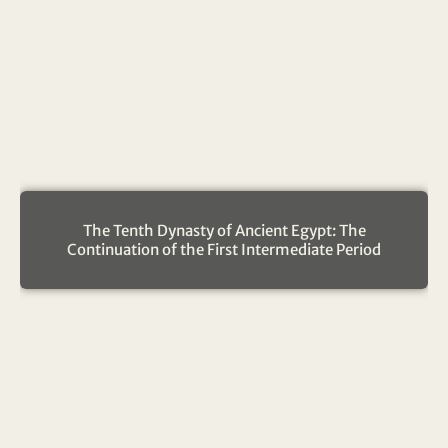
The Tenth Dynasty of Ancient Egypt: The
Continuation of the First Intermediate Period