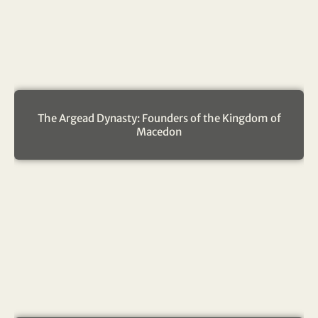
The Argead Dynasty: Founders of the Kingdom of
Macedon