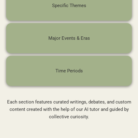
Specific Themes
Major Events & Eras
Time Periods
Each section features curated writings, debates, and custom
content created with the help of our AI tutor and guided by
collective curiosity.