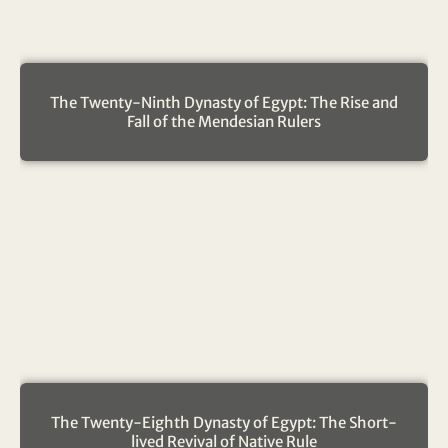
The Twenty-Ninth Dynasty of Egypt: The Rise and
Fall of the Mendesian Rulers
The Twenty-Eighth Dynasty of Egypt: The Short-
lived Revival of Native Rule