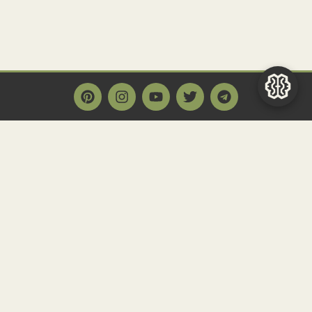
Main Page
Home
Historact AI
Create a Quiz
Quiz Archive
Articles
Community
Contact us