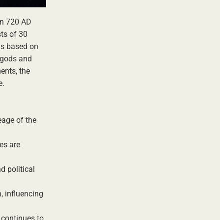
in 720 AD
sts of 30
 is based on
f gods and
ents, the
e.
eage of the
es are
d political
, influencing
 continues to