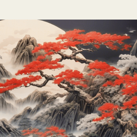
te
nk