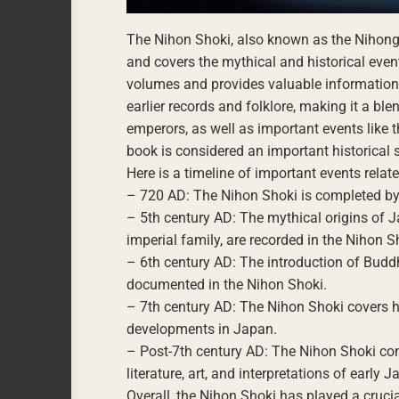
The Nihon Shoki, also known as the Nihongi,
and covers the mythical and historical even
volumes and provides valuable information a
earlier records and folklore, making it a bl
emperors, as well as important events like 
book is considered an important historical 
Here is a timeline of important events relat
– 720 AD: The Nihon Shoki is completed by 
– 5th century AD: The mythical origins of J
imperial family, are recorded in the Nihon S
– 6th century AD: The introduction of Budd
documented in the Nihon Shoki.
– 7th century AD: The Nihon Shoki covers hi
developments in Japan.
– Post-7th century AD: The Nihon Shoki cont
literature, art, and interpretations of early 
Overall, the Nihon Shoki has played a cruci