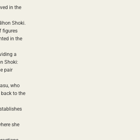
ved in the
Nihon Shoki.
 figures
nted in the
viding a
on Shoki:
e pair
rasu, who
 back to the
stablishes
where she