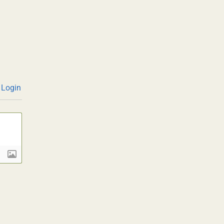
Login