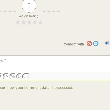
0
Article Rating
Connect with
{}
[+]
earn how your comment data is processed.