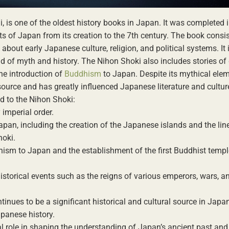
 is one of the oldest history books in Japan. It was completed 
ts of Japan from its creation to the 7th century. The book consi
bout early Japanese culture, religion, and political systems. It
end of myth and history. The Nihon Shoki also includes stories o
the introduction of
Buddhism
to Japan. Despite its mythical elem
source and has greatly influenced Japanese literature and cultur
ed to the Nihon Shoki:
imperial order.
apan, including the creation of the Japanese islands and the lin
hoki.
hism to Japan and the establishment of the first Buddhist templ
storical events such as the reigns of various emperors, wars, an
inues to be a significant historical and cultural source in Japan
Japanese history.
al role in shaping the understanding of Japan’s ancient past and