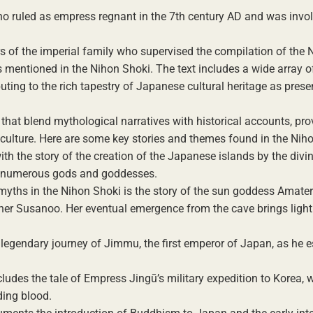
who ruled as empress regnant in the 7th century AD and was invol
 of the imperial family who supervised the compilation of the 
 mentioned in the Nihon Shoki. The text includes a wide array of
uting to the rich tapestry of Japanese cultural heritage as prese
 that blend mythological narratives with historical accounts, pro
d culture. Here are some key stories and themes found in the Nih
th the story of the creation of the Japanese islands by the divin
of numerous gods and goddesses.
 myths in the Nihon Shoki is the story of the sun goddess Amate
rother Susanoo. Her eventual emergence from the cave brings light
legendary journey of Jimmu, the first emperor of Japan, as he e
ludes the tale of Empress Jingū’s military expedition to Korea, 
ing blood.