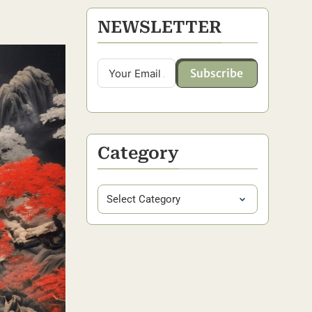
NEWSLETTER
Subscribe
Category