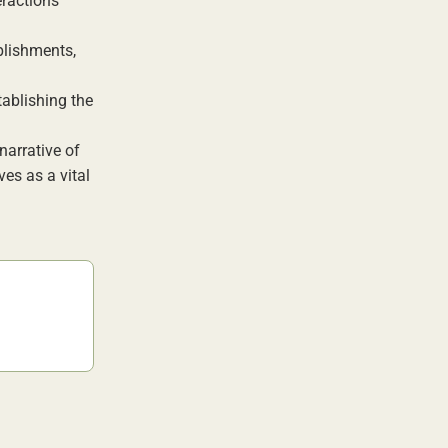
eractions
plishments,
tablishing the
narrative of
ves as a vital