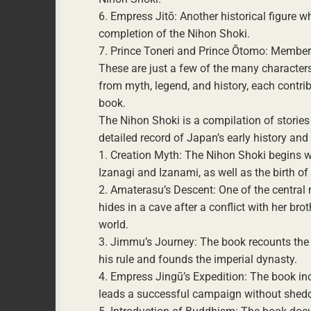
6. Empress Jitō: Another historical figure 
completion of the Nihon Shoki.
7. Prince Toneri and Prince Ōtomo: Members
These are just a few of the many characters
from myth, legend, and history, each contrib
book.
The Nihon Shoki is a compilation of stories
detailed record of Japan’s early history an
1. Creation Myth: The Nihon Shoki begins wi
Izanagi and Izanami, as well as the birth 
2. Amaterasu’s Descent: One of the central
hides in a cave after a conflict with her b
world.
3. Jimmu’s Journey: The book recounts the 
his rule and founds the imperial dynasty.
4. Empress Jingū’s Expedition: The book inc
leads a successful campaign without shedd