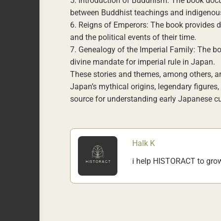
5. Introduction of Buddhism: The book docu
between Buddhist teachings and indigenous
6. Reigns of Emperors: The book provides d
and the political events of their time.
7. Genealogy of the Imperial Family: The boo
divine mandate for imperial rule in Japan.
These stories and themes, among others, ar
Japan’s mythical origins, legendary figures,
source for understanding early Japanese cult
Halk K
i help HISTORACT to gro