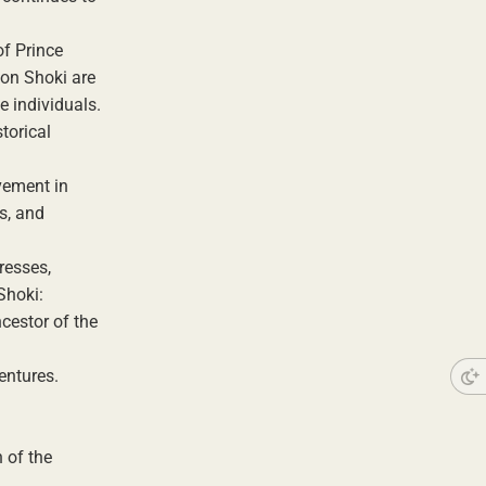
of Prince
hon Shoki are
e individuals.
torical
vement in
es, and
resses,
Shoki:
cestor of the
entures.
 of the