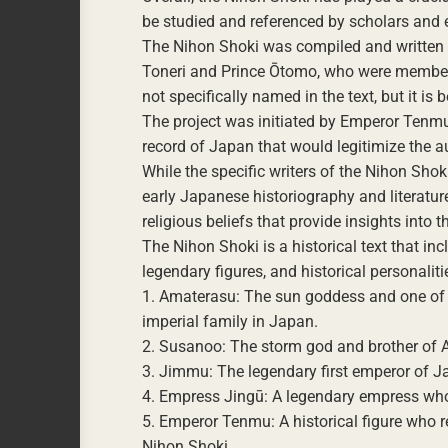
be studied and referenced by scholars and e
The Nihon Shoki was compiled and written b
Toneri and Prince Ōtomo, who were members 
not specifically named in the text, but it is
The project was initiated by Emperor Tenmu
record of Japan that would legitimize the au
While the specific writers of the Nihon Sho
early Japanese historiography and literature.
religious beliefs that provide insights into 
The Nihon Shoki is a historical text that i
legendary figures, and historical personali
1. Amaterasu: The sun goddess and one of th
imperial family in Japan.
2. Susanoo: The storm god and brother of A
3. Jimmu: The legendary first emperor of Ja
4. Empress Jingū: A legendary empress who 
5. Emperor Tenmu: A historical figure who r
Nihon Shoki.