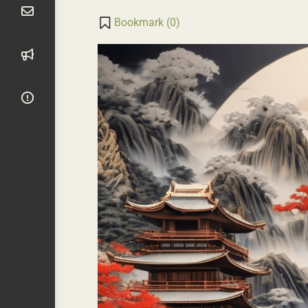
Transla
Li
Bookmark (
0
)