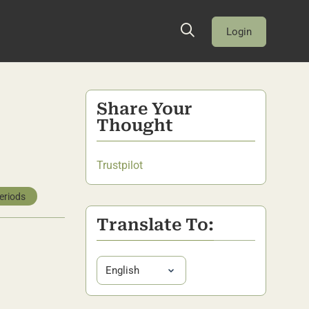
Login
Share Your
Thought
Trustpilot
eriods
Translate To: