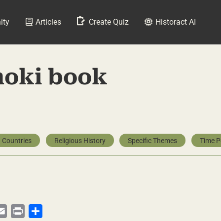
ity
Articles
Create Quiz
Historact AI
hoki book
 Countries
Religious History
Specific Themes
Time P
py
Email
Print
Share