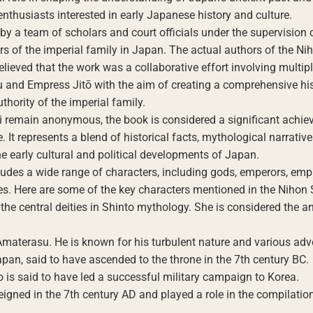
nthusiasts interested in early Japanese history and culture.
y a team of scholars and court officials under the supervision 
of the imperial family in Japan. The actual authors of the Ni
 believed that the work was a collaborative effort involving multipl
 and Empress Jitō with the aim of creating a comprehensive his
thority of the imperial family.
ki remain anonymous, the book is considered a significant achie
 It represents a blend of historical facts, mythological narrativ
the early cultural and political developments of Japan.
ncludes a wide range of characters, including gods, emperors, emp
ties. Here are some of the key characters mentioned in the Nihon 
e central deities in Shinto mythology. She is considered the an
materasu. He is known for his turbulent nature and various adv
pan, said to have ascended to the throne in the 7th century BC.
is said to have led a successful military campaign to Korea.
eigned in the 7th century AD and played a role in the compilation