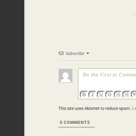
Subscribe
L
This site uses Akismet to reduce spam.
0
COMMENTS