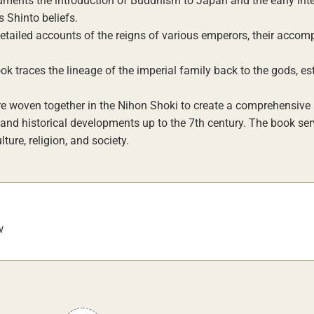
ments the introduction of Buddhism to Japan and the early int
 Shinto beliefs.
etailed accounts of the reigns of various emperors, their accom
k traces the lineage of the imperial family back to the gods, es
e woven together in the Nihon Shoki to create a comprehensive 
 and historical developments up to the 7th century. The book ser
ure, religion, and society.
w