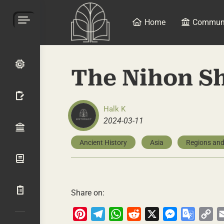
Home
Commun
The Nihon S
Halk K
2024-03-11
Ancient History
Asia
Regions and
Share on:
Pinterest
Telegram
WhatsApp
Reddit
X
Messenger
Google
Co