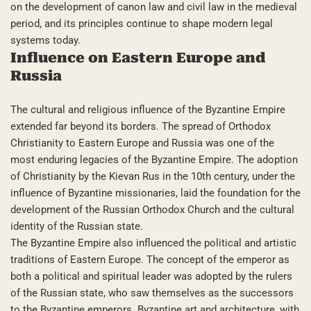
on the development of canon law and civil law in the medieval
period, and its principles continue to shape modern legal
systems today.
Influence on Eastern Europe and
Russia
The cultural and religious influence of the Byzantine Empire
extended far beyond its borders. The spread of Orthodox
Christianity to Eastern Europe and Russia was one of the
most enduring legacies of the Byzantine Empire. The adoption
of Christianity by the Kievan Rus in the 10th century, under the
influence of Byzantine missionaries, laid the foundation for the
development of the Russian Orthodox Church and the cultural
identity of the Russian state.
The Byzantine Empire also influenced the political and artistic
traditions of Eastern Europe. The concept of the emperor as
both a political and spiritual leader was adopted by the rulers
of the Russian state, who saw themselves as the successors
to the Byzantine emperors. Byzantine art and architecture, with