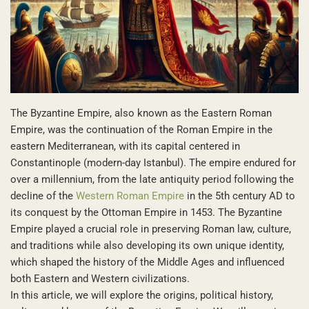
The Byzantine Empire, also known as the Eastern Roman
Empire, was the continuation of the Roman Empire in the
eastern Mediterranean, with its capital centered in
Constantinople (modern-day Istanbul). The empire endured for
over a millennium, from the late antiquity period following the
decline of the
Western Roman Empire
in the 5th century AD to
its conquest by the Ottoman Empire in 1453. The Byzantine
Empire played a crucial role in preserving Roman law, culture,
and traditions while also developing its own unique identity,
which shaped the history of the Middle Ages and influenced
both Eastern and Western civilizations.
In this article, we will explore the origins, political history,