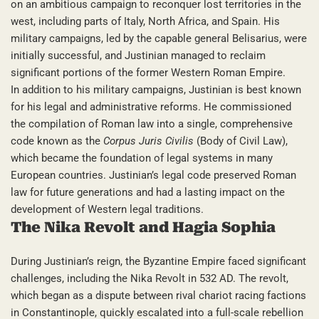
on an ambitious campaign to reconquer lost territories in the
west, including parts of Italy, North Africa, and Spain. His
military campaigns, led by the capable general Belisarius, were
initially successful, and Justinian managed to reclaim
significant portions of the former Western Roman Empire.
In addition to his military campaigns, Justinian is best known
for his legal and administrative reforms. He commissioned
the compilation of Roman law into a single, comprehensive
code known as the
Corpus Juris Civilis
(Body of Civil Law),
which became the foundation of legal systems in many
European countries. Justinian’s legal code preserved Roman
law for future generations and had a lasting impact on the
development of Western legal traditions.
The Nika Revolt and Hagia Sophia
During Justinian’s reign, the Byzantine Empire faced significant
challenges, including the Nika Revolt in 532 AD. The revolt,
which began as a dispute between rival chariot racing factions
in Constantinople, quickly escalated into a full-scale rebellion