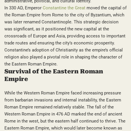
administrative, political, and cultural identity.
In 330 AD, Emperor
Constantine the Great
moved the capital of
the Roman Empire from Rome to the city of Byzantium, which
was later renamed Constantinople. This strategic decision
was significant, as it positioned the new capital at the
crossroads of Europe and Asia, providing access to important
trade routes and ensuring the city’s economic prosperity.
Constantine’s adoption of Christianity as the empire’s official
religion also played a pivotal role in shaping the character of
the Eastern Roman Empire.
Survival of the Eastern Roman
Empire
While the Western Roman Empire faced increasing pressure
from barbarian invasions and internal instability, the Eastern
Roman Empire remained relatively stable. The fall of the
Western Roman Empire in 476 AD marked the end of ancient
Rome in the west, but the eastern half continued to thrive. The
Eastern Roman Empire, which would later become known as