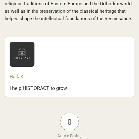
religious traditions of Eastern Europe and the Orthodox world,
as well as in the preservation of the classical heritage that
helped shape the intellectual foundations of the Renaissance.
Halk K
i help HISTORACT to grow
0
Article Rating