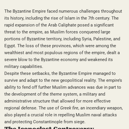
The Byzantine Empire faced numerous challenges throughout
its history, including the rise of Islam in the 7th century. The
rapid expansion of the Arab Caliphate posed a significant
threat to the empire, as Muslim forces conquered large
portions of Byzantine territory, including Syria, Palestine, and
Egypt. The loss of these provinces, which were among the
wealthiest and most populous regions of the empire, dealt a
severe blow to the Byzantine economy and weakened its
military capabilities.
Despite these setbacks, the Byzantine Empire managed to
survive and adapt to the new geopolitical reality. The empire’s
ability to fend off further Muslim advances was due in part to
the development of the
theme
system, a military and
administrative structure that allowed for more effective
regional defense. The use of
Greek fire
, an incendiary weapon,
also played a crucial role in repelling Muslim naval attacks
and protecting Constantinople from siege.
The Iconoclast Controversy