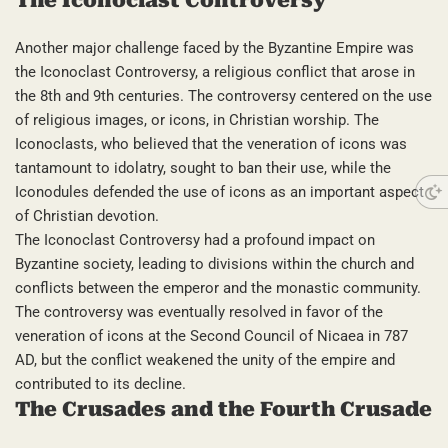
Another major challenge faced by the Byzantine Empire was
the Iconoclast Controversy, a religious conflict that arose in
the 8th and 9th centuries. The controversy centered on the use
of religious images, or icons, in Christian worship. The
Iconoclasts, who believed that the veneration of icons was
tantamount to idolatry, sought to ban their use, while the
Iconodules defended the use of icons as an important aspect
of Christian devotion.
The Iconoclast Controversy had a profound impact on
Byzantine society, leading to divisions within the church and
conflicts between the emperor and the monastic community.
The controversy was eventually resolved in favor of the
veneration of icons at the Second Council of Nicaea in 787
AD, but the conflict weakened the unity of the empire and
contributed to its decline.
The Crusades and the Fourth Crusade