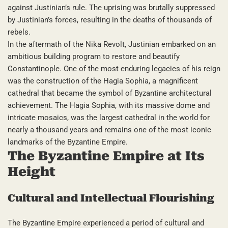
against Justinian’s rule. The uprising was brutally suppressed
by Justinian’s forces, resulting in the deaths of thousands of
rebels.
In the aftermath of the Nika Revolt, Justinian embarked on an
ambitious building program to restore and beautify
Constantinople. One of the most enduring legacies of his reign
was the construction of the Hagia Sophia, a magnificent
cathedral that became the symbol of Byzantine architectural
achievement. The Hagia Sophia, with its massive dome and
intricate mosaics, was the largest cathedral in the world for
nearly a thousand years and remains one of the most iconic
landmarks of the Byzantine Empire.
The Byzantine Empire at Its
Height
Cultural and Intellectual Flourishing
The Byzantine Empire experienced a period of cultural and