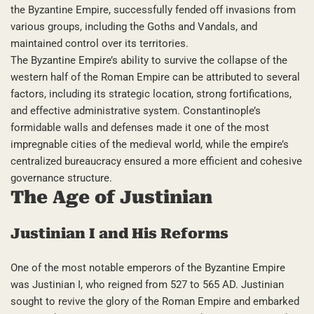
the Byzantine Empire, successfully fended off invasions from
various groups, including the Goths and Vandals, and
maintained control over its territories.
The Byzantine Empire’s ability to survive the collapse of the
western half of the Roman Empire can be attributed to several
factors, including its strategic location, strong fortifications,
and effective administrative system. Constantinople’s
formidable walls and defenses made it one of the most
impregnable cities of the medieval world, while the empire’s
centralized bureaucracy ensured a more efficient and cohesive
governance structure.
The Age of Justinian
Justinian I and His Reforms
One of the most notable emperors of the Byzantine Empire
was Justinian I, who reigned from 527 to 565 AD. Justinian
sought to revive the glory of the Roman Empire and embarked