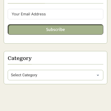
Subscribe
Category