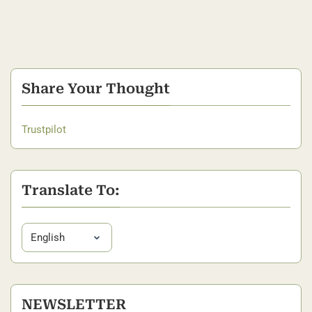
Share Your Thought
Trustpilot
Translate To:
NEWSLETTER