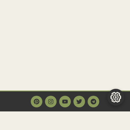
Main Page