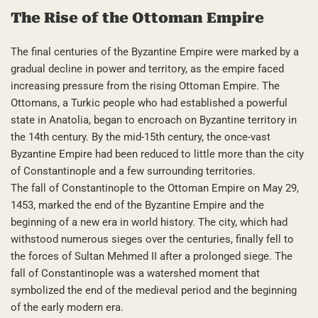
The Rise of the Ottoman Empire
The final centuries of the Byzantine Empire were marked by a
gradual decline in power and territory, as the empire faced
increasing pressure from the rising Ottoman Empire. The
Ottomans, a Turkic people who had established a powerful
state in Anatolia, began to encroach on Byzantine territory in
the 14th century. By the mid-15th century, the once-vast
Byzantine Empire had been reduced to little more than the city
of Constantinople and a few surrounding territories.
The fall of Constantinople to the Ottoman Empire on May 29,
1453, marked the end of the Byzantine Empire and the
beginning of a new era in world history. The city, which had
withstood numerous sieges over the centuries, finally fell to
the forces of Sultan Mehmed II after a prolonged siege. The
fall of Constantinople was a watershed moment that
symbolized the end of the medieval period and the beginning
of the early modern era.