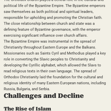
political life of the Byzantine Empire. The Byzantine emperors
saw themselves as both political and spiritual leaders,
responsible for upholding and promoting the Christian faith.
The close relationship between church and state was a
defining feature of Byzantine governance, with the emperor
exercising significant influence over church affairs.
The Byzantine Empire was instrumental in the spread of
Christianity throughout Eastern Europe and the Balkans.
Missionaries such as Saints Cyril and Methodius played a key
role in converting the Slavic peoples to Christianity and
developing the Cyrillic alphabet, which allowed the Slavs to
read religious texts in their own language. The spread of
Orthodox Christianity laid the foundation for the cultural and
religious identity of many Eastern European nations, including
Russia, Bulgaria, and Serbia.
Challenges and Decline
The Rise of Islam