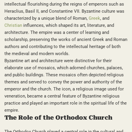
intellectual flourishing during the reigns of emperors such as
Heraclius, Basil II, and Constantine VII. Byzantine culture was
characterized by a unique blend of Roman,
Greek
, and
Christian
influences, which shaped its art, literature, and
architecture. The empire was a center of learning and
scholarship, preserving the works of ancient Greek and Roman
authors and contributing to the intellectual heritage of both
the medieval and modern worlds.
Byzantine art and architecture were distinctive for their
elaborate use of mosaics, which adorned churches, palaces,
and public buildings. These mosaics often depicted religious
themes and served to convey the power and authority of the
emperor and the church. The icon, a religious image used for
veneration, became a central feature of Byzantine religious
practice and played an important role in the spiritual life of the
empire.
The Role of the Orthodox Church
The Orthodox Church played a central role in the cultural and