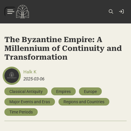
The Byzantine Empire: A
Millennium of Continuity and
Transformation
Halk K
2025-03-06
Classical Antiquity
Empires
Europe
Major Events and Eras
Regions and Countries
Time Periods