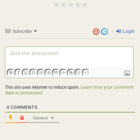
Login
Subscribe
{}
[+]
Learn how your comment
This site uses Akismet to reduce spam.
data is processed.
4
COMMENTS
Newest