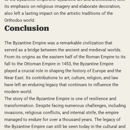
its emphasis on religious imagery and elaborate decoration,
also left a lasting impact on the artistic traditions of the
Orthodox world.
Conclusion
The Byzantine Empire was a remarkable civilization that
served as a bridge between the ancient and medieval worlds.
From its origins as the eastern half of the Roman Empire to its
fall to the Ottoman Empire in 1453, the Byzantine Empire
played a crucial role in shaping the history of Europe and the
Near East. Its contributions to art, culture, religion, and law
have left an enduring legacy that continues to influence the
modern world.
The story of the Byzantine Empire is one of resilience and
transformation. Despite facing numerous challenges, including
invasions, religious conflicts, and internal strife, the empire
managed to endure for over a thousand years. The legacy of
the Byzantine Empire can still be seen today in the cultural and