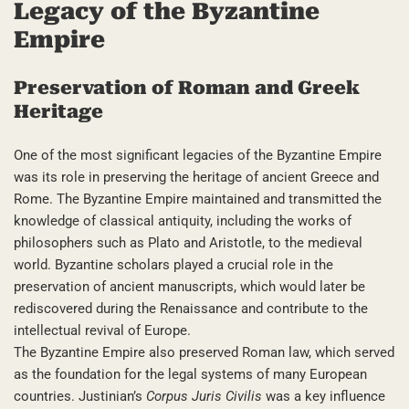
Legacy of the Byzantine
Empire
Preservation of Roman and Greek
Heritage
One of the most significant legacies of the Byzantine Empire
was its role in preserving the heritage of ancient Greece and
Rome. The Byzantine Empire maintained and transmitted the
knowledge of classical antiquity, including the works of
philosophers such as Plato and Aristotle, to the medieval
world. Byzantine scholars played a crucial role in the
preservation of ancient manuscripts, which would later be
rediscovered during the Renaissance and contribute to the
intellectual revival of Europe.
The Byzantine Empire also preserved Roman law, which served
as the foundation for the legal systems of many European
countries. Justinian’s
Corpus Juris Civilis
was a key influence