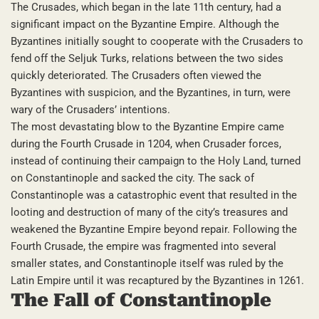
The Crusades, which began in the late 11th century, had a
significant impact on the Byzantine Empire. Although the
Byzantines initially sought to cooperate with the Crusaders to
fend off the Seljuk Turks, relations between the two sides
quickly deteriorated. The Crusaders often viewed the
Byzantines with suspicion, and the Byzantines, in turn, were
wary of the Crusaders’ intentions.
The most devastating blow to the Byzantine Empire came
during the Fourth Crusade in 1204, when Crusader forces,
instead of continuing their campaign to the Holy Land, turned
on Constantinople and sacked the city. The sack of
Constantinople was a catastrophic event that resulted in the
looting and destruction of many of the city’s treasures and
weakened the Byzantine Empire beyond repair. Following the
Fourth Crusade, the empire was fragmented into several
smaller states, and Constantinople itself was ruled by the
Latin Empire until it was recaptured by the Byzantines in 1261.
The Fall of Constantinople