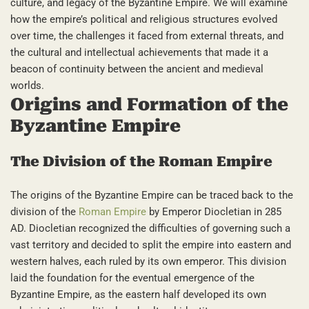
culture, and legacy of the Byzantine Empire. We will examine
how the empire’s political and religious structures evolved
over time, the challenges it faced from external threats, and
the cultural and intellectual achievements that made it a
beacon of continuity between the ancient and medieval
worlds.
Origins and Formation of the
Byzantine Empire
The Division of the Roman Empire
The origins of the Byzantine Empire can be traced back to the
division of the
Roman Empire
by Emperor Diocletian in 285
AD. Diocletian recognized the difficulties of governing such a
vast territory and decided to split the empire into eastern and
western halves, each ruled by its own emperor. This division
laid the foundation for the eventual emergence of the
Byzantine Empire, as the eastern half developed its own