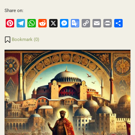
Share on:
Pinterest
Telegram
WhatsApp
Reddit
X
Messenger
Google
Copy
Email
Print
Share
Translate
Link
Bookmark (
0
)