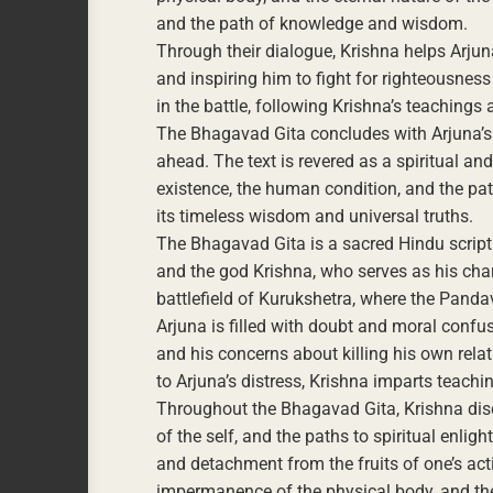
and the path of knowledge and wisdom.
Through their dialogue, Krishna helps Arjuna
and inspiring him to fight for righteousness 
in the battle, following Krishna’s teaching
The Bhagavad Gita concludes with Arjuna’s 
ahead. The text is revered as a spiritual an
existence, the human condition, and the path 
its timeless wisdom and universal truths.
The Bhagavad Gita is a sacred Hindu script
and the god Krishna, who serves as his chari
battlefield of Kurukshetra, where the Pand
Arjuna is filled with doubt and moral confus
and his concerns about killing his own relat
to Arjuna’s distress, Krishna imparts teac
Throughout the Bhagavad Gita, Krishna dis
of the self, and the paths to spiritual enli
and detachment from the fruits of one’s acti
impermanence of the physical body, and the 