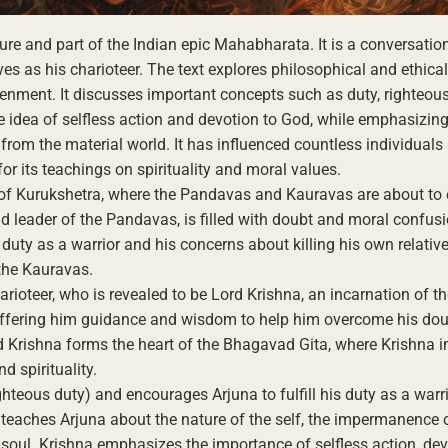
ure and part of the Indian epic Mahabharata. It is a conversati
es as his charioteer. The text explores philosophical and ethica
htenment. It discusses important concepts such as duty, righteou
he idea of selfless action and devotion to God, while emphasizing
rom the material world. It has influenced countless individuals
or its teachings on spirituality and moral values.
d of Kurukshetra, where the Pandavas and Kauravas are about to
and leader of the Pandavas, is filled with doubt and moral confus
s duty as a warrior and his concerns about killing his own relative
 the Kauravas.
rioteer, who is revealed to be Lord Krishna, an incarnation of t
 offering him guidance and wisdom to help him overcome his do
 Krishna forms the heart of the Bhagavad Gita, where Krishna 
d spirituality.
hteous duty) and encourages Arjuna to fulfill his duty as a warr
e teaches Arjuna about the nature of the self, the impermanence 
e soul. Krishna emphasizes the importance of selfless action, dev