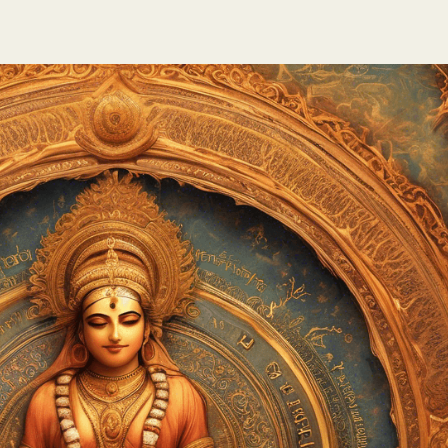
te
nk