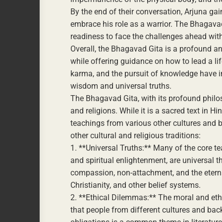
By the end of their conversation, Arjuna gai
embrace his role as a warrior. The Bhagava
readiness to face the challenges ahead wit
Overall, the Bhagavad Gita is a profound a
while offering guidance on how to lead a lif
karma, and the pursuit of knowledge have in
wisdom and universal truths.
The Bhagavad Gita, with its profound philos
and religions. While it is a sacred text in 
teachings from various other cultures and 
other cultural and religious traditions:
1. **Universal Truths:** Many of the core t
and spiritual enlightenment, are universal t
compassion, non-attachment, and the etern
Christianity, and other belief systems.
2. **Ethical Dilemmas:** The moral and eth
that people from different cultures and bac