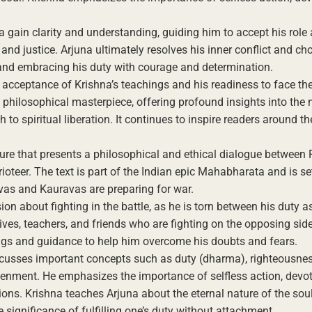
 gain clarity and understanding, guiding him to accept his role 
and justice. Arjuna ultimately resolves his inner conflict and ch
s and embracing his duty with courage and determination.
acceptance of Krishna’s teachings and his readiness to face th
d philosophical masterpiece, offering profound insights into the 
to spiritual liberation. It continues to inspire readers around t
ure that presents a philosophical and ethical dialogue between 
oteer. The text is part of the Indian epic Mahabharata and is se
avas and Kauravas are preparing for war.
ion about fighting in the battle, as he is torn between his duty a
ives, teachers, and friends who are fighting on the opposing sid
hings and guidance to help him overcome his doubts and fears.
cusses important concepts such as duty (dharma), righteousnes
ghtenment. He emphasizes the importance of selfless action, devo
ons. Krishna teaches Arjuna about the eternal nature of the soul
significance of fulfilling one’s duty without attachment.