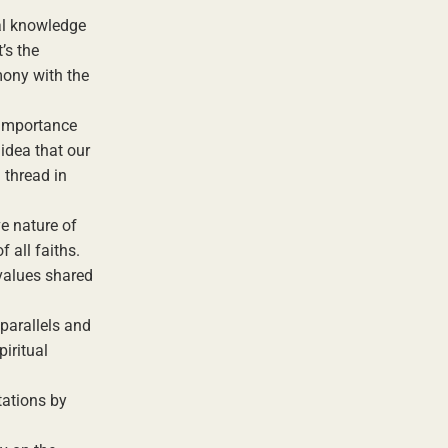
ual knowledge
’s the
mony with the
 importance
idea that our
 thread in
ve nature of
 all faiths.
 values shared
parallels and
piritual
tations by