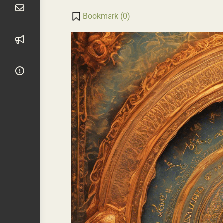
Transla
Li
Bookmark (
0
)