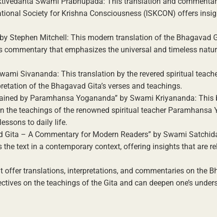
haktivedanta Swami Prabhupada: This translation and commentar
tional Society for Krishna Consciousness (ISKCON) offers insigh
by Stephen Mitchell: This modern translation of the Bhagavad G
es commentary that emphasizes the universal and timeless nature
wami Sivananda: This translation by the revered spiritual teac
etation of the Bhagavad Gita’s verses and teachings.
plained by Paramhansa Yogananda” by Swami Kriyananda: This 
 the teachings of the renowned spiritual teacher Paramhansa
lessons to daily life.
ad Gita – A Commentary for Modern Readers” by Swami Satchid
e text in a contemporary context, offering insights that are re
t offer translations, interpretations, and commentaries on the 
ctives on the teachings of the Gita and can deepen one’s under