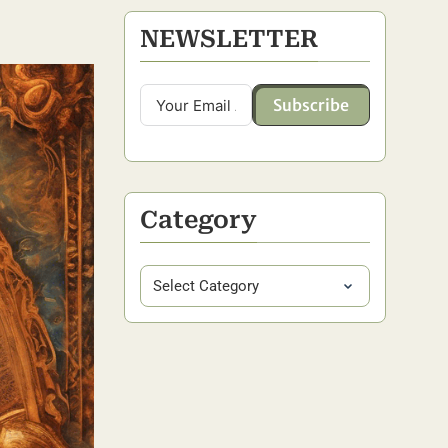
NEWSLETTER
Subscribe
Category