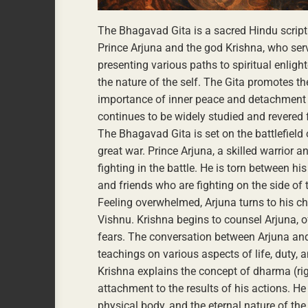
The Bhagavad Gita is a sacred Hindu script
Prince Arjuna and the god Krishna, who serv
presenting various paths to spiritual enlig
the nature of the self. The Gita promotes t
importance of inner peace and detachment f
continues to be widely studied and revered f
The Bhagavad Gita is set on the battlefiel
great war. Prince Arjuna, a skilled warrior 
fighting in the battle. He is torn between hi
and friends who are fighting on the side of
Feeling overwhelmed, Arjuna turns to his cha
Vishnu. Krishna begins to counsel Arjuna,
fears. The conversation between Arjuna and
teachings on various aspects of life, duty, an
Krishna explains the concept of dharma (rig
attachment to the results of his actions. H
physical body, and the eternal nature of th