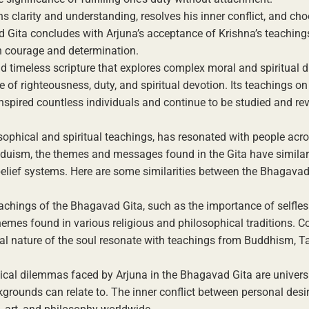
ns clarity and understanding, resolves his inner conflict, and ch
d Gita concludes with Arjuna’s acceptance of Krishna’s teaching
h courage and determination.
nd timeless scripture that explores complex moral and spiritual
e of righteousness, duty, and spiritual devotion. Its teachings on
spired countless individuals and continue to be studied and reve
ophical and spiritual teachings, has resonated with people acro
Hinduism, the themes and messages found in the Gita have similar
belief systems. Here are some similarities between the Bhagava
eachings of the Bhagavad Gita, such as the importance of selfles
hemes found in various religious and philosophical traditions. C
al nature of the soul resonate with teachings from Buddhism, T
ical dilemmas faced by Arjuna in the Bhagavad Gita are univers
kgrounds can relate to. The inner conflict between personal des