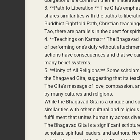
obligations is a common theme in literature
3. **Path to Liberation:** The Gita’s emphas
shares similarities with the paths to liberat
Buddhist Eightfold Path, Christian teaching
Tao, there are parallels in the quest for spir
4. **Teachings on Karma:** The Bhagavad G
of performing one’s duty without attachment
actions have consequences and that we can
many belief systems.
5. **Unity of All Religions:** Some scholars
the Bhagavad Gita, suggesting that its teac
The Gita’s message of love, compassion, an
by many cultures and religions.
While the Bhagavad Gita is a unique and spe
similarities with other cultural and religious
fulfillment that unites humanity across div
The Bhagavad Gita is a significant scriptu
scholars, spiritual leaders, and authors. H