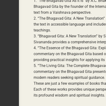
1. “The Bhagavad Gita As It Is” by A.C. B
Bhagavad Gita by the founder of the Interna
text from a Vaishnava perspective.
2. “The Bhagavad Gita: A New Translation” 
the text in accessible language and includ
teachings.
3. “Bhagavad Gita: A New Translation” by S
Sivananda provides a comprehensive interpr
4. “The Essence of the Bhagavad Gita: Ex
commentary on the Bhagavad Gita based on
providing practical insights for applying its 
5. “The Living Gita: The Complete Bhagav
commentary on the Bhagavad Gita presents th
modern readers seeking spiritual guidance.
These are just a few examples of books tha
Each of these works provides unique perspe
its profound wisdom and spiritual insights.