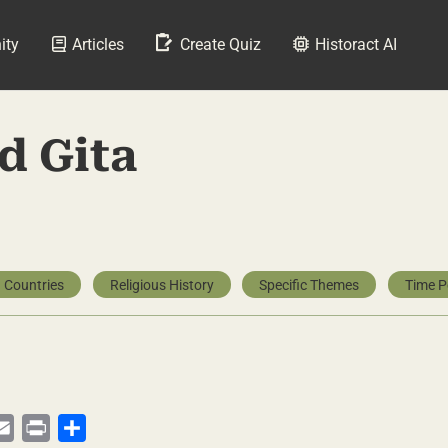
ity
Articles
Create Quiz
Historact AI
d Gita
 Countries
Religious History
Specific Themes
Time P
py
Email
Print
Share