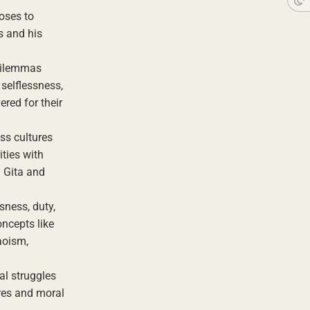
ooses to
s and his
 dilemmas
 selflessness,
red for their
ss cultures
ities with
d Gita and
sness, duty,
oncepts like
aoism,
al struggles
ires and moral