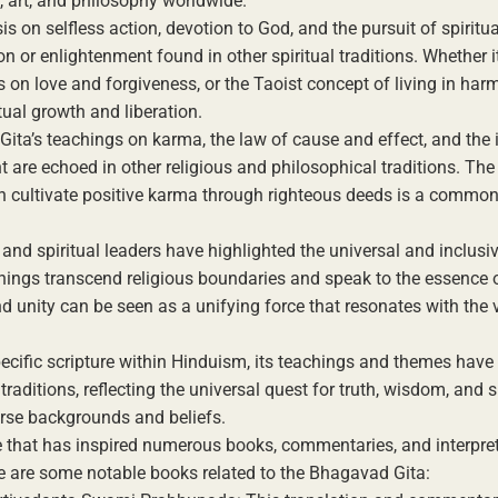
, art, and philosophy worldwide.
is on selfless action, devotion to God, and the pursuit of spirit
ion or enlightenment found in other spiritual traditions. Whether it
s on love and forgiveness, or the Taoist concept of living in har
itual growth and liberation.
ita’s teachings on karma, the law of cause and effect, and the
 are echoed in other religious and philosophical traditions. The 
 cultivate positive karma through righteous deeds is a common
 and spiritual leaders have highlighted the universal and inclusi
hings transcend religious boundaries and speak to the essence of
d unity can be seen as a unifying force that resonates with the
cific scripture within Hinduism, its teachings and themes have 
 traditions, reflecting the universal quest for truth, wisdom, and s
erse backgrounds and beliefs.
re that has inspired numerous books, commentaries, and interpre
ere are some notable books related to the Bhagavad Gita: