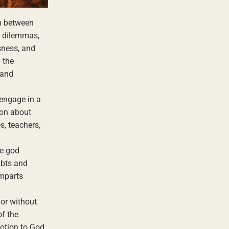
on between
l dilemmas,
sness, and
 the
 and
 engage in a
ion about
s, teachers,
he god
ubts and
imparts
ior without
of the
otion to God,