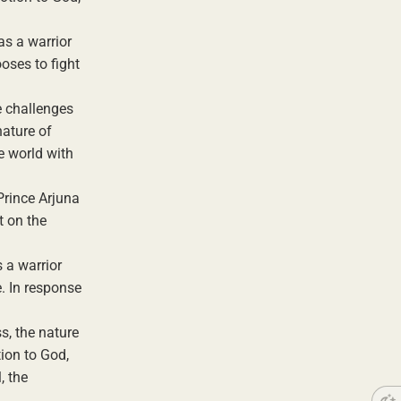
as a warrior
ooses to fight
e challenges
nature of
he world with
Prince Arjuna
t on the
s a warrior
e. In response
s, the nature
tion to God,
, the