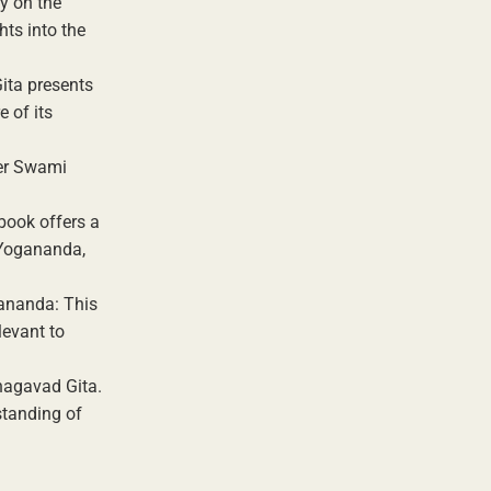
y on the
ts into the
ita presents
 of its
her Swami
book offers a
 Yogananda,
ananda: This
levant to
Bhagavad Gita.
standing of