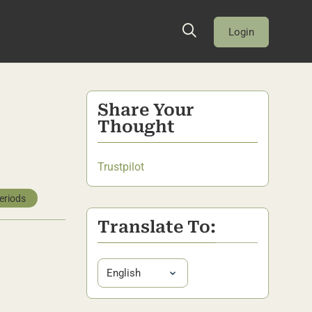
Login
Share Your
Thought
Trustpilot
eriods
Translate To: