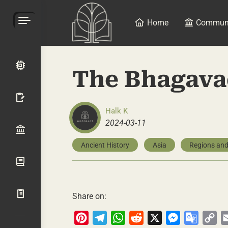
Home
Commun
The Bhagava
Halk K
2024-03-11
Ancient History
Asia
Regions and
Share on:
Pinterest
Telegram
WhatsApp
Reddit
X
Messenger
Google
Co