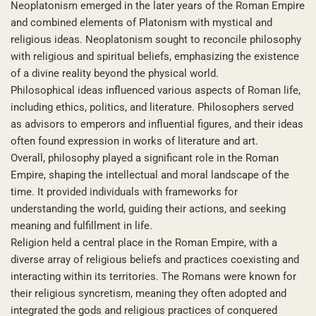
Neoplatonism emerged in the later years of the Roman Empire
and combined elements of Platonism with mystical and
religious ideas. Neoplatonism sought to reconcile philosophy
with religious and spiritual beliefs, emphasizing the existence
of a divine reality beyond the physical world.
Philosophical ideas influenced various aspects of Roman life,
including ethics, politics, and literature. Philosophers served
as advisors to emperors and influential figures, and their ideas
often found expression in works of literature and art.
Overall, philosophy played a significant role in the Roman
Empire, shaping the intellectual and moral landscape of the
time. It provided individuals with frameworks for
understanding the world, guiding their actions, and seeking
meaning and fulfillment in life.
Religion held a central place in the Roman Empire, with a
diverse array of religious beliefs and practices coexisting and
interacting within its territories. The Romans were known for
their religious syncretism, meaning they often adopted and
integrated the gods and religious practices of conquered