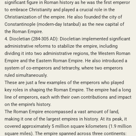
significant figure in Roman history as he was the first emperor
to embrace Christianity and played a crucial role in the
Christianization of the empire. He also founded the city of
Constantinople (modern-day Istanbul) as the new capital of
the Roman Empire.
4. Diocletian (284-305 AD): Diocletian implemented significant
administrative reforms to stabilize the empire, including
dividing it into two administrative regions, the Western Roman
Empire and the Eastern Roman Empire. He also introduced a
system of co-emperors and tetrarchy, where two emperors
ruled simultaneously.
These are just a few examples of the emperors who played
key roles in shaping the Roman Empire. The empire had a long
line of emperors, each with their own contributions and impact
on the empire’s history.
The Roman Empire encompassed a vast amount of land,
making it one of the largest empires in history. At its peak, it
covered approximately 5 million square kilometers (1.9 million
square miles). The empire spanned across three continents: