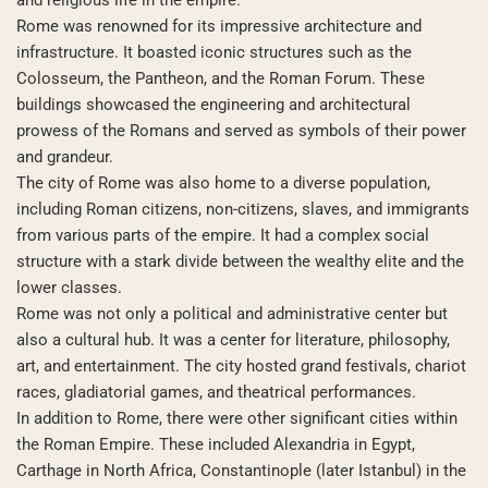
Rome was renowned for its impressive architecture and
infrastructure. It boasted iconic structures such as the
Colosseum, the Pantheon, and the Roman Forum. These
buildings showcased the engineering and architectural
prowess of the Romans and served as symbols of their power
and grandeur.
The city of Rome was also home to a diverse population,
including Roman citizens, non-citizens, slaves, and immigrants
from various parts of the empire. It had a complex social
structure with a stark divide between the wealthy elite and the
lower classes.
Rome was not only a political and administrative center but
also a cultural hub. It was a center for literature, philosophy,
art, and entertainment. The city hosted grand festivals, chariot
races, gladiatorial games, and theatrical performances.
In addition to Rome, there were other significant cities within
the Roman Empire. These included Alexandria in Egypt,
Carthage in North Africa, Constantinople (later Istanbul) in the