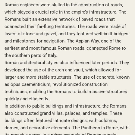
Roman engineers were skilled in the construction of roads,
which played a crucial role in the empire’s infrastructure. The
Romans built an extensive network of paved roads that
connected their far-flung territories. The roads were made of
layers of stone and gravel, and they featured well-built bridges
and milestones for navigation. The Appian Way, one of the
earliest and most famous Roman roads, connected Rome to
the southern parts of Italy.
Roman architectural styles also influenced later periods. They
developed the use of the arch and vault, which allowed for
larger and more stable structures. The use of concrete, known
as opus caementicium, revolutionized construction
techniques, enabling the Romans to build massive structures
quickly and efficiently.
In addition to public buildings and infrastructure, the Romans
also constructed grand villas, palaces, and temples. These
buildings often featured intricate designs, with columns,
domes, and decorative elements. The Pantheon in Rome, with
its massive dome, is a prime example of Roman temple