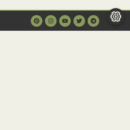
Main Page
Home
Historact AI
Create a Quiz
Quiz Archive
Articles
Community
Contact us
Newsletter
FAQ