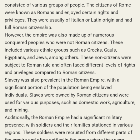
consisted of various groups of people. The citizens of Rome
were known as Romans and enjoyed certain rights and
privileges. They were usually of Italian or Latin origin and had
full Roman citizenship.
However, the empire was also made up of numerous
conquered peoples who were not Roman citizens. These
included various ethnic groups such as Greeks, Gauls,
Egyptians, and Jews, among others. These non-citizens were
subject to Roman rule and often faced different levels of rights
and privileges compared to Roman citizens.
Slavery was also prevalent in the Roman Empire, with a
significant portion of the population being enslaved
individuals. Slaves were owned by Roman citizens and were
used for various purposes, such as domestic work, agriculture,
and mining.
Additionally, the Roman Empire had a significant military
presence, with soldiers and their families stationed in various
regions. These soldiers were recruited from different parts of
the empire and often settled in the areas where they were