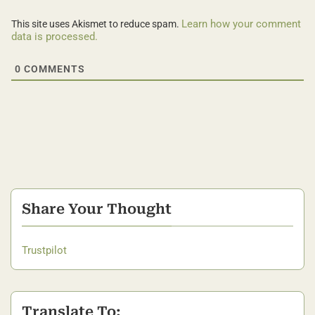
Learn how your comment
This site uses Akismet to reduce spam.
data is processed.
0
COMMENTS
Share Your Thought
Trustpilot
Translate To: