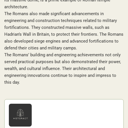
architecture.
The Romans also made significant advancements in
engineering and construction techniques related to military
fortifications. They constructed massive walls, such as
Hadrian’s Wall in Britain, to protect their frontiers. The Romans
also developed siege engines and advanced fortifications to
defend their cities and military camps.
The Romans’ building and engineering achievements not only
served practical purposes but also demonstrated their power,
wealth, and cultural influence. Their architectural and
engineering innovations continue to inspire and impress to
this day.