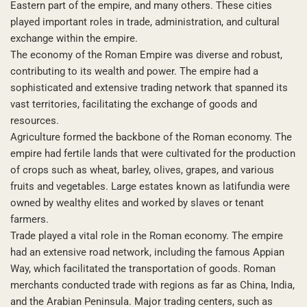
Eastern part of the empire, and many others. These cities
played important roles in trade, administration, and cultural
exchange within the empire.
The economy of the Roman Empire was diverse and robust,
contributing to its wealth and power. The empire had a
sophisticated and extensive trading network that spanned its
vast territories, facilitating the exchange of goods and
resources.
Agriculture formed the backbone of the Roman economy. The
empire had fertile lands that were cultivated for the production
of crops such as wheat, barley, olives, grapes, and various
fruits and vegetables. Large estates known as latifundia were
owned by wealthy elites and worked by slaves or tenant
farmers.
Trade played a vital role in the Roman economy. The empire
had an extensive road network, including the famous Appian
Way, which facilitated the transportation of goods. Roman
merchants conducted trade with regions as far as China, India,
and the Arabian Peninsula. Major trading centers, such as