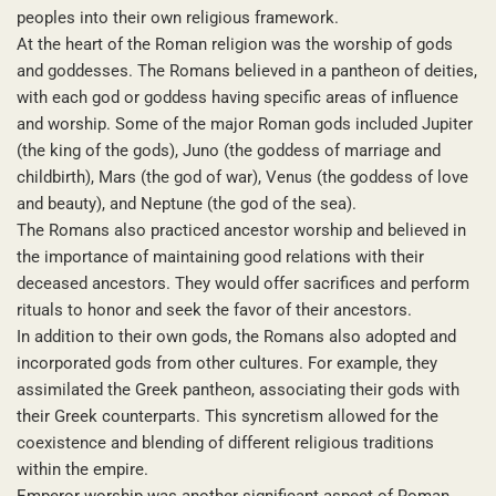
peoples into their own religious framework.
At the heart of the Roman religion was the worship of gods
and goddesses. The Romans believed in a pantheon of deities,
with each god or goddess having specific areas of influence
and worship. Some of the major Roman gods included Jupiter
(the king of the gods), Juno (the goddess of marriage and
childbirth), Mars (the god of war), Venus (the goddess of love
and beauty), and Neptune (the god of the sea).
The Romans also practiced ancestor worship and believed in
the importance of maintaining good relations with their
deceased ancestors. They would offer sacrifices and perform
rituals to honor and seek the favor of their ancestors.
In addition to their own gods, the Romans also adopted and
incorporated gods from other cultures. For example, they
assimilated the Greek pantheon, associating their gods with
their Greek counterparts. This syncretism allowed for the
coexistence and blending of different religious traditions
within the empire.
Emperor worship was another significant aspect of Roman