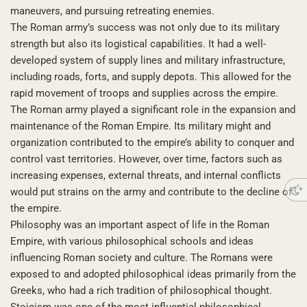
maneuvers, and pursuing retreating enemies.
The Roman army’s success was not only due to its military
strength but also its logistical capabilities. It had a well-
developed system of supply lines and military infrastructure,
including roads, forts, and supply depots. This allowed for the
rapid movement of troops and supplies across the empire.
The Roman army played a significant role in the expansion and
maintenance of the Roman Empire. Its military might and
organization contributed to the empire’s ability to conquer and
control vast territories. However, over time, factors such as
increasing expenses, external threats, and internal conflicts
would put strains on the army and contribute to the decline of
the empire.
Philosophy was an important aspect of life in the Roman
Empire, with various philosophical schools and ideas
influencing Roman society and culture. The Romans were
exposed to and adopted philosophical ideas primarily from the
Greeks, who had a rich tradition of philosophical thought.
Stoicism was one of the most influential philosophical