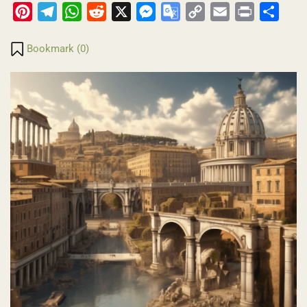
Pinterest
Telegram
WhatsApp
Reddit
X
Messenger
Google
Copy
Email
Print
Share
Translate
Link
Bookmark (
0
)