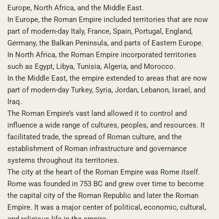
Europe, North Africa, and the Middle East.
In Europe, the Roman Empire included territories that are now
part of modern-day Italy, France, Spain, Portugal, England,
Germany, the Balkan Peninsula, and parts of Eastern Europe.
In North Africa, the Roman Empire incorporated territories
such as Egypt, Libya, Tunisia, Algeria, and Morocco.
In the Middle East, the empire extended to areas that are now
part of modern-day Turkey, Syria, Jordan, Lebanon, Israel, and
Iraq.
The Roman Empire’s vast land allowed it to control and
influence a wide range of cultures, peoples, and resources. It
facilitated trade, the spread of Roman culture, and the
establishment of Roman infrastructure and governance
systems throughout its territories.
The city at the heart of the Roman Empire was Rome itself.
Rome was founded in 753 BC and grew over time to become
the capital city of the Roman Republic and later the Roman
Empire. It was a major center of political, economic, cultural,
and religious life in the empire.