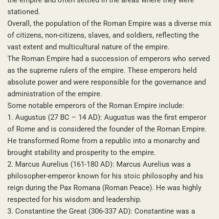
stationed.
Overall, the population of the Roman Empire was a diverse mix
of citizens, non-citizens, slaves, and soldiers, reflecting the
vast extent and multicultural nature of the empire.
The Roman Empire had a succession of emperors who served
as the supreme rulers of the empire. These emperors held
absolute power and were responsible for the governance and
administration of the empire.
Some notable emperors of the Roman Empire include:
1. Augustus (27 BC – 14 AD): Augustus was the first emperor
of Rome and is considered the founder of the Roman Empire.
He transformed Rome from a republic into a monarchy and
brought stability and prosperity to the empire.
2. Marcus Aurelius (161-180 AD): Marcus Aurelius was a
philosopher-emperor known for his stoic philosophy and his
reign during the Pax Romana (Roman Peace). He was highly
respected for his wisdom and leadership.
3. Constantine the Great (306-337 AD): Constantine was a