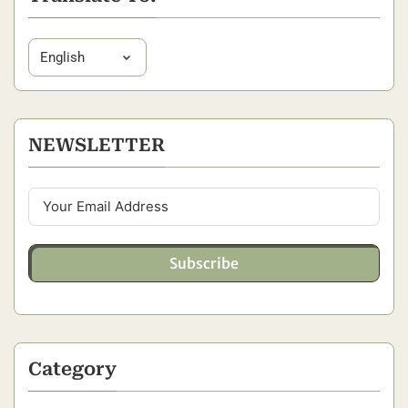
NEWSLETTER
Subscribe
Category