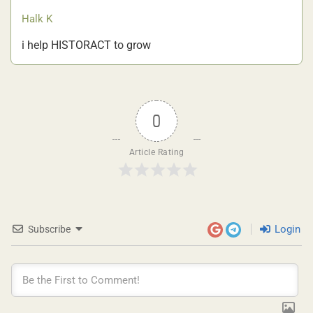
Halk K
i help HISTORACT to grow
0
Article Rating
Login
Subscribe