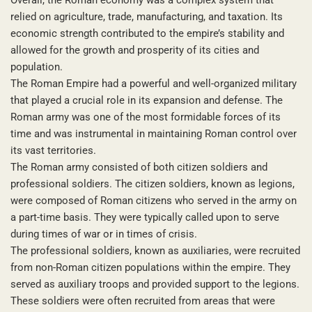
relied on agriculture, trade, manufacturing, and taxation. Its
economic strength contributed to the empire’s stability and
allowed for the growth and prosperity of its cities and
population.
The Roman Empire had a powerful and well-organized military
that played a crucial role in its expansion and defense. The
Roman army was one of the most formidable forces of its
time and was instrumental in maintaining Roman control over
its vast territories.
The Roman army consisted of both citizen soldiers and
professional soldiers. The citizen soldiers, known as legions,
were composed of Roman citizens who served in the army on
a part-time basis. They were typically called upon to serve
during times of war or in times of crisis.
The professional soldiers, known as auxiliaries, were recruited
from non-Roman citizen populations within the empire. They
served as auxiliary troops and provided support to the legions.
These soldiers were often recruited from areas that were