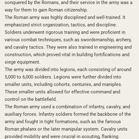
conquered by the Romans, and their service in the army was a
way for them to gain Roman citizenship.
The Roman army was highly disciplined and well-trained. It
emphasized strict organization, tactics, and discipline.
Soldiers underwent rigorous training and were proficient in
various combat techniques, such as swordsmanship, archery,
and cavalry tactics. They were also trained in engineering and
construction, which proved vital in building fortifications and
siege equipment.
The army was divided into legions, each consisting of around
5,000 to 6,000 soldiers. Legions were further divided into
smaller units, including cohorts, centuries, and maniples.
These smaller units allowed for effective command and
control on the battlefield.
The Roman army used a combination of infantry, cavalry, and
auxiliary forces. Infantry soldiers formed the backbone of the
army and fought in tight formations, such as the famous
Roman phalanx or the later manipular system. Cavalry units
provided mobility and were crucial in scouting, flanking