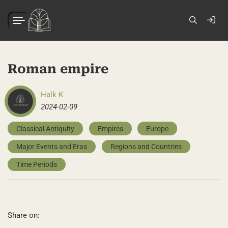
Roman empire
Halk K
2024-02-09
Classical Antiquity
Empires
Europe
Major Events and Eras
Regions and Countries
Time Periods
Share on: