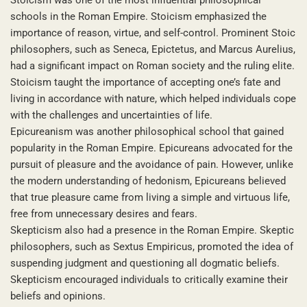
schools in the Roman Empire. Stoicism emphasized the
importance of reason, virtue, and self-control. Prominent Stoic
philosophers, such as Seneca, Epictetus, and Marcus Aurelius,
had a significant impact on Roman society and the ruling elite.
Stoicism taught the importance of accepting one’s fate and
living in accordance with nature, which helped individuals cope
with the challenges and uncertainties of life.
Epicureanism was another philosophical school that gained
popularity in the Roman Empire. Epicureans advocated for the
pursuit of pleasure and the avoidance of pain. However, unlike
the modern understanding of hedonism, Epicureans believed
that true pleasure came from living a simple and virtuous life,
free from unnecessary desires and fears.
Skepticism also had a presence in the Roman Empire. Skeptic
philosophers, such as Sextus Empiricus, promoted the idea of
suspending judgment and questioning all dogmatic beliefs.
Skepticism encouraged individuals to critically examine their
beliefs and opinions.