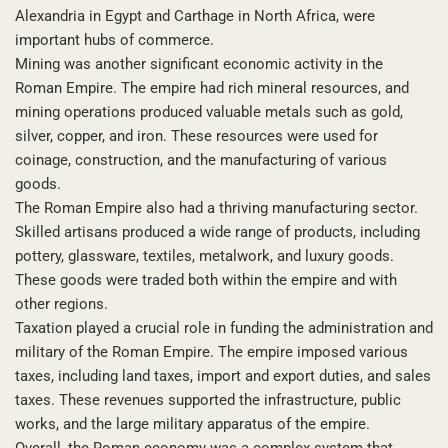
Alexandria in Egypt and Carthage in North Africa, were
important hubs of commerce.
Mining was another significant economic activity in the
Roman Empire. The empire had rich mineral resources, and
mining operations produced valuable metals such as gold,
silver, copper, and iron. These resources were used for
coinage, construction, and the manufacturing of various
goods.
The Roman Empire also had a thriving manufacturing sector.
Skilled artisans produced a wide range of products, including
pottery, glassware, textiles, metalwork, and luxury goods.
These goods were traded both within the empire and with
other regions.
Taxation played a crucial role in funding the administration and
military of the Roman Empire. The empire imposed various
taxes, including land taxes, import and export duties, and sales
taxes. These revenues supported the infrastructure, public
works, and the large military apparatus of the empire.
Overall, the Roman economy was a complex system that