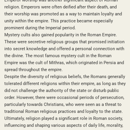
religion. Emperors were often deified after their death, and
their worship was promoted as a way to maintain loyalty and
unity within the empire. This practice became especially
prominent during the Imperial period.
Mystery cults also gained popularity in the Roman Empire.
These were secretive religious groups that promised initiation
into secret knowledge and offered a personal connection with
the divine. The most famous mystery cult in the Roman
Empire was the cult of Mithras, which originated in Persia and
spread throughout the empire.
Despite the diversity of religious beliefs, the Romans generally
tolerated different religions within their empire, as long as they
did not challenge the authority of the state or disturb public
order. However, there were occasional periods of persecution,
particularly towards Christians, who were seen as a threat to
traditional Roman religious practices and loyalty to the state.
Ultimately, religion played a significant role in Roman society,
influencing and shaping various aspects of daily life, morality,