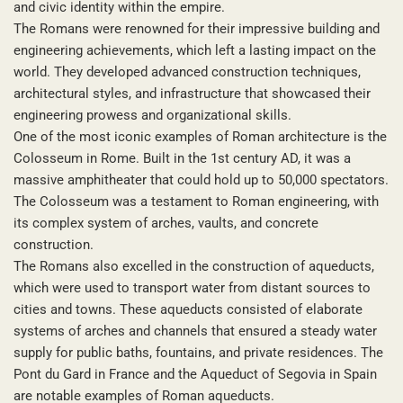
and civic identity within the empire.
The Romans were renowned for their impressive building and
engineering achievements, which left a lasting impact on the
world. They developed advanced construction techniques,
architectural styles, and infrastructure that showcased their
engineering prowess and organizational skills.
One of the most iconic examples of Roman architecture is the
Colosseum in Rome. Built in the 1st century AD, it was a
massive amphitheater that could hold up to 50,000 spectators.
The Colosseum was a testament to Roman engineering, with
its complex system of arches, vaults, and concrete
construction.
The Romans also excelled in the construction of aqueducts,
which were used to transport water from distant sources to
cities and towns. These aqueducts consisted of elaborate
systems of arches and channels that ensured a steady water
supply for public baths, fountains, and private residences. The
Pont du Gard in France and the Aqueduct of Segovia in Spain
are notable examples of Roman aqueducts.