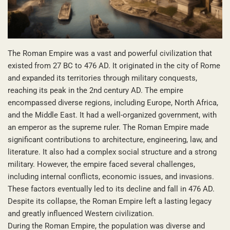
The Roman Empire was a vast and powerful civilization that
existed from 27 BC to 476 AD. It originated in the city of Rome
and expanded its territories through military conquests,
reaching its peak in the 2nd century AD. The empire
encompassed diverse regions, including Europe, North Africa,
and the Middle East. It had a well-organized government, with
an emperor as the supreme ruler. The Roman Empire made
significant contributions to architecture, engineering, law, and
literature. It also had a complex social structure and a strong
military. However, the empire faced several challenges,
including internal conflicts, economic issues, and invasions.
These factors eventually led to its decline and fall in 476 AD.
Despite its collapse, the Roman Empire left a lasting legacy
and greatly influenced Western civilization.
During the Roman Empire, the population was diverse and