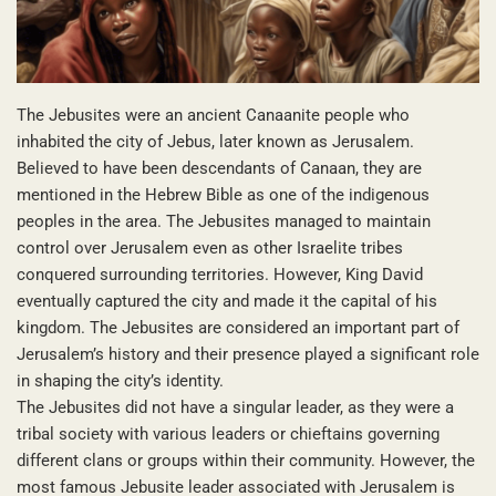
The Jebusites were an ancient Canaanite people who
inhabited the city of Jebus, later known as Jerusalem.
Believed to have been descendants of Canaan, they are
mentioned in the Hebrew Bible as one of the indigenous
peoples in the area. The Jebusites managed to maintain
control over Jerusalem even as other Israelite tribes
conquered surrounding territories. However, King David
eventually captured the city and made it the capital of his
kingdom. The Jebusites are considered an important part of
Jerusalem’s history and their presence played a significant role
in shaping the city’s identity.
The Jebusites did not have a singular leader, as they were a
tribal society with various leaders or chieftains governing
different clans or groups within their community. However, the
most famous Jebusite leader associated with Jerusalem is