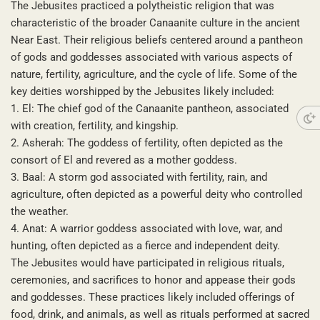
The Jebusites practiced a polytheistic religion that was
characteristic of the broader Canaanite culture in the ancient
Near East. Their religious beliefs centered around a pantheon
of gods and goddesses associated with various aspects of
nature, fertility, agriculture, and the cycle of life. Some of the
key deities worshipped by the Jebusites likely included:
1. El: The chief god of the Canaanite pantheon, associated
with creation, fertility, and kingship.
2. Asherah: The goddess of fertility, often depicted as the
consort of El and revered as a mother goddess.
3. Baal: A storm god associated with fertility, rain, and
agriculture, often depicted as a powerful deity who controlled
the weather.
4. Anat: A warrior goddess associated with love, war, and
hunting, often depicted as a fierce and independent deity.
The Jebusites would have participated in religious rituals,
ceremonies, and sacrifices to honor and appease their gods
and goddesses. These practices likely included offerings of
food, drink, and animals, as well as rituals performed at sacred