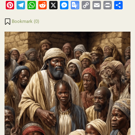
Pinterest
Telegram
WhatsApp
Reddit
X
Messenger
Google
Copy
Email
Print
Share
Translate
Link
Bookmark (
0
)