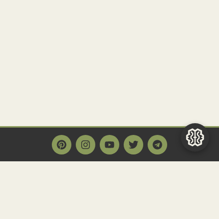
Main Page
Home
Historact AI