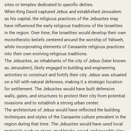
sites or temples dedicated to specific deities.
When King David captured Jebus and established Jerusalem
as his capital, the religious practices of the Jebusites may
have influenced the early religious traditions of the Israelites
in the region. Over time, the Israelites would develop their own
monotheistic beliefs centered around the worship of Yahweh,
while incorporating elements of Canaanite religious practices
into their own evolving religious traditions.
The Jebusites, as inhabitants of the city of Jebus (later known
as Jerusalem), likely engaged in building and engineering
activities to construct and fortify their city. Jebus was situated
on a hill with natural defenses, making it a strategic location
for settlement. The Jebusites would have built defensive
walls, gates, and structures to protect their city from potential
invasions and to establish a strong urban center.
The architecture of Jebus would have reflected the building
techniques and styles of the Canaanite culture prevalent in the
region during that time. The Jebusites would have used local
materials such as stone, mud bricks, wood, and possibly clay