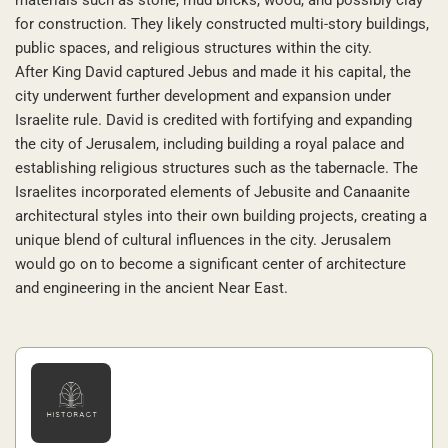
for construction. They likely constructed multi-story buildings,
public spaces, and religious structures within the city.
After King David captured Jebus and made it his capital, the
city underwent further development and expansion under
Israelite rule. David is credited with fortifying and expanding
the city of Jerusalem, including building a royal palace and
establishing religious structures such as the tabernacle. The
Israelites incorporated elements of Jebusite and Canaanite
architectural styles into their own building projects, creating a
unique blend of cultural influences in the city. Jerusalem
would go on to become a significant center of architecture
and engineering in the ancient Near East.