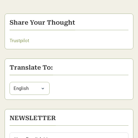
Share Your Thought
Trustpilot
Translate To:
NEWSLETTER