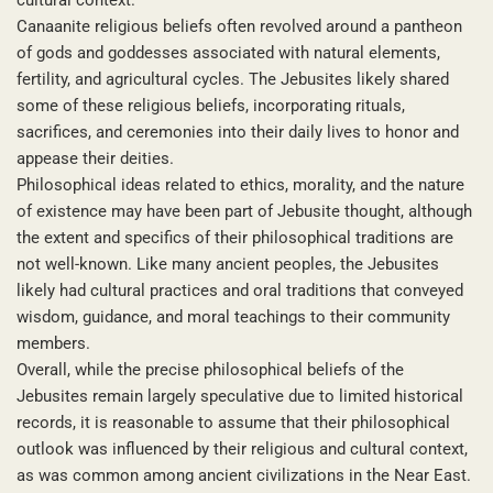
Canaanite religious beliefs often revolved around a pantheon
of gods and goddesses associated with natural elements,
fertility, and agricultural cycles. The Jebusites likely shared
some of these religious beliefs, incorporating rituals,
sacrifices, and ceremonies into their daily lives to honor and
appease their deities.
Philosophical ideas related to ethics, morality, and the nature
of existence may have been part of Jebusite thought, although
the extent and specifics of their philosophical traditions are
not well-known. Like many ancient peoples, the Jebusites
likely had cultural practices and oral traditions that conveyed
wisdom, guidance, and moral teachings to their community
members.
Overall, while the precise philosophical beliefs of the
Jebusites remain largely speculative due to limited historical
records, it is reasonable to assume that their philosophical
outlook was influenced by their religious and cultural context,
as was common among ancient civilizations in the Near East.