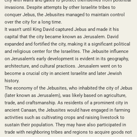
invasions. Despite attempts by other Israelite tribes to
conquer Jebus, the Jebusites managed to maintain control
over the city for a long time.
It wasn’t until King David captured Jebus and made it his
capital that the city became known as Jerusalem. David
expanded and fortified the city, making it a significant political
and religious center for the Israelites. The Jebusite influence
on Jerusalem’s early development is evident in its geography,
architecture, and cultural practices. Jerusalem went on to
become a crucial city in ancient Israelite and later Jewish
history.
The economy of the Jebusites, who inhabited the city of Jebus
(later known as Jerusalem), was likely based on agriculture,
trade, and craftsmanship. As residents of a prominent city in
ancient Canaan, the Jebusites would have engaged in farming
activities such as cultivating crops and raising livestock to
sustain their population. They may have also participated in
trade with neighboring tribes and regions to acquire goods not