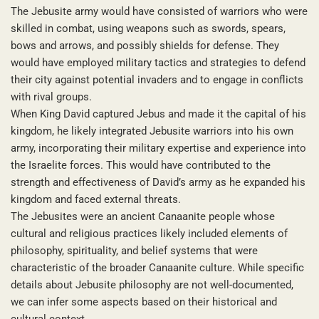
The Jebusite army would have consisted of warriors who were
skilled in combat, using weapons such as swords, spears,
bows and arrows, and possibly shields for defense. They
would have employed military tactics and strategies to defend
their city against potential invaders and to engage in conflicts
with rival groups.
When King David captured Jebus and made it the capital of his
kingdom, he likely integrated Jebusite warriors into his own
army, incorporating their military expertise and experience into
the Israelite forces. This would have contributed to the
strength and effectiveness of David’s army as he expanded his
kingdom and faced external threats.
The Jebusites were an ancient Canaanite people whose
cultural and religious practices likely included elements of
philosophy, spirituality, and belief systems that were
characteristic of the broader Canaanite culture. While specific
details about Jebusite philosophy are not well-documented,
we can infer some aspects based on their historical and
cultural context.