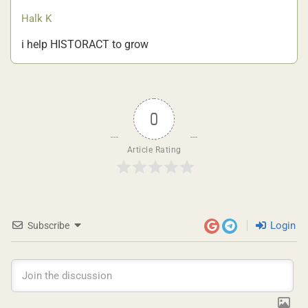
Halk K
i help HISTORACT to grow
0
Article Rating
Login
Subscribe