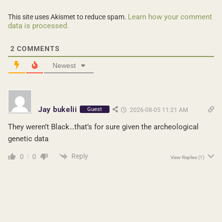
Learn how your comment
This site uses Akismet to reduce spam.
data is processed.
2
COMMENTS
Newest
Jay bukelii
Guest
2026-08-05 11:21 AM
They weren’t Black…that’s for sure given the archeological
genetic data
Reply
0
0
View Replies
(1)