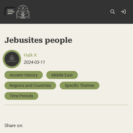
Jebusites people
Halk K
2024-03-11
Ancient History
Middle East
Regions and Countries
Specific Themes
Time Periods
Share on: