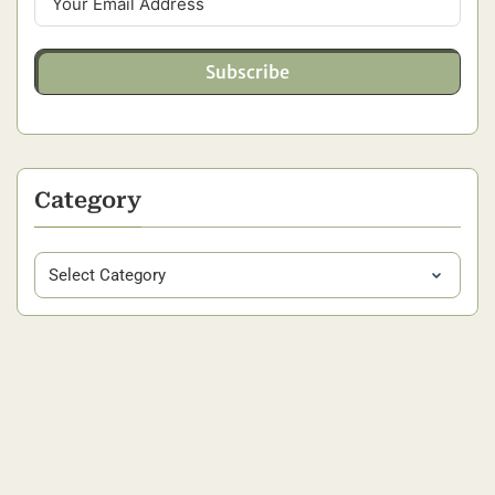
Subscribe
Category