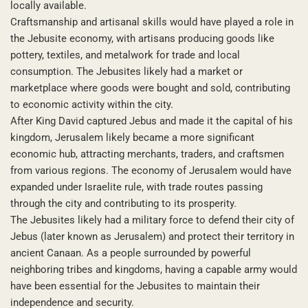
locally available.
Craftsmanship and artisanal skills would have played a role in
the Jebusite economy, with artisans producing goods like
pottery, textiles, and metalwork for trade and local
consumption. The Jebusites likely had a market or
marketplace where goods were bought and sold, contributing
to economic activity within the city.
After King David captured Jebus and made it the capital of his
kingdom, Jerusalem likely became a more significant
economic hub, attracting merchants, traders, and craftsmen
from various regions. The economy of Jerusalem would have
expanded under Israelite rule, with trade routes passing
through the city and contributing to its prosperity.
The Jebusites likely had a military force to defend their city of
Jebus (later known as Jerusalem) and protect their territory in
ancient Canaan. As a people surrounded by powerful
neighboring tribes and kingdoms, having a capable army would
have been essential for the Jebusites to maintain their
independence and security.