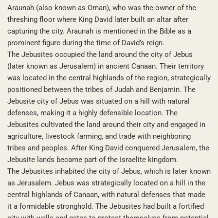
Araunah (also known as Ornan), who was the owner of the
threshing floor where King David later built an altar after
capturing the city. Araunah is mentioned in the Bible as a
prominent figure during the time of David’s reign.
The Jebusites occupied the land around the city of Jebus
(later known as Jerusalem) in ancient Canaan. Their territory
was located in the central highlands of the region, strategically
positioned between the tribes of Judah and Benjamin. The
Jebusite city of Jebus was situated on a hill with natural
defenses, making it a highly defensible location. The
Jebusites cultivated the land around their city and engaged in
agriculture, livestock farming, and trade with neighboring
tribes and peoples. After King David conquered Jerusalem, the
Jebusite lands became part of the Israelite kingdom.
The Jebusites inhabited the city of Jebus, which is later known
as Jerusalem. Jebus was strategically located on a hill in the
central highlands of Canaan, with natural defenses that made
it a formidable stronghold. The Jebusites had built a fortified
city with walls and gates to protect themselves from potential