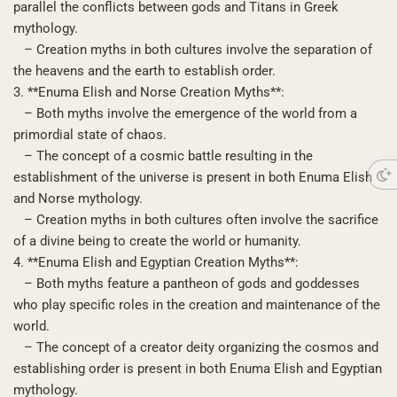
parallel the conflicts between gods and Titans in Greek
mythology.
– Creation myths in both cultures involve the separation of
the heavens and the earth to establish order.
3. **Enuma Elish and Norse Creation Myths**:
– Both myths involve the emergence of the world from a
primordial state of chaos.
– The concept of a cosmic battle resulting in the
establishment of the universe is present in both Enuma Elish
and Norse mythology.
– Creation myths in both cultures often involve the sacrifice
of a divine being to create the world or humanity.
4. **Enuma Elish and Egyptian Creation Myths**:
– Both myths feature a pantheon of gods and goddesses
who play specific roles in the creation and maintenance of the
world.
– The concept of a creator deity organizing the cosmos and
establishing order is present in both Enuma Elish and Egyptian
mythology.