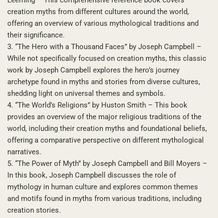
creation myths from different cultures around the world,
offering an overview of various mythological traditions and
their significance.
3. “The Hero with a Thousand Faces” by Joseph Campbell –
While not specifically focused on creation myths, this classic
work by Joseph Campbell explores the hero’s journey
archetype found in myths and stories from diverse cultures,
shedding light on universal themes and symbols.
4. “The World’s Religions” by Huston Smith – This book
provides an overview of the major religious traditions of the
world, including their creation myths and foundational beliefs,
offering a comparative perspective on different mythological
narratives.
5. “The Power of Myth” by Joseph Campbell and Bill Moyers –
In this book, Joseph Campbell discusses the role of
mythology in human culture and explores common themes
and motifs found in myths from various traditions, including
creation stories.