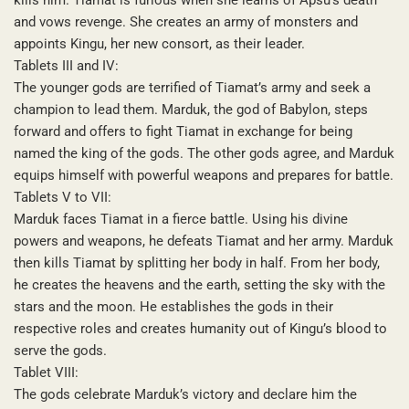
and vows revenge. She creates an army of monsters and
appoints Kingu, her new consort, as their leader.
Tablets III and IV:
The younger gods are terrified of Tiamat’s army and seek a
champion to lead them. Marduk, the god of Babylon, steps
forward and offers to fight Tiamat in exchange for being
named the king of the gods. The other gods agree, and Marduk
equips himself with powerful weapons and prepares for battle.
Tablets V to VII:
Marduk faces Tiamat in a fierce battle. Using his divine
powers and weapons, he defeats Tiamat and her army. Marduk
then kills Tiamat by splitting her body in half. From her body,
he creates the heavens and the earth, setting the sky with the
stars and the moon. He establishes the gods in their
respective roles and creates humanity out of Kingu’s blood to
serve the gods.
Tablet VIII:
The gods celebrate Marduk’s victory and declare him the