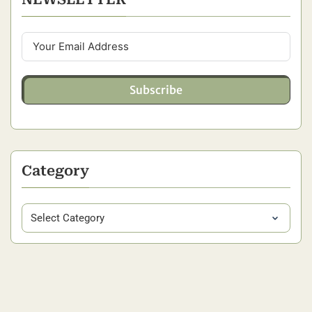
Subscribe
Category