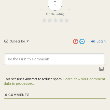
0
Article Rating
Login
Subscribe
Learn how your comment
This site uses Akismet to reduce spam.
data is processed.
0
COMMENTS