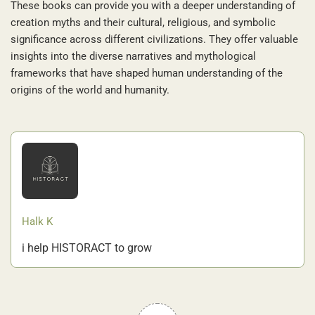
These books can provide you with a deeper understanding of
creation myths and their cultural, religious, and symbolic
significance across different civilizations. They offer valuable
insights into the diverse narratives and mythological
frameworks that have shaped human understanding of the
origins of the world and humanity.
Halk K
i help HISTORACT to grow