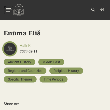
Enūma Eliš
Halk K
2024-03-11
Ancient History
Middle East
Regions and Countries
Religious History
Specific Themes
Time Periods
Share on: