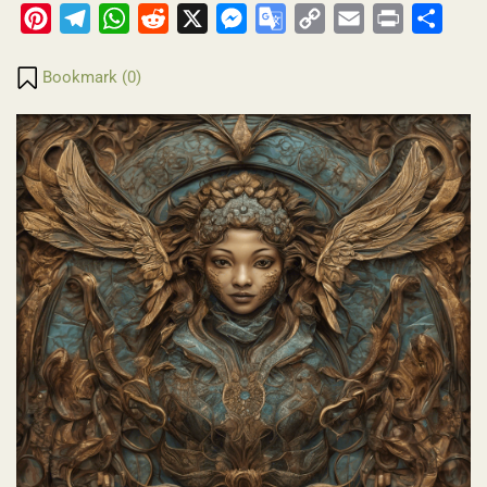
Pinterest
Telegram
WhatsApp
Reddit
X
Messenger
Google
Copy
Email
Print
Share
Translate
Link
Bookmark (
0
)