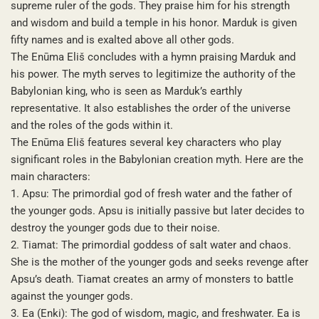
supreme ruler of the gods. They praise him for his strength
and wisdom and build a temple in his honor. Marduk is given
fifty names and is exalted above all other gods.
The Enūma Eliš concludes with a hymn praising Marduk and
his power. The myth serves to legitimize the authority of the
Babylonian king, who is seen as Marduk’s earthly
representative. It also establishes the order of the universe
and the roles of the gods within it.
The Enūma Eliš features several key characters who play
significant roles in the Babylonian creation myth. Here are the
main characters:
1. Apsu: The primordial god of fresh water and the father of
the younger gods. Apsu is initially passive but later decides to
destroy the younger gods due to their noise.
2. Tiamat: The primordial goddess of salt water and chaos.
She is the mother of the younger gods and seeks revenge after
Apsu’s death. Tiamat creates an army of monsters to battle
against the younger gods.
3. Ea (Enki): The god of wisdom, magic, and freshwater. Ea is