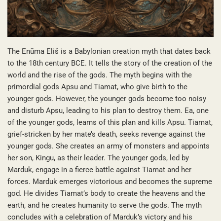
The Enūma Eliš is a Babylonian creation myth that dates back
to the 18th century BCE. It tells the story of the creation of the
world and the rise of the gods. The myth begins with the
primordial gods Apsu and Tiamat, who give birth to the
younger gods. However, the younger gods become too noisy
and disturb Apsu, leading to his plan to destroy them. Ea, one
of the younger gods, learns of this plan and kills Apsu. Tiamat,
grief-stricken by her mate’s death, seeks revenge against the
younger gods. She creates an army of monsters and appoints
her son, Kingu, as their leader. The younger gods, led by
Marduk, engage in a fierce battle against Tiamat and her
forces. Marduk emerges victorious and becomes the supreme
god. He divides Tiamat’s body to create the heavens and the
earth, and he creates humanity to serve the gods. The myth
concludes with a celebration of Marduk’s victory and his