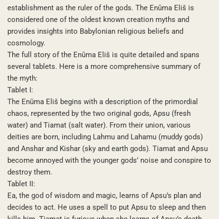
establishment as the ruler of the gods. The Enūma Eliš is
considered one of the oldest known creation myths and
provides insights into Babylonian religious beliefs and
cosmology.
The full story of the Enūma Eliš is quite detailed and spans
several tablets. Here is a more comprehensive summary of
the myth:
Tablet I:
The Enūma Eliš begins with a description of the primordial
chaos, represented by the two original gods, Apsu (fresh
water) and Tiamat (salt water). From their union, various
deities are born, including Lahmu and Lahamu (muddy gods)
and Anshar and Kishar (sky and earth gods). Tiamat and Apsu
become annoyed with the younger gods’ noise and conspire to
destroy them.
Tablet II:
Ea, the god of wisdom and magic, learns of Apsu’s plan and
decides to act. He uses a spell to put Apsu to sleep and then
kills him. Tiamat is furious when she learns of Apsu’s death