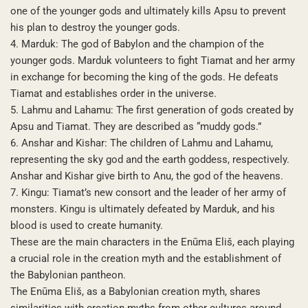
one of the younger gods and ultimately kills Apsu to prevent
his plan to destroy the younger gods.
4. Marduk: The god of Babylon and the champion of the
younger gods. Marduk volunteers to fight Tiamat and her army
in exchange for becoming the king of the gods. He defeats
Tiamat and establishes order in the universe.
5. Lahmu and Lahamu: The first generation of gods created by
Apsu and Tiamat. They are described as “muddy gods.”
6. Anshar and Kishar: The children of Lahmu and Lahamu,
representing the sky god and the earth goddess, respectively.
Anshar and Kishar give birth to Anu, the god of the heavens.
7. Kingu: Tiamat’s new consort and the leader of her army of
monsters. Kingu is ultimately defeated by Marduk, and his
blood is used to create humanity.
These are the main characters in the Enūma Eliš, each playing
a crucial role in the creation myth and the establishment of
the Babylonian pantheon.
The Enūma Eliš, as a Babylonian creation myth, shares
similarities with creation myths from other cultures around