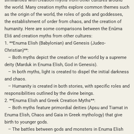
the world. Many creation myths explore common themes such
as the origin of the world, the roles of gods and goddesses,
the establishment of order from chaos, and the creation of
humanity. Here are some comparisons between the Enūma
Eliš and creation myths from other cultures:
1. **Enuma Elish (Babylonian) and Genesis (Judeo-
Christian)**:
– Both myths depict the creation of the world by a supreme
deity (Marduk in Enuma Elish, God in Genesis).
– In both myths, light is created to dispel the initial darkness
and chaos.
– Humanity is created in both stories, with specific roles and
responsibilities outlined by the divine beings.
2. **Enuma Elish and Greek Creation Myths**:
– Both myths feature primordial deities (Apsu and Tiamat in
Enuma Elish, Chaos and Gaia in Greek mythology) that give
birth to younger gods.
– The battles between gods and monsters in Enuma Elish