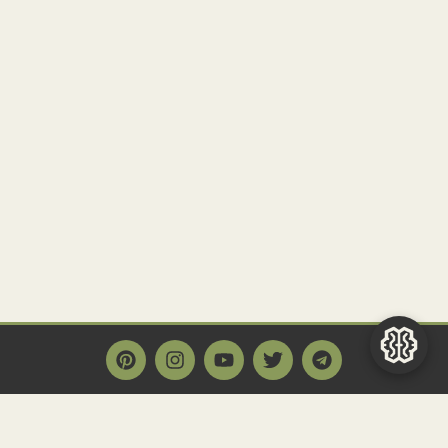
Main Page