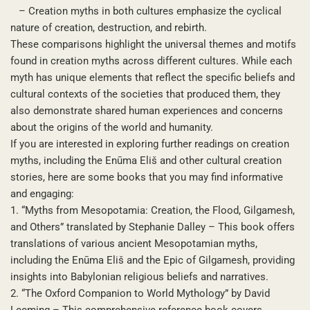
– Creation myths in both cultures emphasize the cyclical
nature of creation, destruction, and rebirth.
These comparisons highlight the universal themes and motifs
found in creation myths across different cultures. While each
myth has unique elements that reflect the specific beliefs and
cultural contexts of the societies that produced them, they
also demonstrate shared human experiences and concerns
about the origins of the world and humanity.
If you are interested in exploring further readings on creation
myths, including the Enūma Eliš and other cultural creation
stories, here are some books that you may find informative
and engaging:
1. “Myths from Mesopotamia: Creation, the Flood, Gilgamesh,
and Others” translated by Stephanie Dalley – This book offers
translations of various ancient Mesopotamian myths,
including the Enūma Eliš and the Epic of Gilgamesh, providing
insights into Babylonian religious beliefs and narratives.
2. “The Oxford Companion to World Mythology” by David
Leeming – This comprehensive reference book covers