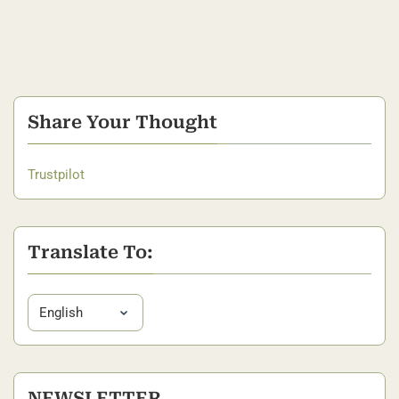
Share Your Thought
Trustpilot
Translate To:
NEWSLETTER