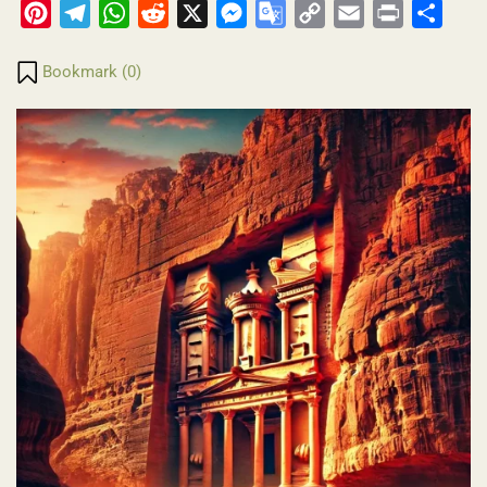
Pinterest
Telegram
WhatsApp
Reddit
X
Messenger
Google
Copy
Email
Print
Share
Translate
Link
Bookmark (
0
)