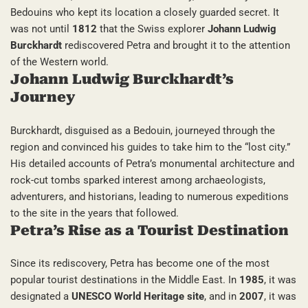
Bedouins who kept its location a closely guarded secret. It
was not until
1812
that the Swiss explorer
Johann Ludwig
Burckhardt
rediscovered Petra and brought it to the attention
of the Western world.
Johann Ludwig Burckhardt’s
Journey
Burckhardt, disguised as a Bedouin, journeyed through the
region and convinced his guides to take him to the “lost city.”
His detailed accounts of Petra’s monumental architecture and
rock-cut tombs sparked interest among archaeologists,
adventurers, and historians, leading to numerous expeditions
to the site in the years that followed.
Petra’s Rise as a Tourist Destination
Since its rediscovery, Petra has become one of the most
popular tourist destinations in the Middle East. In
1985
, it was
designated a
UNESCO World Heritage site
, and in
2007
, it was