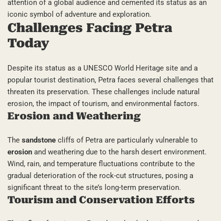
attention of a global audience and cemented its status as an
iconic symbol of adventure and exploration.
Challenges Facing Petra
Today
Despite its status as a UNESCO World Heritage site and a
popular tourist destination, Petra faces several challenges that
threaten its preservation. These challenges include natural
erosion, the impact of tourism, and environmental factors.
Erosion and Weathering
The
sandstone
cliffs of Petra are particularly vulnerable to
erosion
and weathering due to the harsh desert environment.
Wind, rain, and temperature fluctuations contribute to the
gradual deterioration of the rock-cut structures, posing a
significant threat to the site’s long-term preservation.
Tourism and Conservation Efforts