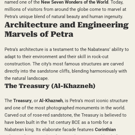
named one of the
New Seven Wonders of the World
. Today,
millions of visitors from around the globe come to marvel at
Petra’s unique blend of natural beauty and human ingenuity.
Architecture and Engineering
Marvels of Petra
Petra’s architecture is a testament to the Nabateans’ ability to
adapt to their environment and their skill in rock-cut
construction. The city’s most famous structures are carved
directly into the sandstone cliffs, blending harmoniously with
the natural landscape.
The Treasury (Al-Khazneh)
The
Treasury
, or
Al-Khazneh
, is Petra’s most iconic structure
and one of the most photographed monuments in the world.
Carved out of rose-red sandstone, the Treasury is believed to
have been built in the 1st century BCE as a tomb for a
Nabatean king. Its elaborate facade features
Corinthian