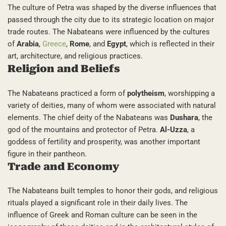
The culture of Petra was shaped by the diverse influences that
passed through the city due to its strategic location on major
trade routes. The Nabateans were influenced by the cultures
of
Arabia
,
Greece
,
Rome
, and
Egypt
, which is reflected in their
art, architecture, and religious practices.
Religion and Beliefs
The Nabateans practiced a form of
polytheism
, worshipping a
variety of deities, many of whom were associated with natural
elements. The chief deity of the Nabateans was
Dushara
, the
god of the mountains and protector of Petra.
Al-Uzza
, a
goddess of fertility and prosperity, was another important
figure in their pantheon.
Trade and Economy
The Nabateans built temples to honor their gods, and religious
rituals played a significant role in their daily lives. The
influence of Greek and Roman culture can be seen in the