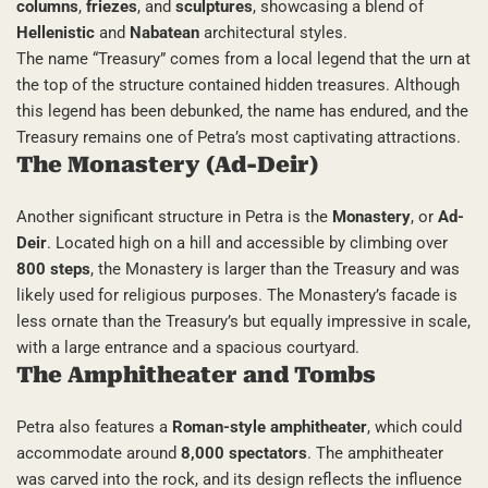
columns
,
friezes
, and
sculptures
, showcasing a blend of
Hellenistic
and
Nabatean
architectural styles.
The name “Treasury” comes from a local legend that the urn at
the top of the structure contained hidden treasures. Although
this legend has been debunked, the name has endured, and the
Treasury remains one of Petra’s most captivating attractions.
The Monastery (Ad-Deir)
Another significant structure in Petra is the
Monastery
, or
Ad-
Deir
. Located high on a hill and accessible by climbing over
800 steps
, the Monastery is larger than the Treasury and was
likely used for religious purposes. The Monastery’s facade is
less ornate than the Treasury’s but equally impressive in scale,
with a large entrance and a spacious courtyard.
The Amphitheater and Tombs
Petra also features a
Roman-style amphitheater
, which could
accommodate around
8,000 spectators
. The amphitheater
was carved into the rock, and its design reflects the influence