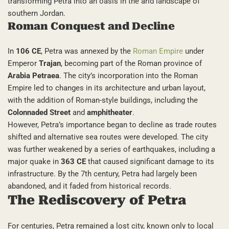
transforming Petra into an oasis in the arid landscape of
southern Jordan.
Roman Conquest and Decline
In
106 CE
, Petra was annexed by the
Roman Empire
under
Emperor
Trajan
, becoming part of the Roman province of
Arabia Petraea
. The city’s incorporation into the Roman
Empire led to changes in its architecture and urban layout,
with the addition of Roman-style buildings, including the
Colonnaded Street
and
amphitheater
.
However, Petra’s importance began to decline as trade routes
shifted and alternative sea routes were developed. The city
was further weakened by a series of earthquakes, including a
major quake in
363 CE
that caused significant damage to its
infrastructure. By the 7th century, Petra had largely been
abandoned, and it faded from historical records.
The Rediscovery of Petra
For centuries, Petra remained a lost city, known only to local