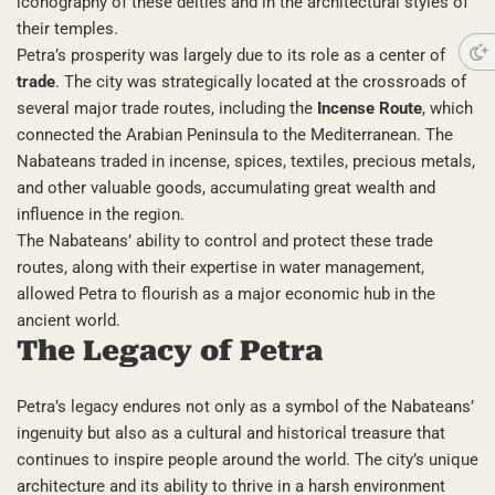
iconography of these deities and in the architectural styles of
their temples.
Petra’s prosperity was largely due to its role as a center of
trade
. The city was strategically located at the crossroads of
several major trade routes, including the
Incense Route
, which
connected the Arabian Peninsula to the Mediterranean. The
Nabateans traded in incense, spices, textiles, precious metals,
and other valuable goods, accumulating great wealth and
influence in the region.
The Nabateans’ ability to control and protect these trade
routes, along with their expertise in water management,
allowed Petra to flourish as a major economic hub in the
ancient world.
The Legacy of Petra
Petra’s legacy endures not only as a symbol of the Nabateans’
ingenuity but also as a cultural and historical treasure that
continues to inspire people around the world. The city’s unique
architecture and its ability to thrive in a harsh environment