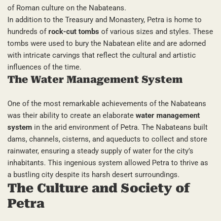
of Roman culture on the Nabateans.
In addition to the Treasury and Monastery, Petra is home to
hundreds of
rock-cut tombs
of various sizes and styles. These
tombs were used to bury the Nabatean elite and are adorned
with intricate carvings that reflect the cultural and artistic
influences of the time.
The Water Management System
One of the most remarkable achievements of the Nabateans
was their ability to create an elaborate
water management
system
in the arid environment of Petra. The Nabateans built
dams, channels, cisterns, and aqueducts to collect and store
rainwater, ensuring a steady supply of water for the city’s
inhabitants. This ingenious system allowed Petra to thrive as
a bustling city despite its harsh desert surroundings.
The Culture and Society of
Petra