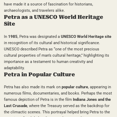
have made it a source of fascination for historians,
archaeologists, and travelers alike.
Petra as a UNESCO World Heritage
Site
In
1985
, Petra was designated a
UNESCO World Heritage site
in recognition of its cultural and historical significance.
UNESCO described Petra as “one of the most precious
cultural properties of man’s cultural heritage,” highlighting its
importance as a testament to human creativity and
adaptability.
Petra in Popular Culture
Petra has also made its mark on
popular culture
, appearing in
numerous films, documentaries, and books. Perhaps the most
famous depiction of Petra is in the film
Indiana Jones and the
Last Crusade
, where the Treasury served as the backdrop for
the climactic scenes. This portrayal helped bring Petra to the