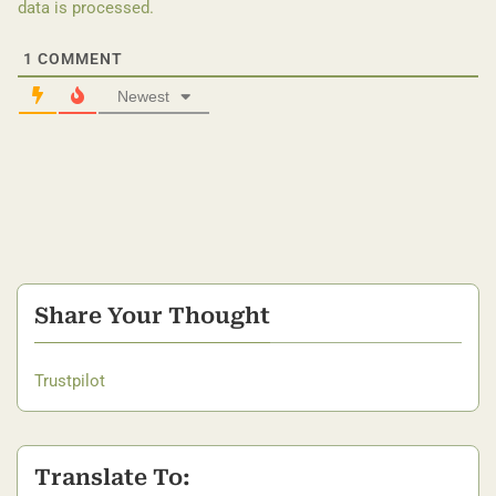
data is processed.
1
COMMENT
Newest
Share Your Thought
Trustpilot
Translate To: