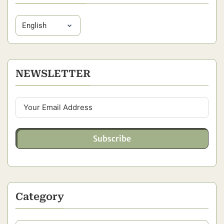
NEWSLETTER
Subscribe
Category