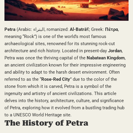
Petra
(Arabic: البتراء, romanized:
Al-Batrāʕ
; Greek:
Πέτρα
,
meaning “Rock”) is one of the world’s most famous
archaeological sites, renowned for its stunning rock-cut
architecture and rich history. Located in present-day
Jordan
,
Petra was once the thriving capital of the
Nabatean Kingdom
,
an ancient civilization known for their impressive engineering
and ability to adapt to the harsh desert environment. Often
referred to as the “
Rose-Red City
” due to the color of the
stone from which it is carved, Petra is a symbol of the
ingenuity and artistry of ancient civilizations. This article
delves into the history, architecture, culture, and significance
of Petra, exploring how it evolved from a bustling trading hub
to a UNESCO World Heritage site.
The History of Petra