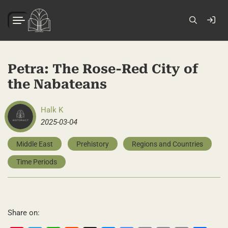
Petra: The Rose-Red City of
the Nabateans
Halk K
2025-03-04
Middle East
Prehistory
Regions and Countries
Time Periods
Share on: