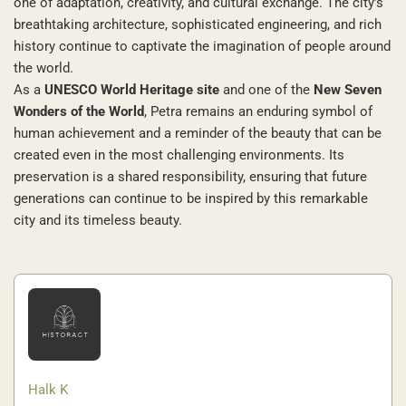
one of adaptation, creativity, and cultural exchange. The city’s
breathtaking architecture, sophisticated engineering, and rich
history continue to captivate the imagination of people around
the world.
As a
UNESCO World Heritage site
and one of the
New Seven
Wonders of the World
, Petra remains an enduring symbol of
human achievement and a reminder of the beauty that can be
created even in the most challenging environments. Its
preservation is a shared responsibility, ensuring that future
generations can continue to be inspired by this remarkable
city and its timeless beauty.
Halk K