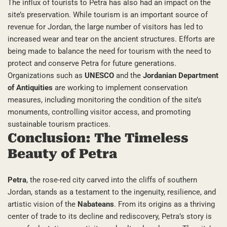
The influx of tourists to Petra has also had an impact on the
site’s preservation. While tourism is an important source of
revenue for Jordan, the large number of visitors has led to
increased wear and tear on the ancient structures. Efforts are
being made to balance the need for tourism with the need to
protect and conserve Petra for future generations.
Organizations such as
UNESCO
and the
Jordanian Department
of Antiquities
are working to implement conservation
measures, including monitoring the condition of the site’s
monuments, controlling visitor access, and promoting
sustainable tourism practices.
Conclusion: The Timeless
Beauty of Petra
Petra
, the rose-red city carved into the cliffs of southern
Jordan, stands as a testament to the ingenuity, resilience, and
artistic vision of the
Nabateans
. From its origins as a thriving
center of trade to its decline and rediscovery, Petra’s story is