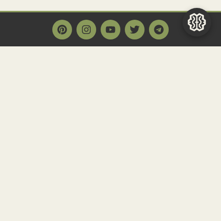
Main Page
Home
Historact AI
Create a Quiz
Quiz Archive
Articles
Community
Contact us
Newsletter
FAQ