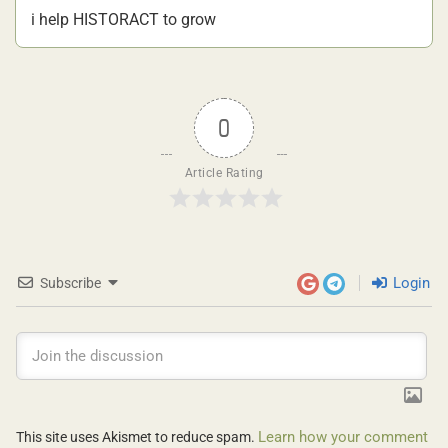
i help HISTORACT to grow
0
Article Rating
Login
Subscribe
Learn how your comment
This site uses Akismet to reduce spam.