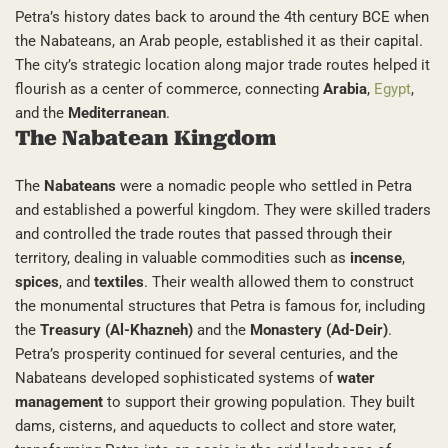
Petra’s history dates back to around the 4th century BCE when
the Nabateans, an Arab people, established it as their capital.
The city’s strategic location along major trade routes helped it
flourish as a center of commerce, connecting
Arabia
,
Egypt
,
and the
Mediterranean
.
The Nabatean Kingdom
The
Nabateans
were a nomadic people who settled in Petra
and established a powerful kingdom. They were skilled traders
and controlled the trade routes that passed through their
territory, dealing in valuable commodities such as
incense
,
spices
, and
textiles
. Their wealth allowed them to construct
the monumental structures that Petra is famous for, including
the
Treasury (Al-Khazneh)
and the
Monastery (Ad-Deir)
.
Petra’s prosperity continued for several centuries, and the
Nabateans developed sophisticated systems of
water
management
to support their growing population. They built
dams, cisterns, and aqueducts to collect and store water,