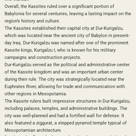
Overall, the Kassites ruled over a significant portion of
Babylonia for several centuries, leaving a lasting impact on the
region’s history and culture.
The Kassites established their capital city at Dur-Kurigalzu,
which was located near the ancient city of Babylon in present-
day Iraq. Dur-Kurigalzu was named after one of the prominent
Kassite kings, Kurigalzu I, who is known for his military
campaigns and construction projects.
Dur-Kurigalzu served as the political and administrative center
of the Kassite kingdom and was an important urban center
during their rule. The city was strategically located near the
Euphrates River, allowing for trade and communication with
other regions in Mesopotamia.
The Kassite rulers built impressive structures in Dur-Kurigalzu,
including palaces, temples, and administrative buildings. The
city was well-planned and had a fortified wall for defense. It
also featured a ziggurat, a stepped pyramid temple typical of
Mesopotamian architecture.