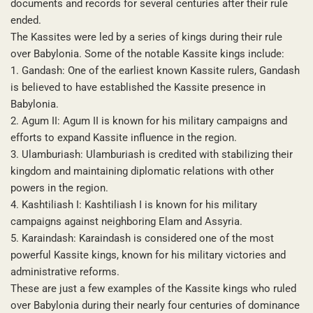
documents and records for several centuries after their rule
ended.
The Kassites were led by a series of kings during their rule
over Babylonia. Some of the notable Kassite kings include:
1. Gandash: One of the earliest known Kassite rulers, Gandash
is believed to have established the Kassite presence in
Babylonia.
2. Agum II: Agum II is known for his military campaigns and
efforts to expand Kassite influence in the region.
3. Ulamburiash: Ulamburiash is credited with stabilizing their
kingdom and maintaining diplomatic relations with other
powers in the region.
4. Kashtiliash I: Kashtiliash I is known for his military
campaigns against neighboring Elam and Assyria.
5. Karaindash: Karaindash is considered one of the most
powerful Kassite kings, known for his military victories and
administrative reforms.
These are just a few examples of the Kassite kings who ruled
over Babylonia during their nearly four centuries of dominance