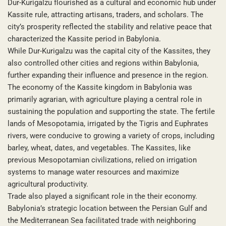
Dur-Kurigalzu flourished as a cultural and economic hub under
Kassite rule, attracting artisans, traders, and scholars. The
city’s prosperity reflected the stability and relative peace that
characterized the Kassite period in Babylonia.
While Dur-Kurigalzu was the capital city of the Kassites, they
also controlled other cities and regions within Babylonia,
further expanding their influence and presence in the region.
The economy of the Kassite kingdom in Babylonia was
primarily agrarian, with agriculture playing a central role in
sustaining the population and supporting the state. The fertile
lands of Mesopotamia, irrigated by the Tigris and Euphrates
rivers, were conducive to growing a variety of crops, including
barley, wheat, dates, and vegetables. The Kassites, like
previous Mesopotamian civilizations, relied on irrigation
systems to manage water resources and maximize
agricultural productivity.
Trade also played a significant role in the their economy.
Babylonia’s strategic location between the Persian Gulf and
the Mediterranean Sea facilitated trade with neighboring