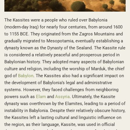
The Kassites were a people who ruled over Babylonia
(modern-day Iraq) for nearly four centuries, from around 1600
to 1155 BCE. They originated from the Zagros Mountains and
gradually migrated to Mesopotamia, eventually establishing a
dynasty known as the Dynasty of the Sealand. The Kassite rule
is considered a relatively peaceful and prosperous period in
Babylonian history. They adopted many aspects of Babylonian
culture and religion, including the worship of Marduk, the chief
god of
Babylon
. The Kassites also had a significant impact on
the development of Babylonia’s legal and administrative
systems. However, they faced challenges from neighboring
powers such as
Elam
and
Assyria
. Ultimately, the Kassite
dynasty was overthrown by the Elamites, leading to a period of
instability in Babylonia. Despite their relatively obscure history,
the Kassites left a lasting cultural and linguistic influence on
the region, as their language, Kassite, was used in official