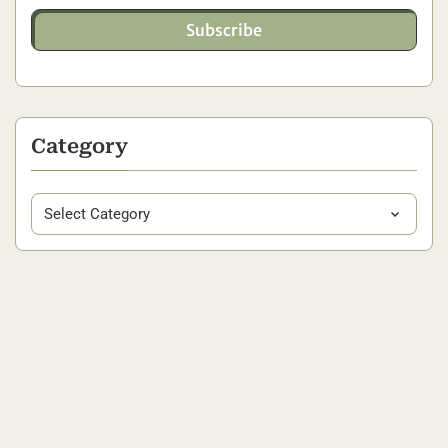
Subscribe
Category