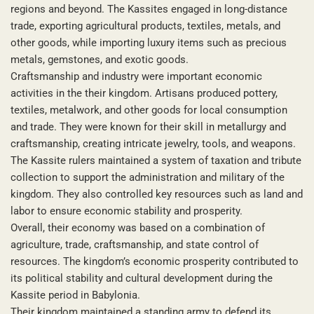
regions and beyond. The Kassites engaged in long-distance
trade, exporting agricultural products, textiles, metals, and
other goods, while importing luxury items such as precious
metals, gemstones, and exotic goods.
Craftsmanship and industry were important economic
activities in the their kingdom. Artisans produced pottery,
textiles, metalwork, and other goods for local consumption
and trade. They were known for their skill in metallurgy and
craftsmanship, creating intricate jewelry, tools, and weapons.
The Kassite rulers maintained a system of taxation and tribute
collection to support the administration and military of the
kingdom. They also controlled key resources such as land and
labor to ensure economic stability and prosperity.
Overall, their economy was based on a combination of
agriculture, trade, craftsmanship, and state control of
resources. The kingdom’s economic prosperity contributed to
its political stability and cultural development during the
Kassite period in Babylonia.
Their kingdom maintained a standing army to defend its