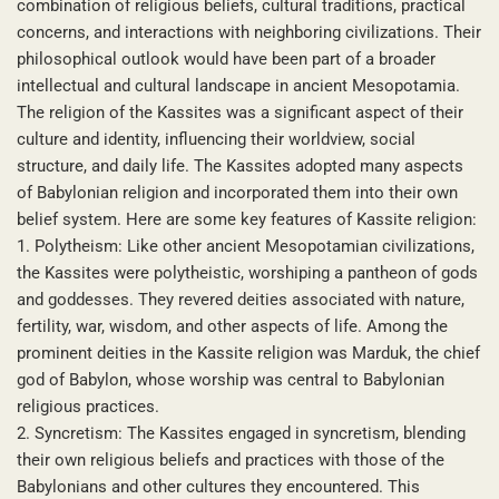
combination of religious beliefs, cultural traditions, practical
concerns, and interactions with neighboring civilizations. Their
philosophical outlook would have been part of a broader
intellectual and cultural landscape in ancient Mesopotamia.
The religion of the Kassites was a significant aspect of their
culture and identity, influencing their worldview, social
structure, and daily life. The Kassites adopted many aspects
of Babylonian religion and incorporated them into their own
belief system. Here are some key features of Kassite religion:
1. Polytheism: Like other ancient Mesopotamian civilizations,
the Kassites were polytheistic, worshiping a pantheon of gods
and goddesses. They revered deities associated with nature,
fertility, war, wisdom, and other aspects of life. Among the
prominent deities in the Kassite religion was Marduk, the chief
god of Babylon, whose worship was central to Babylonian
religious practices.
2. Syncretism: The Kassites engaged in syncretism, blending
their own religious beliefs and practices with those of the
Babylonians and other cultures they encountered. This