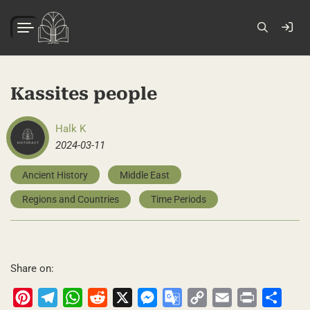
Kassites people
Halk K
2024-03-11
Ancient History
Middle East
Regions and Countries
Time Periods
Share on:
Pinterest
Telegram
WhatsApp
Reddit
X
Messenger
Google
Copy
Email
Print
Share