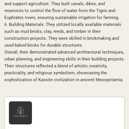
and support agriculture. They built canals, dikes, and
reservoirs to control the flow of water from the Tigris and
Euphrates rivers, ensuring sustainable irrigation for farming.
6. Building Materials: They utilized locally available materials
such as mud bricks, clay, reeds, and timber in their
construction projects. They were skilled in brickmaking and
used baked bricks for durable structures.
Overall, their demonstrated advanced architectural techniques,
urban planning, and engineering skills in their building projects.
Their structures reflected a blend of artistic creativity,
practicality, and religious symbolism, showcasing the
sophistication of Kassite civilization in ancient Mesopotamia.