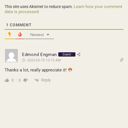
Learn how your comment
This site uses Akismet to reduce spam.
data is processed.
1
COMMENT
Newest
Edmond Engman
Guest
2025-02-10 12:13 AM
Thanks a lot, really appreciate it!
Reply
0
0