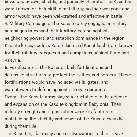
bows and arrows, shields, and possibly chariots. The Kassites
were known for their skill in metallurgy, so their weapons and
armor would have been well-crafted and effective in battle.
4. Military Campaigns: The Kassite army engaged in military
campaigns to expand their territory, defend against
neighboring powers, and establish dominance in the region.
Kassite kings, such as Karaindash and Kashtiliash I, are known
for their military conquests and campaigns against Elam and
Assyria.
5. Fortifications: The Kassites built fortifications and
defensive structures to protect their cities and borders. These
fortifications would have included walls, gates, and
watchtowers to defend against enemy incursions.
Overall, the Kassite army played a crucial role in the defense
and expansion of the Kassite kingdom in Babylonia. Their
military strength and organization were key factors in
maintaining the stability and power of the Kassite dynasty
during their rule.
The Kassites, like many ancient civilizations, did not leave