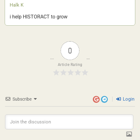
Halk K
i help HISTORACT to grow
0
Article Rating
Login
Subscribe