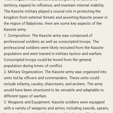
territory, expand its influence, and maintain internal stability.
The Kassite military played a crucial role in protecting the
kingdom from external threats and asserting Kassite power in
the region of Babylonia. Here are some key aspects of the
Kassite army:
1. Composition: The Kassite army was composed of
professional soldiers as well as conscripted troops. The
professional soldiers were likely recruited from the Kassite
population and were trained in military tactics and warfare.
Conscripted troops could be levied from the general
population during times of conflict.
2. Military Organization: The Kassite army was organized into
units led by officers and commanders. These units could
include infantry, cavalry, charioteers, and archers. The army
would have been structured to be versatile and adaptable to
different types of warfare.
3. Weapons and Equipment: Kassite soldiers were equipped
with a variety of weapons and armor, including swords, spears,