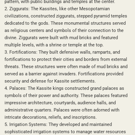
pattern, with public buildings and temples at the center.
2. Ziggurats: The Kassites, like other Mesopotamian
civilizations, constructed ziggurats, stepped pyramid temples
dedicated to the gods. These monumental structures served
as religious centers and symbols of their connection to the
divine. Ziggurats were built with mud bricks and featured
multiple levels, with a shrine or temple at the top.
3. Fortifications: They built defensive walls, ramparts, and
fortifications to protect their cities and borders from external
threats. These structures were often made of mud bricks and
served as a barrier against invaders. Fortifications provided
security and defense for Kassite settlements.
4. Palaces: The Kassite kings constructed grand palaces as
symbols of their power and authority. These palaces featured
impressive architecture, courtyards, audience halls, and
administrative quarters. Palaces were often adorned with
intricate decorations, reliefs, and inscriptions.
5. Irrigation Systems: They developed and maintained
sophisticated irrigation systems to manage water resources