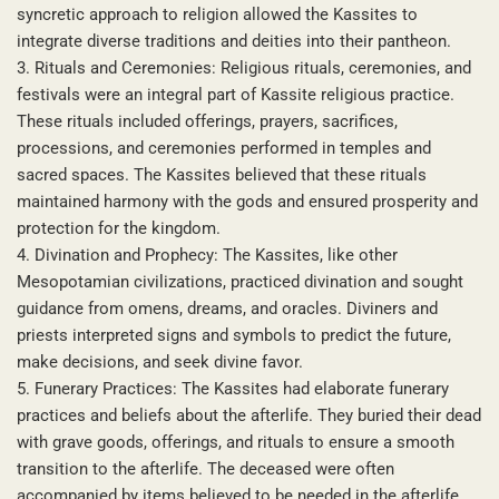
syncretic approach to religion allowed the Kassites to
integrate diverse traditions and deities into their pantheon.
3. Rituals and Ceremonies: Religious rituals, ceremonies, and
festivals were an integral part of Kassite religious practice.
These rituals included offerings, prayers, sacrifices,
processions, and ceremonies performed in temples and
sacred spaces. The Kassites believed that these rituals
maintained harmony with the gods and ensured prosperity and
protection for the kingdom.
4. Divination and Prophecy: The Kassites, like other
Mesopotamian civilizations, practiced divination and sought
guidance from omens, dreams, and oracles. Diviners and
priests interpreted signs and symbols to predict the future,
make decisions, and seek divine favor.
5. Funerary Practices: The Kassites had elaborate funerary
practices and beliefs about the afterlife. They buried their dead
with grave goods, offerings, and rituals to ensure a smooth
transition to the afterlife. The deceased were often
accompanied by items believed to be needed in the afterlife,