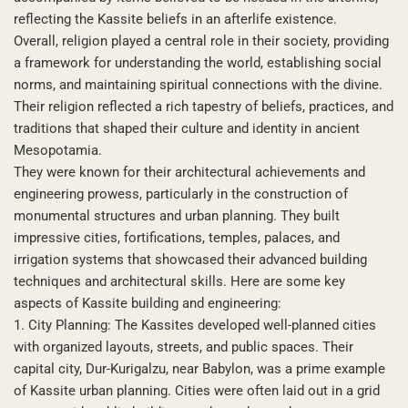
reflecting the Kassite beliefs in an afterlife existence.
Overall, religion played a central role in their society, providing
a framework for understanding the world, establishing social
norms, and maintaining spiritual connections with the divine.
Their religion reflected a rich tapestry of beliefs, practices, and
traditions that shaped their culture and identity in ancient
Mesopotamia.
They were known for their architectural achievements and
engineering prowess, particularly in the construction of
monumental structures and urban planning. They built
impressive cities, fortifications, temples, palaces, and
irrigation systems that showcased their advanced building
techniques and architectural skills. Here are some key
aspects of Kassite building and engineering:
1. City Planning: The Kassites developed well-planned cities
with organized layouts, streets, and public spaces. Their
capital city, Dur-Kurigalzu, near Babylon, was a prime example
of Kassite urban planning. Cities were often laid out in a grid