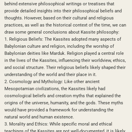
behind extensive philosophical writings or treatises that
provide detailed insights into their philosophical beliefs and
thoughts. However, based on their cultural and religious
practices, as well as the historical context of the time, we can
draw some general conclusions about Kassite philosophy:
1. Religious Beliefs: The Kassites adopted many aspects of
Babylonian culture and religion, including the worship of
Babylonian deities like Marduk. Religion played a central role
in the lives of the Kassites, influencing their worldview, ethics,
and social structure. Their religious beliefs likely shaped their
understanding of the world and their place in it.
2. Cosmology and Mythology: Like other ancient
Mesopotamian civilizations, the Kassites likely had
cosmological beliefs and creation myths that explained the
origins of the universe, humanity, and the gods. These myths
would have provided a framework for understanding the
natural world and human existence.
3. Morality and Ethics: While specific moral and ethical
teachings of the Kassites are not well-documented, it is likely