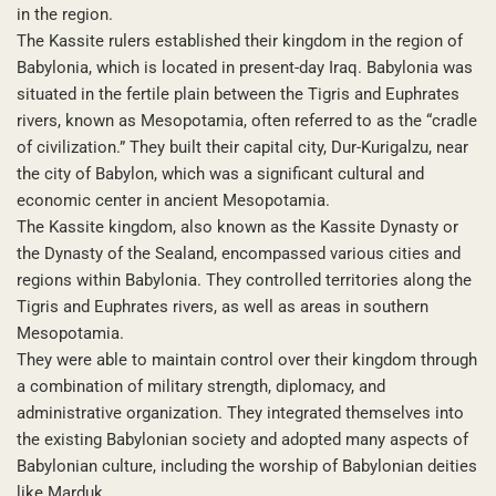
in the region.
The Kassite rulers established their kingdom in the region of
Babylonia, which is located in present-day Iraq. Babylonia was
situated in the fertile plain between the Tigris and Euphrates
rivers, known as Mesopotamia, often referred to as the “cradle
of civilization.” They built their capital city, Dur-Kurigalzu, near
the city of Babylon, which was a significant cultural and
economic center in ancient Mesopotamia.
The Kassite kingdom, also known as the Kassite Dynasty or
the Dynasty of the Sealand, encompassed various cities and
regions within Babylonia. They controlled territories along the
Tigris and Euphrates rivers, as well as areas in southern
Mesopotamia.
They were able to maintain control over their kingdom through
a combination of military strength, diplomacy, and
administrative organization. They integrated themselves into
the existing Babylonian society and adopted many aspects of
Babylonian culture, including the worship of Babylonian deities
like Marduk.