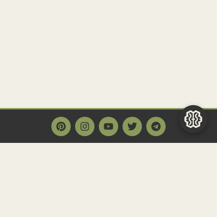
Main Page
Home
Historact AI
Create a Quiz