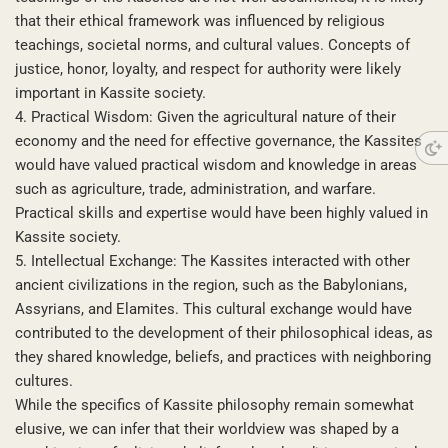
that their ethical framework was influenced by religious
teachings, societal norms, and cultural values. Concepts of
justice, honor, loyalty, and respect for authority were likely
important in Kassite society.
4. Practical Wisdom: Given the agricultural nature of their
economy and the need for effective governance, the Kassites
would have valued practical wisdom and knowledge in areas
such as agriculture, trade, administration, and warfare.
Practical skills and expertise would have been highly valued in
Kassite society.
5. Intellectual Exchange: The Kassites interacted with other
ancient civilizations in the region, such as the Babylonians,
Assyrians, and Elamites. This cultural exchange would have
contributed to the development of their philosophical ideas, as
they shared knowledge, beliefs, and practices with neighboring
cultures.
While the specifics of Kassite philosophy remain somewhat
elusive, we can infer that their worldview was shaped by a