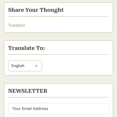
Share Your Thought
Trustpilot
Translate To:
NEWSLETTER