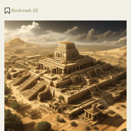
Translate
Link
Bookmark (
0
)