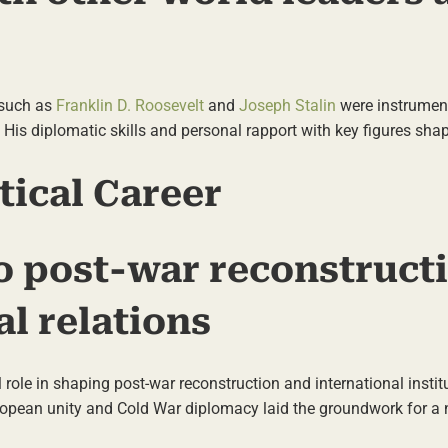
 such as
Franklin D. Roosevelt
and
Joseph Stalin
were instrument
. His diplomatic skills and personal rapport with key figures sha
tical Career
o post-war reconstruct
al relations
al role in shaping post-war reconstruction and international insti
ropean unity and Cold War diplomacy laid the groundwork for a 