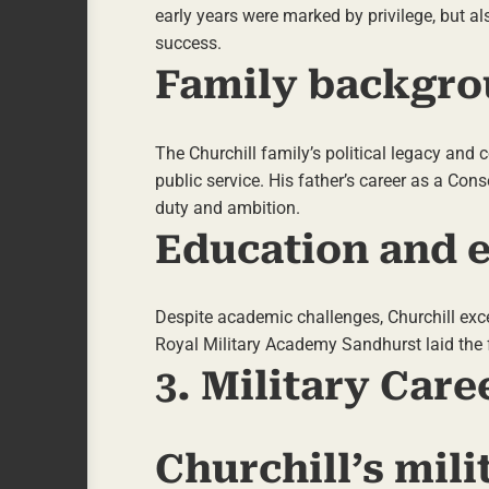
early years were marked by privilege, but al
success.
Family backgro
The Churchill family’s political legacy and
public service. His father’s career as a Cons
duty and ambition.
Education and e
Despite academic challenges, Churchill excel
Royal Military Academy Sandhurst laid the fo
3. Military Care
Churchill’s mil