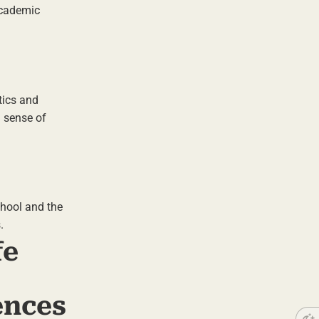
 academic
tics and
a sense of
chool and the
.
fe
ences