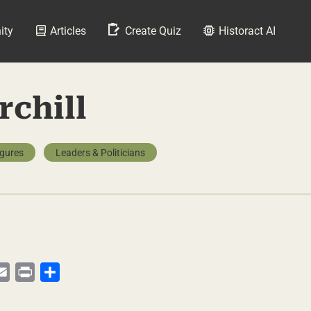
ity
Articles
Create Quiz
Historact AI
chill
igures
Leaders & Politicians
py
Email
Print
Share
te
nk