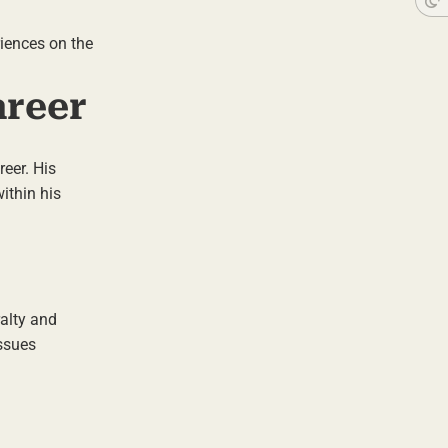
riences on the
areer
reer. His
ithin his
ralty and
issues