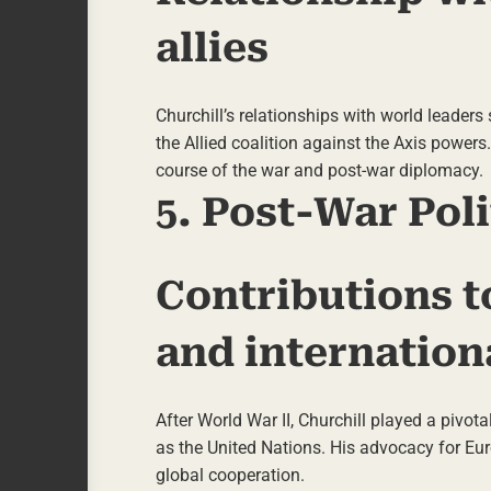
allies
Churchill’s relationships with world leaders
the Allied coalition against the Axis powers
course of the war and post-war diplomacy.
5. Post-War Poli
Contributions t
and internation
After World War II, Churchill played a pivot
as the United Nations. His advocacy for Eu
global cooperation.