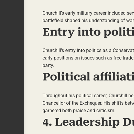
Churchill’s early military career included s
battlefield shaped his understanding of war
Entry into polit
Churchill’s entry into politics as a Conserv
early positions on issues such as free trade
party.
Political affili
Throughout his political career, Churchill he
Chancellor of the Exchequer. His shifts bet
garnered both praise and criticism.
4. Leadership D