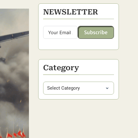
NEWSLETTER
Subscribe
Category