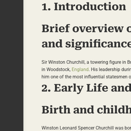
1. Introduction
Brief overview o
and significanc
Sir Winston Churchill, a towering figure in
in Woodstock,
England
. His leadership dur
him one of the most influential statesmen o
2. Early Life a
Birth and child
Winston Leonard Spencer Churchill was born