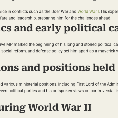
ervice in conflicts such as the Boer War and
World War I
. His expe
fare and leadership, preparing him for the challenges ahead.
ics and early political c
ative MP marked the beginning of his long and storied political ca
, social reform, and defense policy set him apart as a maverick w
ations and positions held
ld various ministerial positions, including First Lord of the Admi
ween political parties and his outspoken views on controversial 
uring World War II