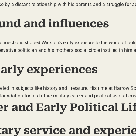
so by a distant relationship with his parents and a struggle for
und and influences
 connections shaped Winston’s early exposure to the world of poli
ervative politician and his mother’s social circle instilled in him 
arly experiences
led in subjects like history and literature. His time at Harrow S
undation for his future military career and political aspirations
er and Early Political Li
itary service and experi