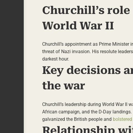
Churchill’s role
World War II
Churchill’s appointment as Prime Minister in
threat of Nazi invasion. His resolute leader
darkest hour.
Key decisions 
the war
Churchill’s leadership during World War II w
African campaign, and the D-Day landings. 
galvanized the British people and
bolstered
Relationship wi