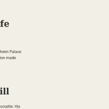
ife
enheim Palace
tion made
ll
cialite. His