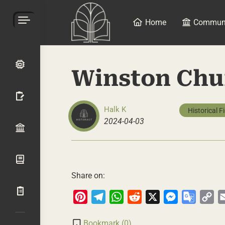
Home
Commun
Winston Chur
Halk K
Historical F
2024-04-03
Share on:
Pinterest
Telegram
WhatsApp
Reddit
X
Messenger
Google
Co
Transla
Li
Bookmark (
0
)