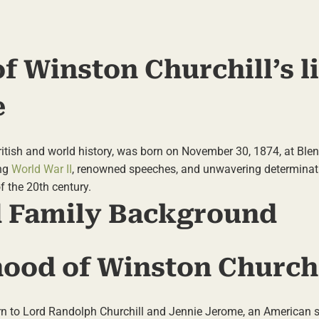
f Winston Churchill’s l
e
 British and world history, was born on November 30, 1874, at Bl
ing
World War II
, renowned speeches, and unwavering determina
f the 20th century.
nd Family Background
hood of Winston Churchi
 to Lord Randolph Churchill and Jennie Jerome, an American so