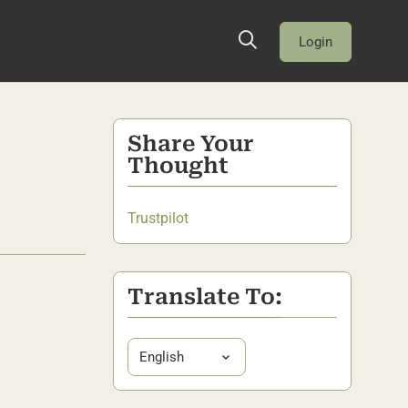
Login
Share Your
Thought
Trustpilot
Translate To: