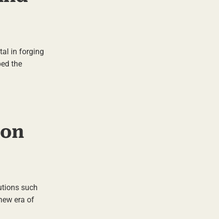
al in forging
ped the
ion
tutions such
new era of