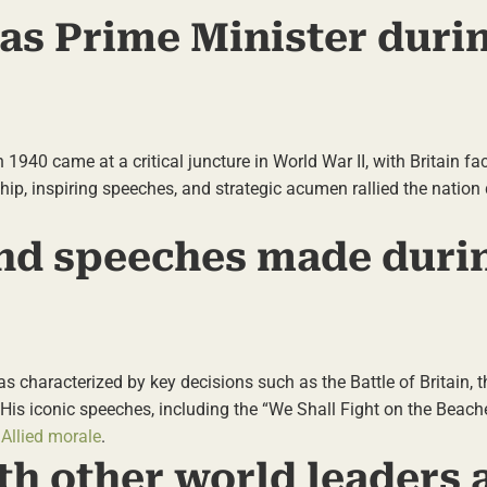
 as Prime Minister duri
 1940 came at a critical juncture in World War II, with Britain fa
ship, inspiring speeches, and strategic acumen rallied the nation 
and speeches made duri
as characterized by key decisions such as the Battle of Britain, 
His iconic speeches, including the “We Shall Fight on the Beach
 Allied morale
.
th other world leaders 