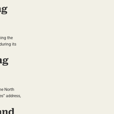
ng
cing the
during its
ng
the North
es” address,
and