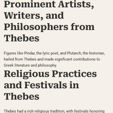
Prominent Artists,
Writers, and
Philosophers from
Thebes
Figures like Pindar, the lyric poet, and Plutarch, the historian,
hailed from Thebes and made significant contributions to
Greek literature and philosophy.
Religious Practices
and Festivals in
Thebes
Thebes had a rich religious tradition, with festivals honoring