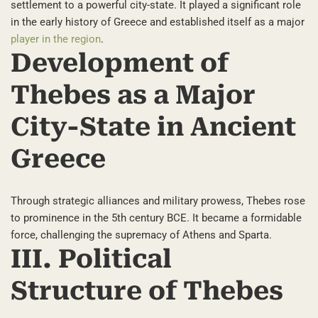
settlement to a powerful city-state. It played a significant role
in the early history of Greece and established itself as a major
player in the region
.
Development of
Thebes as a Major
City-State in Ancient
Greece
Through strategic alliances and military prowess, Thebes rose
to prominence in the 5th century BCE. It became a formidable
force, challenging the supremacy of Athens and Sparta.
III. Political
Structure of Thebes