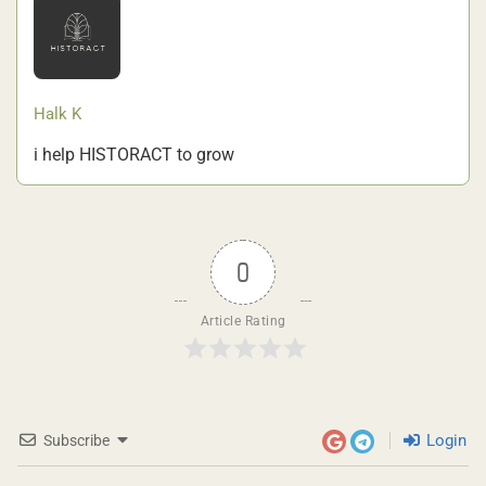
Halk K
i help HISTORACT to grow
0
Article Rating
Login
Subscribe