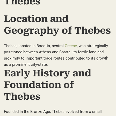
Thebes
Location and
Geography of Thebes
Thebes, located in Boeotia, central
Greece
, was strategically
positioned between Athens and Sparta. Its fertile land and
proximity to important trade routes contributed to its growth
as a prominent city-state.
Early History and
Foundation of
Thebes
Founded in the Bronze Age, Thebes evolved from a small