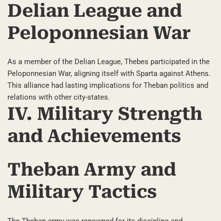
Delian League and
Peloponnesian War
As a member of the Delian League, Thebes participated in the
Peloponnesian War, aligning itself with Sparta against Athens.
This alliance had lasting implications for Theban politics and
relations with other city-states.
IV. Military Strength
and Achievements
Theban Army and
Military Tactics
The Theban army was renowned for its discipline and