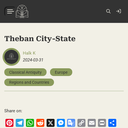
Theban City-State
Halk K
2024-03-31
Classical Antiquity
Europe
Regions and Countries
Share on:
Pinterest
Telegram
WhatsApp
Reddit
X
Messenger
Google
Copy
Email
Print
Share