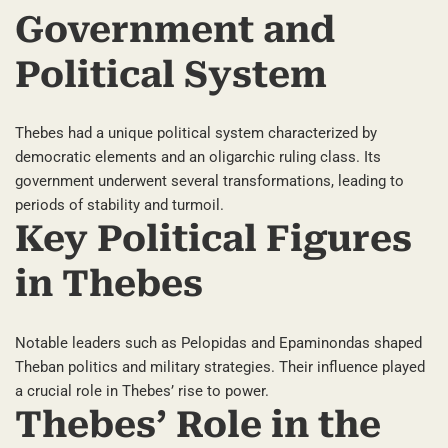
Government and
Political System
Thebes had a unique political system characterized by
democratic elements and an oligarchic ruling class. Its
government underwent several transformations, leading to
periods of stability and turmoil.
Key Political Figures
in Thebes
Notable leaders such as Pelopidas and Epaminondas shaped
Theban politics and military strategies. Their influence played
a crucial role in Thebes’ rise to power.
Thebes’ Role in the