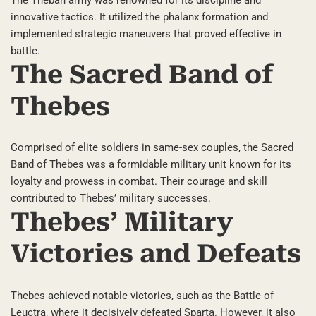
innovative tactics. It utilized the phalanx formation and
implemented strategic maneuvers that proved effective in
battle.
The Sacred Band of
Thebes
Comprised of elite soldiers in same-sex couples, the Sacred
Band of Thebes was a formidable military unit known for its
loyalty and prowess in combat. Their courage and skill
contributed to Thebes’ military successes.
Thebes’ Military
Victories and Defeats
Thebes achieved notable victories, such as the Battle of
Leuctra, where it decisively defeated Sparta. However, it also