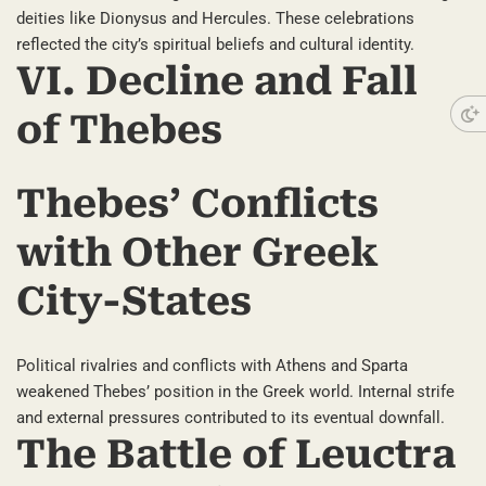
deities like Dionysus and Hercules. These celebrations
reflected the city’s spiritual beliefs and cultural identity.
VI. Decline and Fall
of Thebes
Thebes’ Conflicts
with Other Greek
City-States
Political rivalries and conflicts with Athens and Sparta
weakened Thebes’ position in the Greek world. Internal strife
and external pressures contributed to its eventual downfall.
The Battle of Leuctra