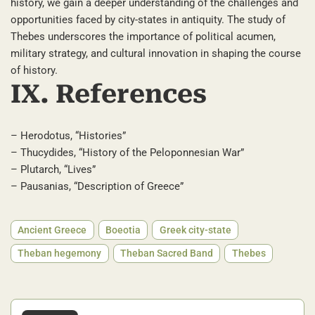
history, we gain a deeper understanding of the challenges and
opportunities faced by city-states in antiquity. The study of
Thebes underscores the importance of political acumen,
military strategy, and cultural innovation in shaping the course
of history.
IX. References
– Herodotus, “Histories”
– Thucydides, “History of the Peloponnesian War”
– Plutarch, “Lives”
– Pausanias, “Description of Greece”
Ancient Greece
Boeotia
Greek city-state
Theban hegemony
Theban Sacred Band
Thebes