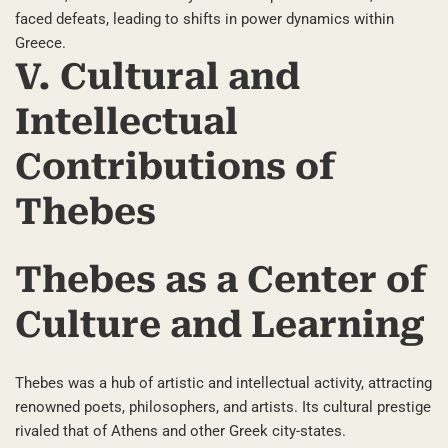
faced defeats, leading to shifts in power dynamics within
Greece.
V. Cultural and
Intellectual
Contributions of
Thebes
Thebes as a Center of
Culture and Learning
Thebes was a hub of artistic and intellectual activity, attracting
renowned poets, philosophers, and artists. Its cultural prestige
rivaled that of Athens and other Greek city-states.