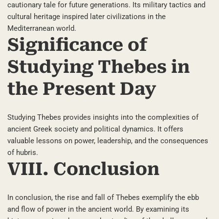
cautionary tale for future generations. Its military tactics and
cultural heritage inspired later civilizations in the
Mediterranean world.
Significance of
Studying Thebes in
the Present Day
Studying Thebes provides insights into the complexities of
ancient Greek society and political dynamics. It offers
valuable lessons on power, leadership, and the consequences
of hubris.
VIII. Conclusion
In conclusion, the rise and fall of Thebes exemplify the ebb
and flow of power in the ancient world. By examining its