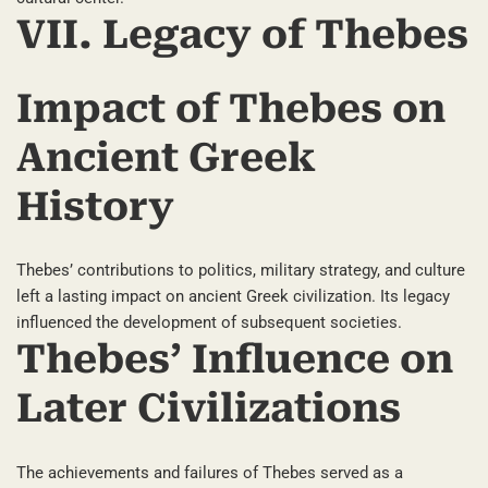
VII. Legacy of Thebes
Impact of Thebes on
Ancient Greek
History
Thebes’ contributions to politics, military strategy, and culture
left a lasting impact on ancient Greek civilization. Its legacy
influenced the development of subsequent societies.
Thebes’ Influence on
Later Civilizations
The achievements and failures of Thebes served as a