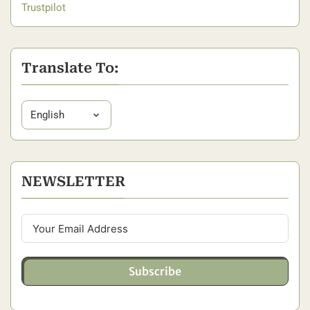
Trustpilot
Translate To:
NEWSLETTER
Subscribe