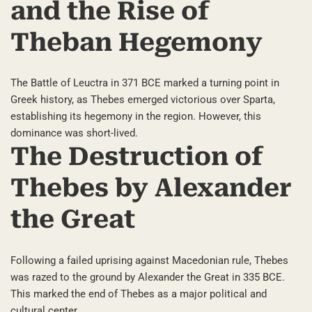
and the Rise of
Theban Hegemony
The Battle of Leuctra in 371 BCE marked a turning point in
Greek history, as Thebes emerged victorious over Sparta,
establishing its hegemony in the region. However, this
dominance was short-lived.
The Destruction of
Thebes by Alexander
the Great
Following a failed uprising against Macedonian rule, Thebes
was razed to the ground by Alexander the Great in 335 BCE.
This marked the end of Thebes as a major political and
cultural center.