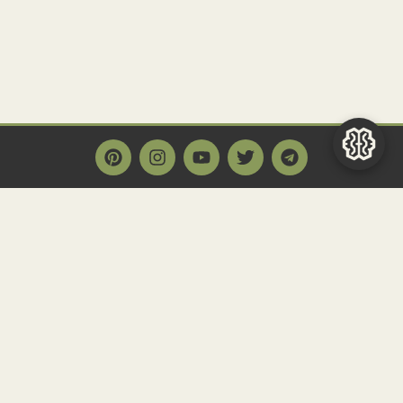
Main Page
Home
Historact AI
Create a Quiz
Quiz Archive
Articles