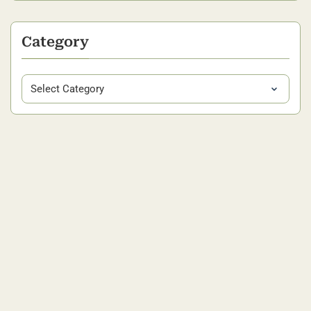
Category