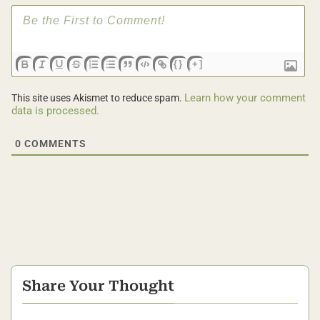
{}
[+]
Learn how your comment
This site uses Akismet to reduce spam.
data is processed.
0
COMMENTS
Share Your Thought