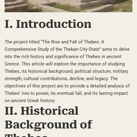
I. Introduction
The project titled “The Rise and Fall of Thebes: A
Comprehensive Study of the Theban City-State” aims to delve
into the rich history and significance of Thebes in ancient
Greece. This article will explore the importance of studying
Thebes, its historical background, political structure, military
strength, cultural contributions, decline, and legacy. The
objectives of this project are to provide a detailed analysis of
Thebes’ rise to power, its eventual fall, and its lasting impact
on ancient Greek history.
II. Historical
Background of