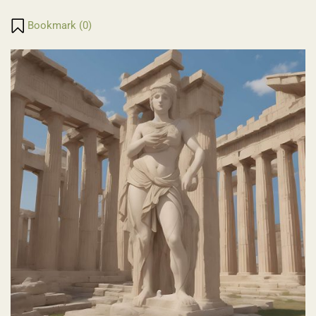
Translate
Link
Bookmark (
0
)