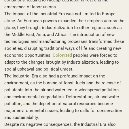
emergence of labor unions.
The impact of the Industrial Era was not limited to Europe
alone. As European powers expanded their empires across the
globe, they brought industrialization to other regions, such as
the Middle East, Asia, and Africa. The introduction of new
technologies and manufacturing processes transformed these
societies, disrupting traditional ways of life and creating new
economic opportunities.
Colonized
peoples were forced to
adapt to the changes brought by industrialization, leading to
social upheaval and political unrest.
The Industrial Era also had a profound impact on the
environment, as the burning of fossil fuels and the release of
pollutants into the air and water led to widespread pollution
and environmental degradation. Deforestation, air and water
pollution, and the depletion of natural resources became
major environmental issues, leading to calls for conservation
and sustainability.
Despite its negative consequences, the Industrial Era also