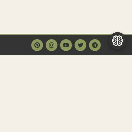
Main Page
Home
Historact AI
Create a Quiz
Quiz Archive
Articles
Community