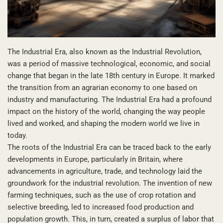
The Industrial Era, also known as the Industrial Revolution,
was a period of massive technological, economic, and social
change that began in the late 18th century in Europe. It marked
the transition from an agrarian economy to one based on
industry and manufacturing. The Industrial Era had a profound
impact on the history of the world, changing the way people
lived and worked, and shaping the modern world we live in
today.
The roots of the Industrial Era can be traced back to the early
developments in Europe, particularly in Britain, where
advancements in agriculture, trade, and technology laid the
groundwork for the industrial revolution. The invention of new
farming techniques, such as the use of crop rotation and
selective breeding, led to increased food production and
population growth. This, in turn, created a surplus of labor that