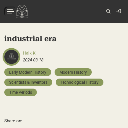
industrial era
Halk K
2024-03-18
Early Modern History
Modern History
Scientists & Inventors
Technological History
Time Periods
Share on: