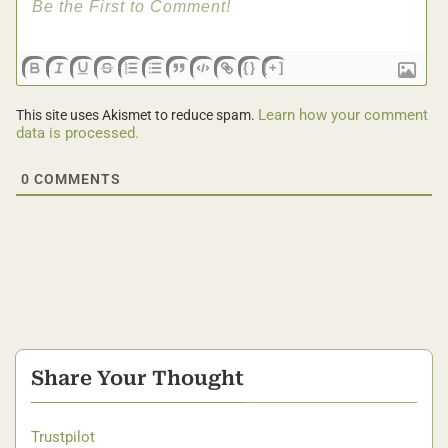
{}
[+]
Learn how your comment
This site uses Akismet to reduce spam.
data is processed.
0
COMMENTS
Share Your Thought
Trustpilot