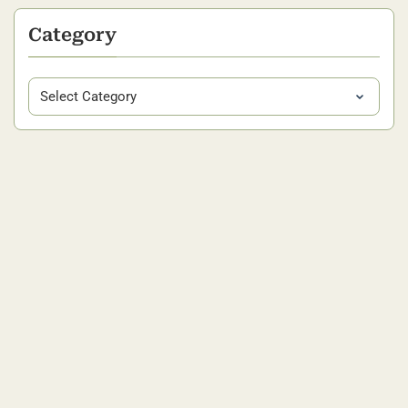
Category