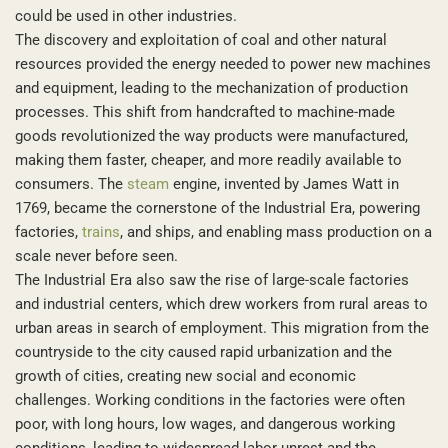
could be used in other industries.
The discovery and exploitation of coal and other natural
resources provided the energy needed to power new machines
and equipment, leading to the mechanization of production
processes. This shift from handcrafted to machine-made
goods revolutionized the way products were manufactured,
making them faster, cheaper, and more readily available to
consumers. The
steam
engine, invented by James Watt in
1769, became the cornerstone of the Industrial Era, powering
factories,
trains
, and ships, and enabling mass production on a
scale never before seen.
The Industrial Era also saw the rise of large-scale factories
and industrial centers, which drew workers from rural areas to
urban areas in search of employment. This migration from the
countryside to the city caused rapid urbanization and the
growth of cities, creating new social and economic
challenges. Working conditions in the factories were often
poor, with long hours, low wages, and dangerous working
conditions, leading to widespread labor unrest and the