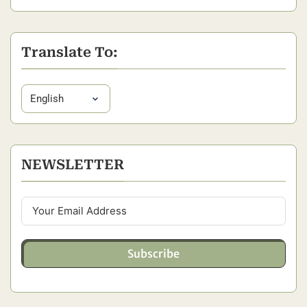
Translate To:
NEWSLETTER
Subscribe