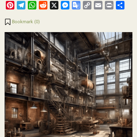
Pinterest
Telegram
WhatsApp
Reddit
X
Messenger
Google
Copy
Email
Print
Share
Translate
Link
Bookmark (
0
)