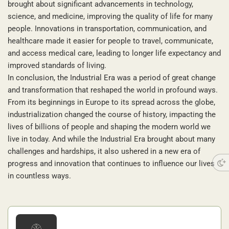
brought about significant advancements in technology,
science, and medicine, improving the quality of life for many
people. Innovations in transportation, communication, and
healthcare made it easier for people to travel, communicate,
and access medical care, leading to longer life expectancy and
improved standards of living.
In conclusion, the Industrial Era was a period of great change
and transformation that reshaped the world in profound ways.
From its beginnings in Europe to its spread across the globe,
industrialization changed the course of history, impacting the
lives of billions of people and shaping the modern world we
live in today. And while the Industrial Era brought about many
challenges and hardships, it also ushered in a new era of
progress and innovation that continues to influence our lives
in countless ways.