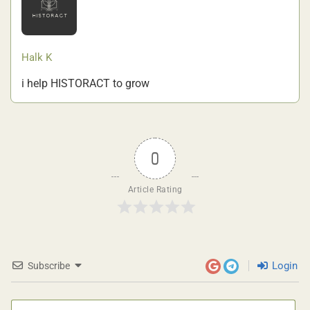
Halk K
i help HISTORACT to grow
0
Article Rating
Login
Subscribe