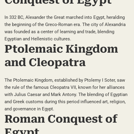
Conquest of Egypt
In 332 BC, Alexander the Great marched into Egypt, heralding
the beginning of the Greco-Roman era. The city of Alexandria
was founded as a center of learning and trade, blending
Egyptian and Hellenistic cultures.
Ptolemaic Kingdom
and Cleopatra
The Ptolemaic Kingdom, established by Ptolemy I Soter, saw
the rule of the famous Cleopatra VII, known for her alliances
with Julius Caesar and Mark Antony. The blending of Egyptian
and Greek customs during this period influenced art, religion,
and governance in Egypt.
Roman Conquest of
Egypt