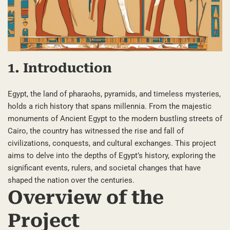
1. Introduction
Egypt, the land of pharaohs, pyramids, and timeless mysteries,
holds a rich history that spans millennia. From the majestic
monuments of Ancient Egypt to the modern bustling streets of
Cairo, the country has witnessed the rise and fall of
civilizations, conquests, and cultural exchanges. This project
aims to delve into the depths of Egypt’s history, exploring the
significant events, rulers, and societal changes that have
shaped the nation over the centuries.
Overview of the
Project