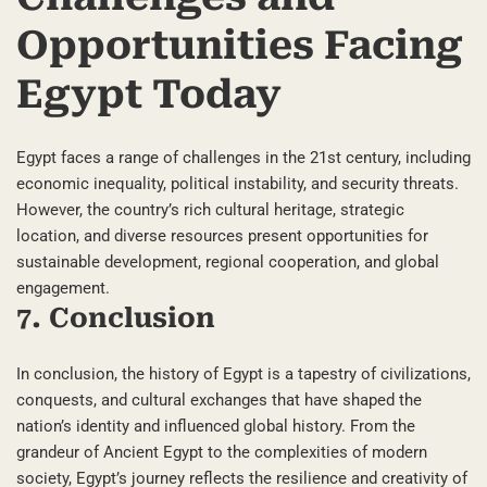
Opportunities Facing
Egypt Today
Egypt faces a range of challenges in the 21st century, including
economic inequality, political instability, and security threats.
However, the country’s rich cultural heritage, strategic
location, and diverse resources present opportunities for
sustainable development, regional cooperation, and global
engagement.
7. Conclusion
In conclusion, the history of Egypt is a tapestry of civilizations,
conquests, and cultural exchanges that have shaped the
nation’s identity and influenced global history. From the
grandeur of Ancient Egypt to the complexities of modern
society, Egypt’s journey reflects the resilience and creativity of