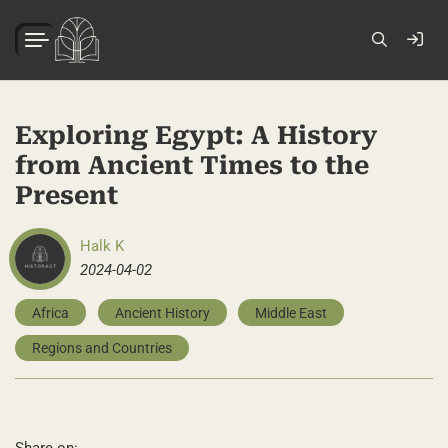
Exploring Egypt: A History
from Ancient Times to the
Present
Halk K
2024-04-02
Africa
Ancient History
Middle East
Regions and Countries
Share on: