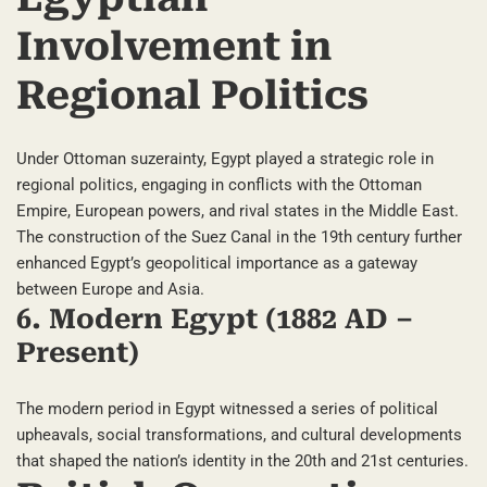
Involvement in
Regional Politics
Under Ottoman suzerainty, Egypt played a strategic role in
regional politics, engaging in conflicts with the Ottoman
Empire, European powers, and rival states in the Middle East.
The construction of the Suez Canal in the 19th century further
enhanced Egypt’s geopolitical importance as a gateway
between Europe and Asia.
6. Modern Egypt (1882 AD –
Present)
The modern period in Egypt witnessed a series of political
upheavals, social transformations, and cultural developments
that shaped the nation’s identity in the 20th and 21st centuries.