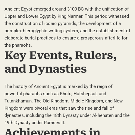
Ancient Egypt emerged around 3100 BC with the unification of
Upper and Lower Egypt by King Narmer. This period witnessed
the construction of iconic pyramids, the development of a
complex hieroglyphic writing system, and the establishment of
elaborate burial practices to ensure a prosperous afterlife for
the pharaohs.
Key Events, Rulers,
and Dynasties
The history of Ancient Egypt is marked by the reign of
powerful pharaohs such as Khufu, Hatshepsut, and
Tutankhamun. The Old Kingdom, Middle Kingdom, and New
Kingdom were pivotal eras that saw the rise and fall of
dynasties, including the 18th Dynasty under Akhenaten and the
19th Dynasty under Ramses II.
Achievements in