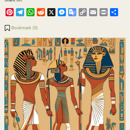
Pinterest
Telegram
WhatsApp
Reddit
X
Messenger
Google
Copy
Email
Print
Share
Translate
Link
Bookmark (
0
)