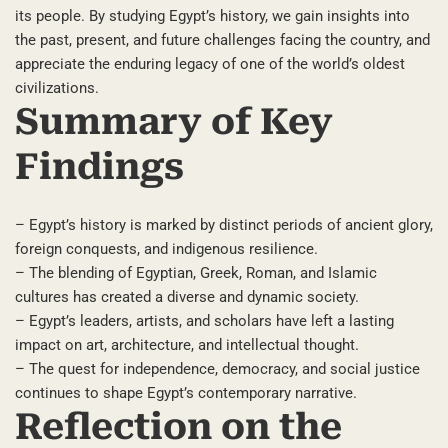
its people. By studying Egypt’s history, we gain insights into
the past, present, and future challenges facing the country, and
appreciate the enduring legacy of one of the world’s oldest
civilizations.
Summary of Key
Findings
– Egypt’s history is marked by distinct periods of ancient glory,
foreign conquests, and indigenous resilience.
– The blending of Egyptian, Greek, Roman, and Islamic
cultures has created a diverse and dynamic society.
– Egypt’s leaders, artists, and scholars have left a lasting
impact on art, architecture, and intellectual thought.
– The quest for independence, democracy, and social justice
continues to shape Egypt’s contemporary narrative.
Reflection on the