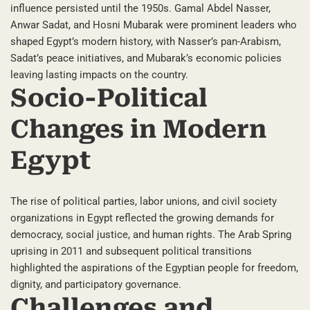
influence persisted until the 1950s. Gamal Abdel Nasser,
Anwar Sadat, and Hosni Mubarak were prominent leaders who
shaped Egypt’s modern history, with Nasser’s pan-Arabism,
Sadat’s peace initiatives, and Mubarak’s economic policies
leaving lasting impacts on the country.
Socio-Political
Changes in Modern
Egypt
The rise of political parties, labor unions, and civil society
organizations in Egypt reflected the growing demands for
democracy, social justice, and human rights. The Arab Spring
uprising in 2011 and subsequent political transitions
highlighted the aspirations of the Egyptian people for freedom,
dignity, and participatory governance.
Challenges and