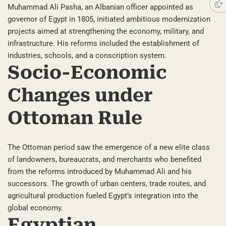
Muhammad Ali Pasha, an Albanian officer appointed as
governor of Egypt in 1805, initiated ambitious modernization
projects aimed at strengthening the economy, military, and
infrastructure. His reforms included the establishment of
industries, schools, and a conscription system.
Socio-Economic
Changes under
Ottoman Rule
The Ottoman period saw the emergence of a new elite class
of landowners, bureaucrats, and merchants who benefited
from the reforms introduced by Muhammad Ali and his
successors. The growth of urban centers, trade routes, and
agricultural production fueled Egypt’s integration into the
global economy.
Egyptian