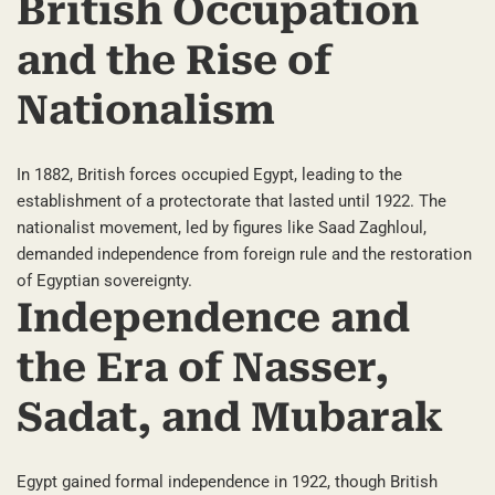
British Occupation
and the Rise of
Nationalism
In 1882, British forces occupied Egypt, leading to the
establishment of a protectorate that lasted until 1922. The
nationalist movement, led by figures like Saad Zaghloul,
demanded independence from foreign rule and the restoration
of Egyptian sovereignty.
Independence and
the Era of Nasser,
Sadat, and Mubarak
Egypt gained formal independence in 1922, though British