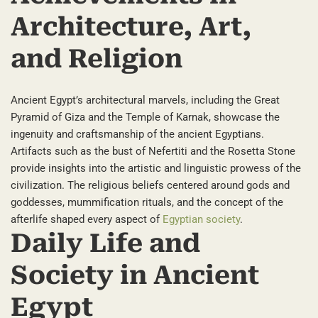
Architecture, Art,
and Religion
Ancient Egypt’s architectural marvels, including the Great
Pyramid of Giza and the Temple of Karnak, showcase the
ingenuity and craftsmanship of the ancient Egyptians.
Artifacts such as the bust of Nefertiti and the Rosetta Stone
provide insights into the artistic and linguistic prowess of the
civilization. The religious beliefs centered around gods and
goddesses, mummification rituals, and the concept of the
afterlife shaped every aspect of
Egyptian society
.
Daily Life and
Society in Ancient
Egypt