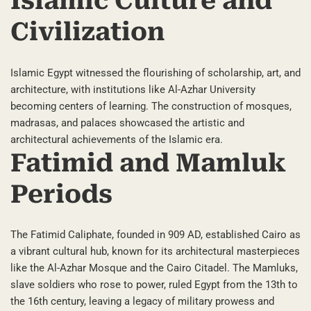
Islamic Culture and
Civilization
Islamic Egypt witnessed the flourishing of scholarship, art, and
architecture, with institutions like Al-Azhar University
becoming centers of learning. The construction of mosques,
madrasas, and palaces showcased the artistic and
architectural achievements of the Islamic era.
Fatimid and Mamluk
Periods
The Fatimid Caliphate, founded in 909 AD, established Cairo as
a vibrant cultural hub, known for its architectural masterpieces
like the Al-Azhar Mosque and the Cairo Citadel. The Mamluks,
slave soldiers who rose to power, ruled Egypt from the 13th to
the 16th century, leaving a legacy of military prowess and