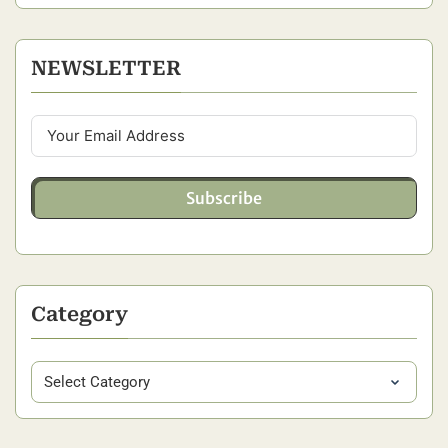
NEWSLETTER
Subscribe
Category