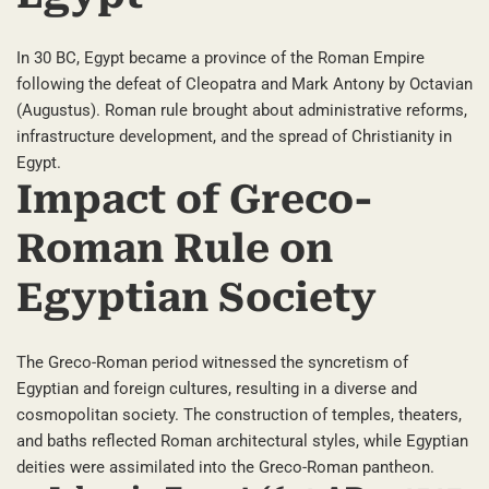
In 30 BC, Egypt became a province of the Roman Empire
following the defeat of Cleopatra and Mark Antony by Octavian
(Augustus). Roman rule brought about administrative reforms,
infrastructure development, and the spread of Christianity in
Egypt.
Impact of Greco-
Roman Rule on
Egyptian Society
The Greco-Roman period witnessed the syncretism of
Egyptian and foreign cultures, resulting in a diverse and
cosmopolitan society. The construction of temples, theaters,
and baths reflected Roman architectural styles, while Egyptian
deities were assimilated into the Greco-Roman pantheon.