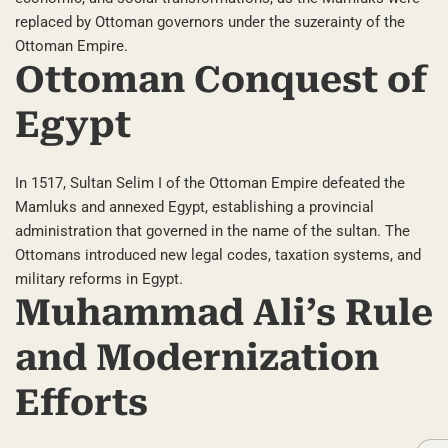
replaced by Ottoman governors under the suzerainty of the
Ottoman Empire.
Ottoman Conquest of
Egypt
In 1517, Sultan Selim I of the Ottoman Empire defeated the
Mamluks and annexed Egypt, establishing a provincial
administration that governed in the name of the sultan. The
Ottomans introduced new legal codes, taxation systems, and
military reforms in Egypt.
Muhammad Ali’s Rule
and Modernization
Efforts