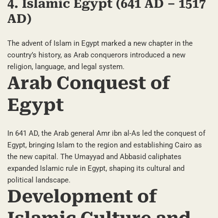
4. Islamic Egypt (641 AD – 1517
AD)
The advent of Islam in Egypt marked a new chapter in the
country’s history, as Arab conquerors introduced a new
religion, language, and legal system.
Arab Conquest of
Egypt
In 641 AD, the Arab general Amr ibn al-As led the conquest of
Egypt, bringing Islam to the region and establishing Cairo as
the new capital. The Umayyad and Abbasid caliphates
expanded Islamic rule in Egypt, shaping its cultural and
political landscape.
Development of