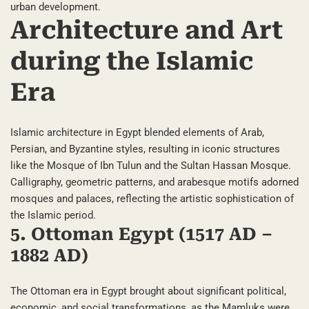
urban development.
Architecture and Art
during the Islamic
Era
Islamic architecture in Egypt blended elements of Arab,
Persian, and Byzantine styles, resulting in iconic structures
like the Mosque of Ibn Tulun and the Sultan Hassan Mosque.
Calligraphy, geometric patterns, and arabesque motifs adorned
mosques and palaces, reflecting the artistic sophistication of
the Islamic period.
5. Ottoman Egypt (1517 AD –
1882 AD)
The Ottoman era in Egypt brought about significant political,
economic, and social transformations, as the Mamluks were