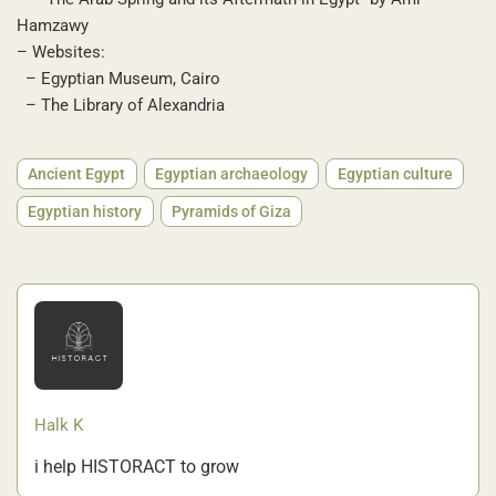
Hamzawy
– Websites:
– Egyptian Museum, Cairo
– The Library of Alexandria
Ancient Egypt
Egyptian archaeology
Egyptian culture
Egyptian history
Pyramids of Giza
Halk K
i help HISTORACT to grow