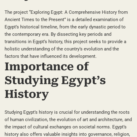
The project “Exploring Egypt: A Comprehensive History from
Ancient Times to the Present” is a detailed examination of
Egypt’s historical timeline, from the early dynastic period to
the contemporary era. By dissecting key periods and
transitions in Egypt’s history, this project seeks to provide a
holistic understanding of the country’s evolution and the
factors that have influenced its development.
Importance of
Studying Egypt’s
History
Studying Egypt’s history is crucial for understanding the roots
of human civilization, the evolution of art and architecture, and
the impact of cultural exchanges on societal norms. Egypt’s
history also offers valuable insights into governance, religion,