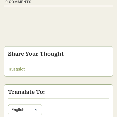
0
COMMENTS
Share Your Thought
Trustpilot
Translate To: