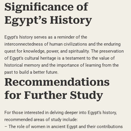
Significance of
Egypt’s History
Egypt’s history serves as a reminder of the
interconnectedness of human civilizations and the enduring
quest for knowledge, power, and spirituality. The preservation
of Egypt’s cultural heritage is a testament to the value of
historical memory and the importance of learning from the
past to build a better future.
Recommendations
for Further Study
For those interested in delving deeper into Egypt’s history,
recommended areas of study include:
– The role of women in ancient Egypt and their contributions