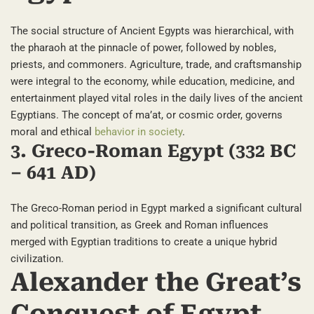
The social structure of Ancient Egypts was hierarchical, with
the pharaoh at the pinnacle of power, followed by nobles,
priests, and commoners. Agriculture, trade, and craftsmanship
were integral to the economy, while education, medicine, and
entertainment played vital roles in the daily lives of the ancient
Egyptians. The concept of ma’at, or cosmic order, governs
moral and ethical
behavior in society
.
3. Greco-Roman Egypt (332 BC
– 641 AD)
The Greco-Roman period in Egypt marked a significant cultural
and political transition, as Greek and Roman influences
merged with Egyptian traditions to create a unique hybrid
civilization.
Alexander the Great’s