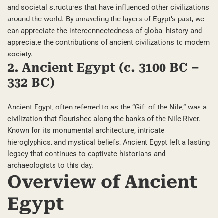
and societal structures that have influenced other civilizations
around the world. By unraveling the layers of Egypt’s past, we
can appreciate the interconnectedness of global history and
appreciate the contributions of ancient civilizations to modern
society.
2. Ancient Egypt (c. 3100 BC –
332 BC)
Ancient Egypt, often referred to as the “Gift of the Nile,” was a
civilization that flourished along the banks of the Nile River.
Known for its monumental architecture, intricate
hieroglyphics, and mystical beliefs, Ancient Egypt left a lasting
legacy that continues to captivate historians and
archaeologists to this day.
Overview of Ancient
Egypt