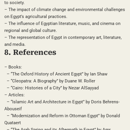
to society.
– The impact of climate change and environmental challenges
on Egypt’s agricultural practices.
– The influence of Egyptian literature, music, and cinema on
regional and global culture.
– The representation of Egypt in contemporary art, literature,
and media.
8. References
– Books:
– “The Oxford History of Ancient Egypt” by Ian Shaw
– “Cleopatra: A Biography” by Duane W. Roller
– “Cairo: Histories of a City” by Nezar AlSayyad
– Articles:
– “Islamic Art and Architecture in Egypt” by Doris Behrens-
Abouseif
– “Modernization and Reform in Ottoman Egypt” by Donald
Quataert
– “The Arab Spring and its Aftermath in Egypt” by Amr