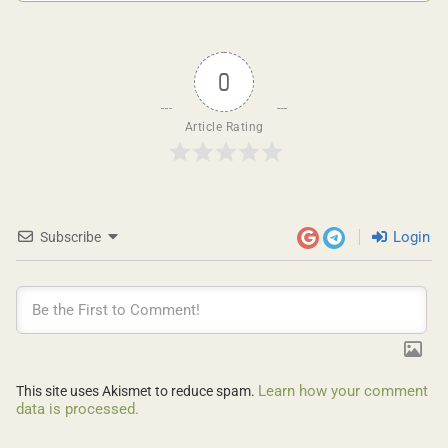
0
Article Rating
Login
Subscribe
Learn how your comment
This site uses Akismet to reduce spam.
data is processed.