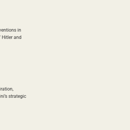
ventions in
 Hitler and
ration,
i’s strategic