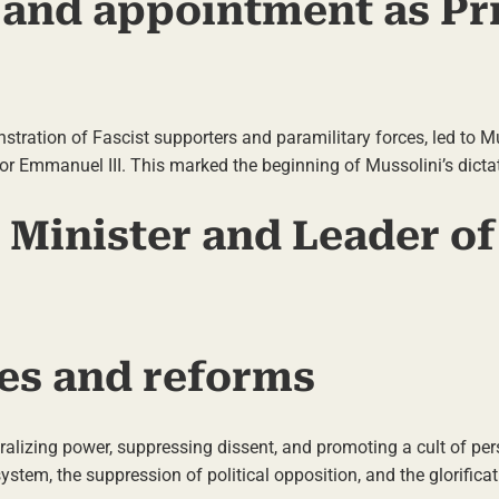
and appointment as Pr
ation of Fascist supporters and paramilitary forces, led to Mu
r Emmanuel III. This marked the beginning of Mussolini’s dictat
e Minister and Leader of
es and reforms
ralizing power, suppressing dissent, and promoting a cult of per
tem, the suppression of political opposition, and the glorificat