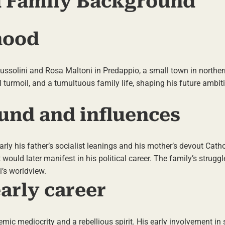
nd Family Background
hood
solini and Rosa Maltoni in Predappio, a small town in northern 
l turmoil, and a tumultuous family life, shaping his future ambi
und and influences
arly his father’s socialist leanings and his mother’s devout Cath
t would later manifest in his political career. The family’s strugg
i’s worldview.
arly career
c mediocrity and a rebellious spirit. His early involvement in s