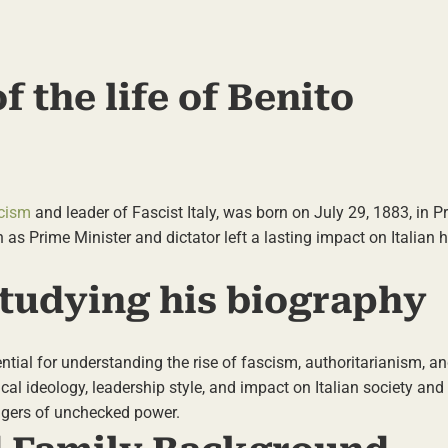
f the life of Benito
cism
and leader of Fascist Italy, was born on July 29, 1883, in P
n as Prime Minister and dictator left a lasting impact on Italian 
tudying his biography
ential for understanding the rise of fascism, authoritarianism, a
tical ideology, leadership style, and impact on Italian society and 
angers of unchecked power.