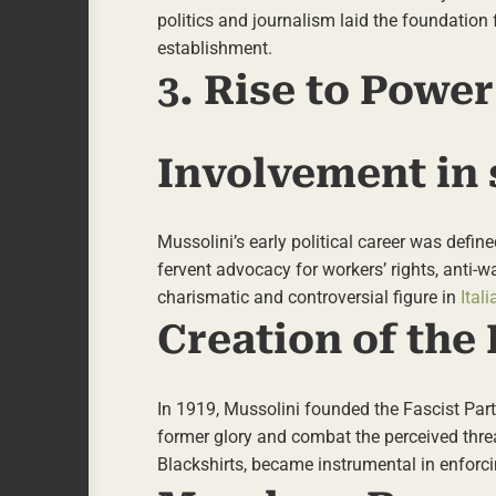
politics and journalism laid the foundation f
establishment.
3. Rise to Power
Involvement in s
Mussolini’s early political career was defin
fervent advocacy for workers’ rights, anti-w
charismatic and controversial figure in
Itali
Creation of the 
In 1919, Mussolini founded the Fascist Part
former glory and combat the perceived threa
Blackshirts, became instrumental in enforcin