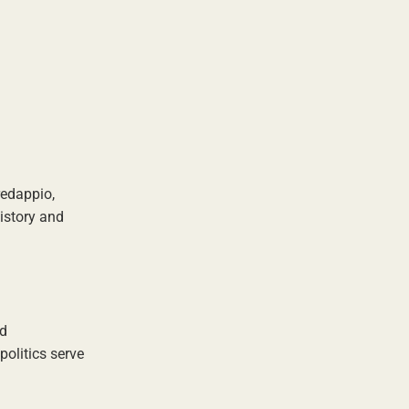
redappio,
history and
nd
politics serve