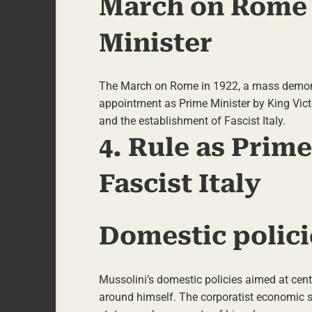
March on Rome 
Minister
The March on Rome in 1922, a mass demonstr
appointment as Prime Minister by King Victo
and the establishment of Fascist Italy.
4. Rule as Prim
Fascist Italy
Domestic polici
Mussolini’s domestic policies aimed at cent
around himself. The corporatist economic sys