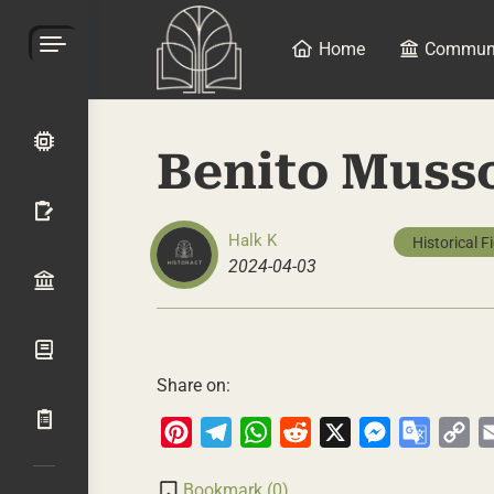
Home
Commun
Benito Musso
Halk K
Historical F
2024-04-03
Share on:
Pinterest
Telegram
WhatsApp
Reddit
X
Messenger
Google
Co
Transla
Li
Bookmark (
0
)