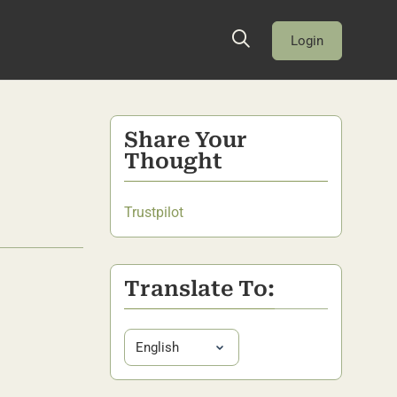
Login
Share Your
Thought
Trustpilot
Translate To: