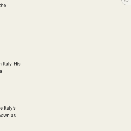
the
 Italy. His
 a
 Italy’s
known as