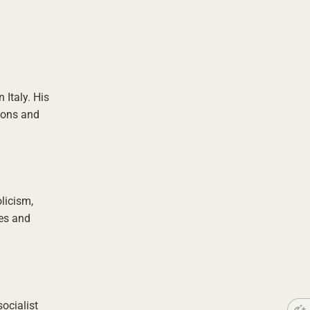
Italy. His
tions and
olicism,
les and
ocialist