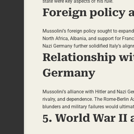
state were key aspects of his rule.
Foreign policy 
Mussolini’s foreign policy sought to expand I
North Africa, Albania, and support for Franc
Nazi Germany further solidified Italy’s alig
Relationship wi
Germany
Mussolini’s alliance with Hitler and Nazi 
rivalry, and dependence. The Rome-Berlin Ax
blunders and military failures would ultimate
5. World War II