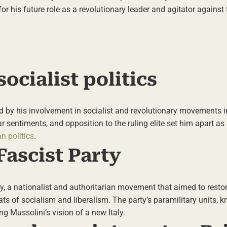
or his future role as a revolutionary leader and agitator against 
ocialist politics
ed by his involvement in socialist and revolutionary movements in
ar sentiments, and opposition to the ruling elite set him apart as
an politics
.
Fascist Party
y, a nationalist and authoritarian movement that aimed to restore
ts of socialism and liberalism. The party’s paramilitary units, 
g Mussolini’s vision of a new Italy.