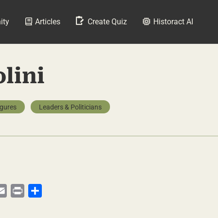
ity
Articles
Create Quiz
Historact AI
lini
igures
Leaders & Politicians
py
Email
Print
Share
te
nk