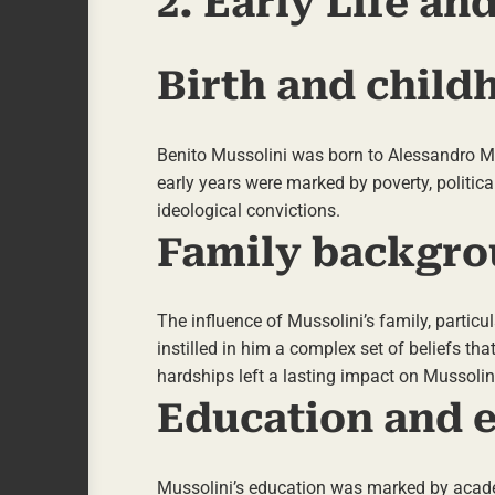
2. Early Life a
Birth and child
Benito Mussolini was born to Alessandro Mus
early years were marked by poverty, politica
ideological convictions.
Family backgro
The influence of Mussolini’s family, particul
instilled in him a complex set of beliefs tha
hardships left a lasting impact on Mussolin
Education and e
Mussolini’s education was marked by academi