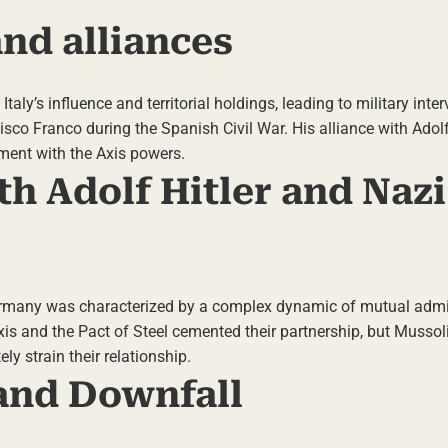
and alliances
taly’s influence and territorial holdings, leading to military inter
isco Franco during the Spanish Civil War. His alliance with Adolf
nment with the Axis powers.
th Adolf Hitler and Nazi
Germany was characterized by a complex dynamic of mutual admi
is and the Pact of Steel cemented their partnership, but Mussolin
ly strain their relationship.
 and Downfall