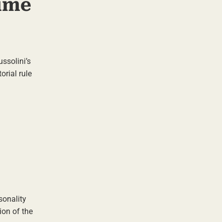
ime
ssolini’s
orial rule
sonality
ion of the