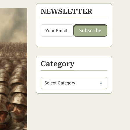
NEWSLETTER
Subscribe
Category