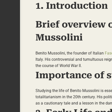
1. Introduction
Brief overview o
Mussolini
Benito Mussolini, the founder of Italian
Fas
Italy. His controversial and tumultuous reig
the course of World War II.
Importance of s
Studying the life of Benito Mussolini is ess
totalitarianism in the 20th century. His poli
as a cautionary tale and a lesson in the d