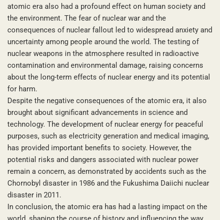
atomic era also had a profound effect on human society and
the environment. The fear of nuclear war and the
consequences of nuclear fallout led to widespread anxiety and
uncertainty among people around the world. The testing of
nuclear weapons in the atmosphere resulted in radioactive
contamination and environmental damage, raising concerns
about the long-term effects of nuclear energy and its potential
for harm.
Despite the negative consequences of the atomic era, it also
brought about significant advancements in science and
technology. The development of nuclear energy for peaceful
purposes, such as electricity generation and medical imaging,
has provided important benefits to society. However, the
potential risks and dangers associated with nuclear power
remain a concern, as demonstrated by accidents such as the
Chornobyl disaster in 1986 and the Fukushima Daiichi nuclear
disaster in 2011.
In conclusion, the atomic era has had a lasting impact on the
world, shaping the course of history and influencing the way