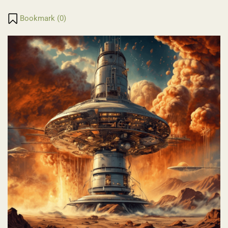
Translate
Link
Bookmark (
0
)