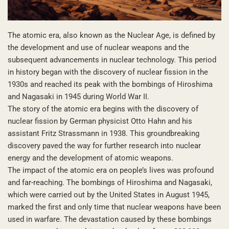
The atomic era, also known as the Nuclear Age, is defined by
the development and use of nuclear weapons and the
subsequent advancements in nuclear technology. This period
in history began with the discovery of nuclear fission in the
1930s and reached its peak with the bombings of Hiroshima
and Nagasaki in 1945 during World War II.
The story of the atomic era begins with the discovery of
nuclear fission by German physicist Otto Hahn and his
assistant Fritz Strassmann in 1938. This groundbreaking
discovery paved the way for further research into nuclear
energy and the development of atomic weapons.
The impact of the atomic era on people’s lives was profound
and far-reaching. The bombings of Hiroshima and Nagasaki,
which were carried out by the United States in August 1945,
marked the first and only time that nuclear weapons have been
used in warfare. The devastation caused by these bombings