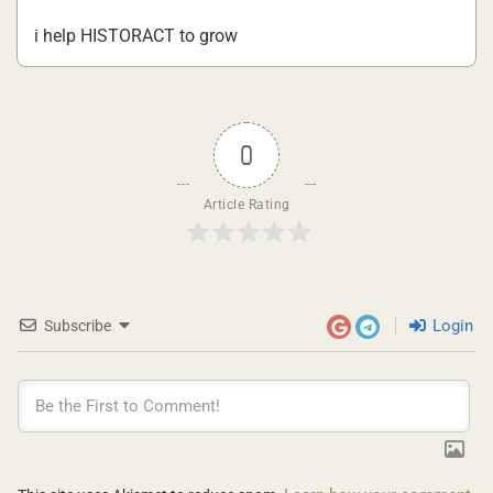
i help HISTORACT to grow
0
Article Rating
Login
Subscribe