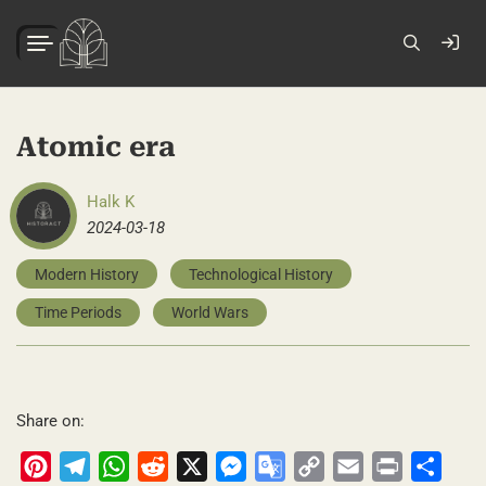
Atomic era
Halk K
2024-03-18
Modern History
Technological History
Time Periods
World Wars
Share on:
Pinterest
Telegram
WhatsApp
Reddit
X
Messenger
Google
Copy
Email
Print
Share