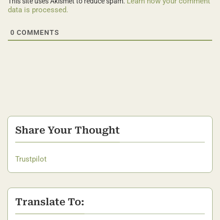
Learn how your comment
This site uses Akismet to reduce spam.
data is processed.
0
COMMENTS
Share Your Thought
Trustpilot
Translate To: