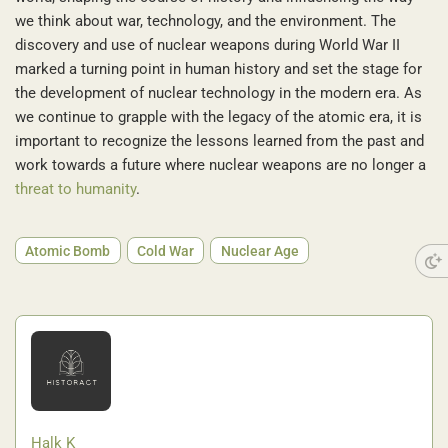
we think about war, technology, and the environment. The
discovery and use of nuclear weapons during World War II
marked a turning point in human history and set the stage for
the development of nuclear technology in the modern era. As
we continue to grapple with the legacy of the atomic era, it is
important to recognize the lessons learned from the past and
work towards a future where nuclear weapons are no longer a
threat to humanity
.
Atomic Bomb
Cold War
Nuclear Age
Halk K