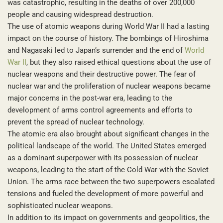
was catastrophic, resulting in the deaths of over 200,000
people and causing widespread destruction.
The use of atomic weapons during World War II had a lasting
impact on the course of history. The bombings of Hiroshima
and Nagasaki led to Japan’s surrender and the end of
World
War II
, but they also raised ethical questions about the use of
nuclear weapons and their destructive power. The fear of
nuclear war and the proliferation of nuclear weapons became
major concerns in the post-war era, leading to the
development of arms control agreements and efforts to
prevent the spread of nuclear technology.
The atomic era also brought about significant changes in the
political landscape of the world. The United States emerged
as a dominant superpower with its possession of nuclear
weapons, leading to the start of the Cold War with the Soviet
Union. The arms race between the two superpowers escalated
tensions and fueled the development of more powerful and
sophisticated nuclear weapons.
In addition to its impact on governments and geopolitics, the