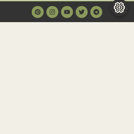
Main Page
Home
Historact AI
Create a Quiz
Quiz Archive
Articles
Community
Contact us
Newsletter
FAQ
About