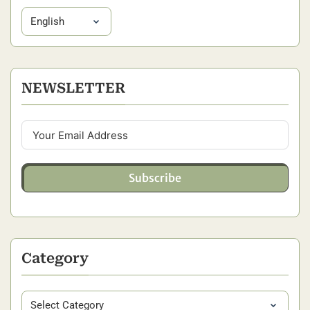
NEWSLETTER
Subscribe
Category